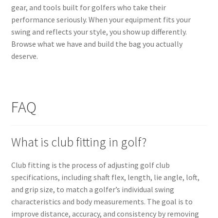
gear, and tools built for golfers who take their
performance seriously. When your equipment fits your
swing and reflects your style, you show up differently.
Browse what we have and build the bag you actually
deserve.
FAQ
What is club fitting in golf?
Club fitting is the process of adjusting golf club
specifications, including shaft flex, length, lie angle, loft,
and grip size, to match a golfer’s individual swing
characteristics and body measurements. The goal is to
improve distance, accuracy, and consistency by removing