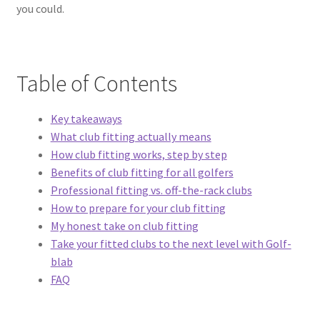
you could.
Table of Contents
Key takeaways
What club fitting actually means
How club fitting works, step by step
Benefits of club fitting for all golfers
Professional fitting vs. off-the-rack clubs
How to prepare for your club fitting
My honest take on club fitting
Take your fitted clubs to the next level with Golf-
blab
FAQ