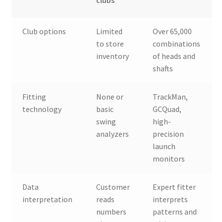
clubs
Club options
Limited
Over 65,000
to store
combinations
inventory
of heads and
shafts
Fitting
None or
TrackMan,
technology
basic
GCQuad,
swing
high-
analyzers
precision
launch
monitors
Data
Customer
Expert fitter
interpretation
reads
interprets
numbers
patterns and