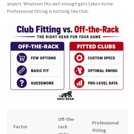
airport. Whatever fits well enough gets taken home.
Professional fitting is nothing like that.
Off-the-
Professional
Factor
rack
fitting