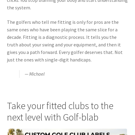
clicks. You stop blaming your body and start understanding
the system.
The golfers who tell me fitting is only for pros are the
same ones who have been playing the same slice for a
decade. Fitting is a diagnostic process. It tells you the
truth about your swing and your equipment, and then it
gives you a path forward. Every golfer deserves that. Not
just the ones with single-digit handicaps.
— Michael
Take your fitted clubs to the
next level with Golf-blab