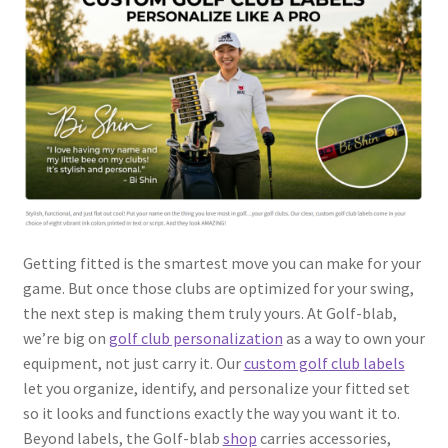
Getting fitted is the smartest move you can make for your
game. But once those clubs are optimized for your swing,
the next step is making them truly yours. At Golf-blab,
we’re big on
golf club personalization
as a way to own your
equipment, not just carry it. Our
custom golf club labels
let you organize, identify, and personalize your fitted set
so it looks and functions exactly the way you want it to.
Beyond labels, the Golf-blab
shop
carries accessories,