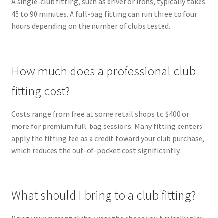
A single-club fitting, such as driver or irons, typically takes
45 to 90 minutes. A full-bag fitting can run three to four
hours depending on the number of clubs tested.
How much does a professional club
fitting cost?
Costs range from free at some retail shops to $400 or
more for premium full-bag sessions. Many fitting centers
apply the fitting fee as a credit toward your club purchase,
which reduces the out-of-pocket cost significantly.
What should I bring to a club fitting?
Bring your current clubs, wear the shoes you typically play