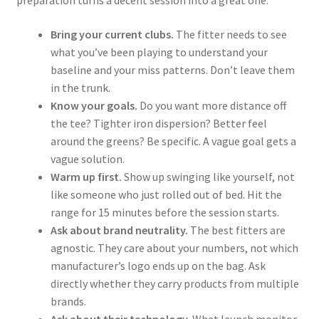
Bring your current clubs.
The fitter needs to see
what you’ve been playing to understand your
baseline and your miss patterns. Don’t leave them
in the trunk.
Know your goals.
Do you want more distance off
the tee? Tighter iron dispersion? Better feel
around the greens? Be specific. A vague goal gets a
vague solution.
Warm up first.
Show up swinging like yourself, not
like someone who just rolled out of bed. Hit the
range for 15 minutes before the session starts.
Ask about brand neutrality.
The best fitters are
agnostic. They care about your numbers, not which
manufacturer’s logo ends up on the bag. Ask
directly whether they carry products from multiple
brands.
Ask about their technology.
What launch monitor