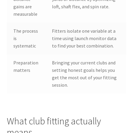
gains are
loft, shaft flex, and spin rate.
measurable
The process
Fitters isolate one variable at a
is
time using launch monitor data
systematic
to find your best combination.
Preparation
Bringing your current clubs and
matters
setting honest goals helps you
get the most out of your fitting
session.
What club fitting actually
means