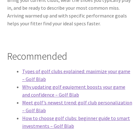
in, and be ready to describe your most common miss.
Arriving warmed up and with specific performance goals
helps your fitter find your ideal specs faster.
Recommended
Types of golf clubs explained: maximize your game
– Golf Blab
Why updating golf equipment boosts your game
and confidence – Golf Blab
Meet golf’s newest trend: golf club personalization
– Golf Blab
How to choose golf clubs: beginner guide to smart
investments – Golf Blab