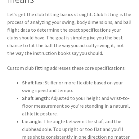
Let’s get the club fitting basics straight. Club fitting is the
process of analyzing your swing, body dimensions, and ball
flight data to determine the exact specifications your
clubs should have. The goal is simple: give you the best
chance to hit the ball the way you actually swing it, not
the way the instruction books say you should.
Custom club fitting addresses these core specifications:
Shaft flex:
Stiffer or more flexible based on your
swing speed and tempo.
Shaft length:
Adjusted to your height and wrist-to-
floor measurement so you’re standing in a natural,
athletic posture.
Lie angle:
The angle between the shaft and the
clubhead sole. Too upright or too flat and you’ll
miss shots consistently in one direction no matter