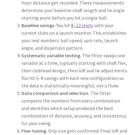
floor distance get recorded. These measurements
determine your baseline shaft length and lie angle
starting point before you hit a single ball.
Baseline swings.
You hit
8–12 shots
with your
current clubs on a launch monitor. This establishes
your real numbers: ball speed, spin rate, launch
angle, and dispersion pattern.
Systematic variable testing.
The fitter swaps one
variable at a time, typically starting with shaft flex,
then clubhead design, then loft and lie adjustments.
You hit 5–8 swings with each new configuration so
the data is statistically meaningful, not a fluke.
Data comparison and selection.
The fitter
compares the numbers from every combination
and identifies which setup produced the best
combination of distance, accuracy, and consistency
for your swing.
Fine-tuning.
Grip size gets confirmed. Final loft and