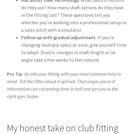
do they use? How many shaft options do they have
in the fitting cart? These questions tell you
whether you’re walking into a professional setup or
a sales pitch with a simulator.
Follow up with gradual adjustment.
If you’re
changing multiple specs at once, give yourself time
to adapt. Drastic changes in shaft length or lie
angle take a few weeks to feel natural.
Pro Tip:
Go into your fitting with your most common miss in
mind. Tell the fitter about it upfront. That single piece of
information can cut testing time in half and get you to the
right spec faster.
My honest take on club fitting