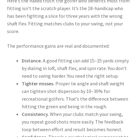
Here’s the naked truth: the golfer who benefits most from
fitting isn’t the scratch player. It’s the 18-handicap who
has been fighting a slice for three years with the wrong
shaft flex. Fitting matches clubs to your swing, not your
score.
The performance gains are real and documented:
Distance.
A good fitting can add 15–25 yards simply
by dialing in loft, shaft flex, and spin rate. You don’t
need to swing harder. You need the right setup.
Tighter misses.
Proper lie angle and shaft weight
can tighten shot dispersion by 10–30% for
recreational golfers. That’s the difference between
hitting the green and being in the rough.
Consistency.
When your clubs match your swing,
you repeat good shots more easily. The feedback
loop between effort and result becomes honest.
Confidence.
There’s a psychological component to