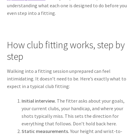
understanding what each one is designed to do before you
even step into a fitting.
How club fitting works, step by
step
Walking into a fitting session unprepared can feel
intimidating. It doesn’t need to be. Here’s exactly what to
expect in a typical club fitting:
Initial interview.
The fitter asks about your goals,
your current clubs, your handicap, and where your
shots typically miss. This sets the direction for
everything that follows. Don’t hold back here.
Static measurements.
Your height and wrist-to-