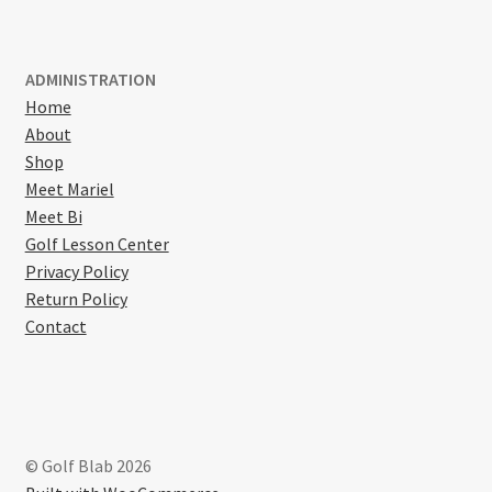
ADMINISTRATION
Home
About
Shop
Meet Mariel
Meet Bi
Golf Lesson Center
Privacy Policy
Return Policy
Contact
© Golf Blab 2026