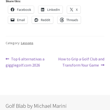
Share this:
Facebook
LinkedIn
X
Email
Reddit
Threads
Category:
Lessons
Post
Previous
Next
Top 6 alternativas a
How to Grip a Golf Club and
post:
post:
gigglegolf.com 2026
Transform Your Game
navigation
Golf Blab by Michael Marini