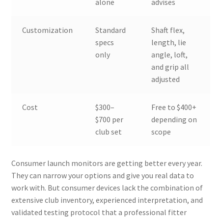
alone
advises
Customization
Standard
Shaft flex,
specs
length, lie
only
angle, loft,
and grip all
adjusted
Cost
$300–
Free to $400+
$700 per
depending on
club set
scope
Consumer launch monitors are getting better every year.
They can narrow your options and give you real data to
work with. But consumer devices lack the combination of
extensive club inventory, experienced interpretation, and
validated testing protocol that a professional fitter