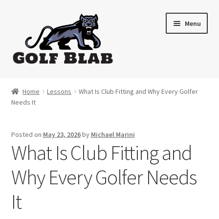
Skip
Skip
Menu
to
to
navigation
content
Home
Home
Lessons
What Is Club Fitting and Why Every Golfer
Needs It
About
Shop
Posted on
May 23, 2026
by
Michael Marini
What Is Club Fitting and
My Account
Why Every Golfer Needs
Cart
It
Contact