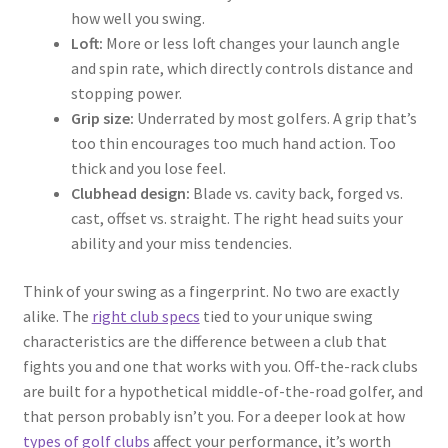
how well you swing.
Loft:
More or less loft changes your launch angle
and spin rate, which directly controls distance and
stopping power.
Grip size:
Underrated by most golfers. A grip that’s
too thin encourages too much hand action. Too
thick and you lose feel.
Clubhead design:
Blade vs. cavity back, forged vs.
cast, offset vs. straight. The right head suits your
ability and your miss tendencies.
Think of your swing as a fingerprint. No two are exactly
alike. The
right club specs
tied to your unique swing
characteristics are the difference between a club that
fights you and one that works with you. Off-the-rack clubs
are built for a hypothetical middle-of-the-road golfer, and
that person probably isn’t you. For a deeper look at how
types of golf clubs
affect your performance, it’s worth