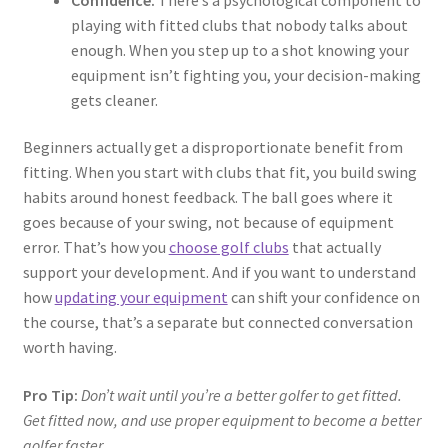
playing with fitted clubs that nobody talks about
enough. When you step up to a shot knowing your
equipment isn’t fighting you, your decision-making
gets cleaner.
Beginners actually get a disproportionate benefit from
fitting. When you start with clubs that fit, you build swing
habits around honest feedback. The ball goes where it
goes because of your swing, not because of equipment
error. That’s how you
choose golf clubs
that actually
support your development. And if you want to understand
how
updating your equipment
can shift your confidence on
the course, that’s a separate but connected conversation
worth having.
Pro Tip:
Don’t wait until you’re a better golfer to get fitted.
Get fitted now, and use proper equipment to become a better
golfer faster.