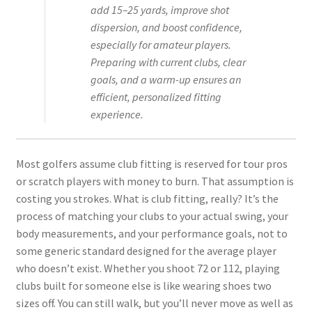
add 15–25 yards, improve shot
dispersion, and boost confidence,
especially for amateur players.
Preparing with current clubs, clear
goals, and a warm-up ensures an
efficient, personalized fitting
experience.
Most golfers assume club fitting is reserved for tour pros
or scratch players with money to burn. That assumption is
costing you strokes. What is club fitting, really? It’s the
process of matching your clubs to your actual swing, your
body measurements, and your performance goals, not to
some generic standard designed for the average player
who doesn’t exist. Whether you shoot 72 or 112, playing
clubs built for someone else is like wearing shoes two
sizes off. You can still walk, but you’ll never move as well as