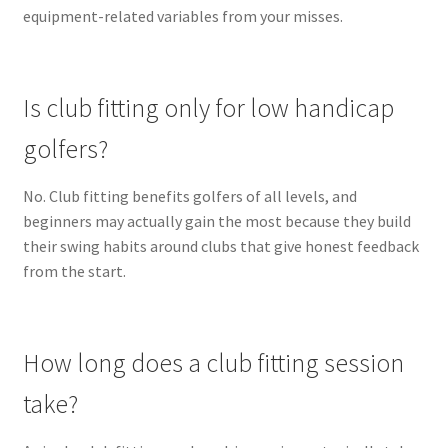
equipment-related variables from your misses.
Is club fitting only for low handicap
golfers?
No. Club fitting benefits golfers of all levels, and
beginners may actually gain the most because they build
their swing habits around clubs that give honest feedback
from the start.
How long does a club fitting session
take?