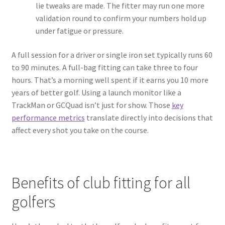
lie tweaks are made. The fitter may run one more
validation round to confirm your numbers hold up
under fatigue or pressure.
A full session for a driver or single iron set typically runs 60
to 90 minutes. A full-bag fitting can take three to four
hours. That’s a morning well spent if it earns you 10 more
years of better golf. Using a launch monitor like a
TrackMan or GCQuad isn’t just for show. Those
key
performance metrics
translate directly into decisions that
affect every shot you take on the course.
Benefits of club fitting for all
golfers