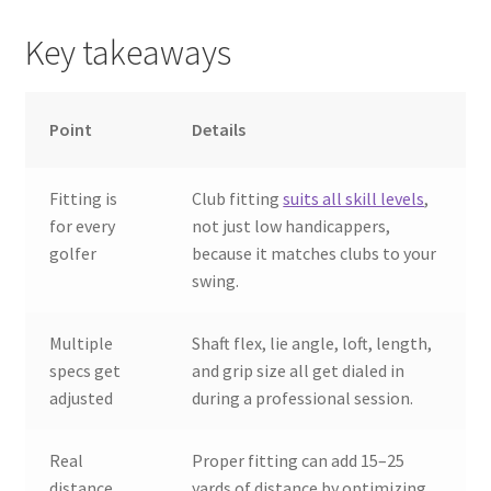
Key takeaways
Point
Details
Fitting is
Club fitting
suits all skill levels
,
for every
not just low handicappers,
golfer
because it matches clubs to your
swing.
Multiple
Shaft flex, lie angle, loft, length,
specs get
and grip size all get dialed in
adjusted
during a professional session.
Real
Proper fitting can add 15–25
distance
yards of distance by optimizing