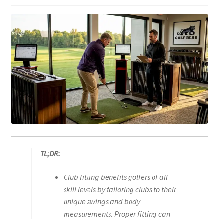
TL;DR:
Club fitting benefits golfers of all
skill levels by tailoring clubs to their
unique swings and body
measurements. Proper fitting can