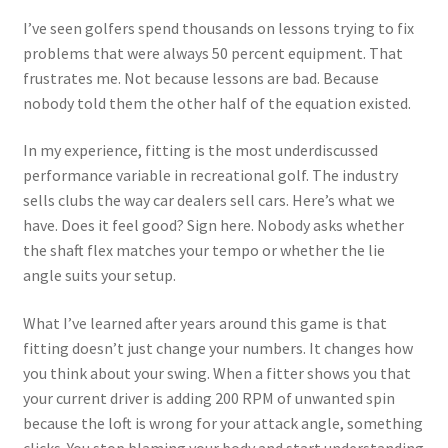
I’ve seen golfers spend thousands on lessons trying to fix
problems that were always 50 percent equipment. That
frustrates me. Not because lessons are bad. Because
nobody told them the other half of the equation existed.
In my experience, fitting is the most underdiscussed
performance variable in recreational golf. The industry
sells clubs the way car dealers sell cars. Here’s what we
have. Does it feel good? Sign here. Nobody asks whether
the shaft flex matches your tempo or whether the lie
angle suits your setup.
What I’ve learned after years around this game is that
fitting doesn’t just change your numbers. It changes how
you think about your swing. When a fitter shows you that
your current driver is adding 200 RPM of unwanted spin
because the loft is wrong for your attack angle, something