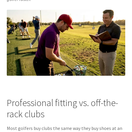
Professional fitting vs. off-the-
rack clubs
Most golfers buy clubs the same way they buy shoes at an