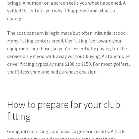
brings. A number on a screen tells you what happened. A
skilled fitter tells you why it happened and what to
change.
The cost concern is legitimate but often misunderstood.
Many fitting centers credit the fitting fee toward your
equipment purchase, so you’re essentially paying for the
service only if you walk away without buying. A standalone
driver fitting typically runs $100 to $150. For most golfers,
that’s less than one bad purchase decision.
How to prepare for your club
fitting
Going into a fitting cold leads to generic results. A little
preparation turns a decent session into a great one.