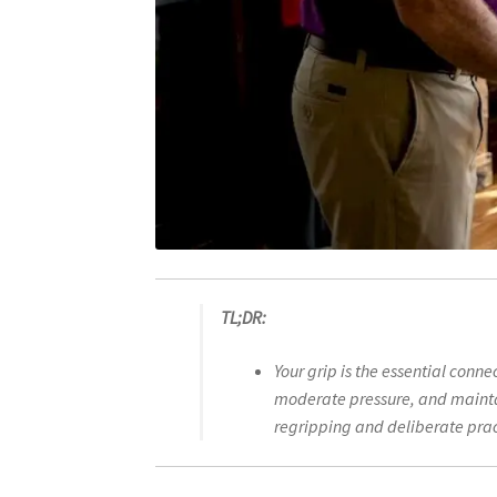
TL;DR:
Your grip is the essential conn
moderate pressure, and maintai
regripping and deliberate prac