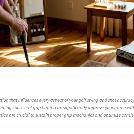
ection that influences every aspect of your golf swing and shot accurac
ning consistent grip habits can significantly improve your game wit
tice are crucial to sustain proper grip mechanics and optimize consi