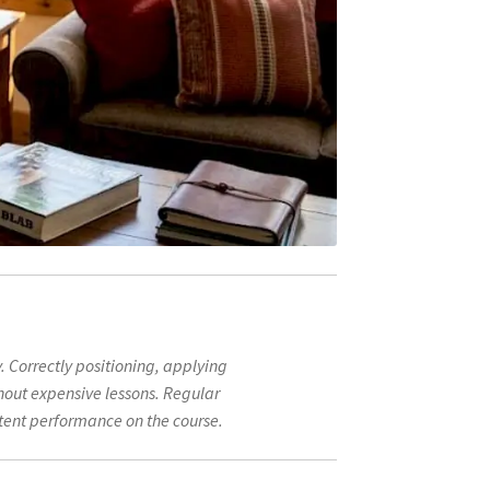
y. Correctly positioning, applying
hout expensive lessons. Regular
stent performance on the course.