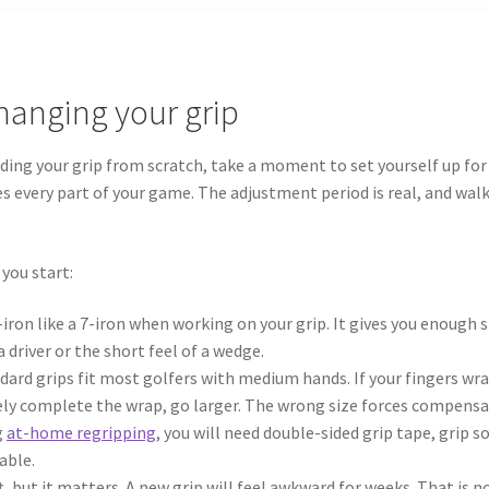
hanging your grip
lding your grip from scratch, take a moment to set yourself up fo
s every part of your game. The adjustment period is real, and wa
 you start:
iron like a 7-iron when working on your grip. It gives you enough 
driver or the short feel of a wedge.
ard grips fit most golfers with medium hands. If your fingers wra
arely complete the wrap, go larger. The wrong size forces compensa
g
at-home regripping
, you will need double-sided grip tape, grip so
able.
, but it matters. A new grip will feel awkward for weeks. That is 