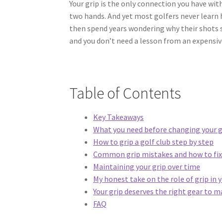
Your grip is the only connection you have wit
two hands. And yet most golfers never learn ho
then spend years wondering why their shots sc
and you don’t need a lesson from an expensive
Table of Contents
Key Takeaways
What you need before changing your g
How to grip a golf club step by step
Common grip mistakes and how to fix
Maintaining your grip over time
My honest take on the role of grip in
Your grip deserves the right gear to 
FAQ