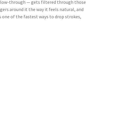
follow-through — gets filtered through those
gers around it the way it feels natural, and
s one of the fastest ways to drop strokes,