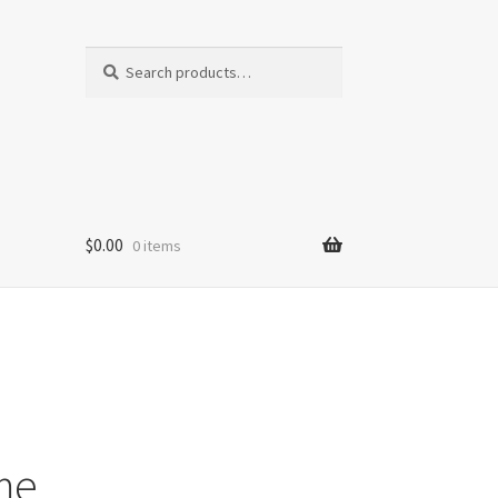
Search
Search
for:
$
0.00
0 items
me