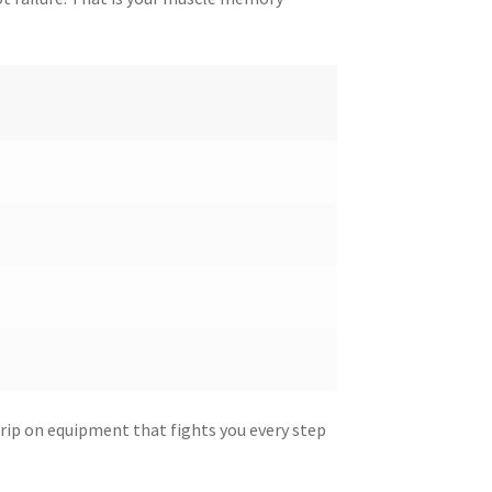
grip on equipment that fights you every step