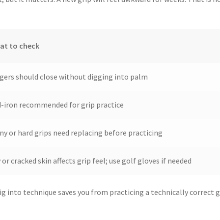
at to check
gers should close without digging into palm
-iron recommended for grip practice
ny or hard grips need replacing before practicing
 or cracked skin affects grip feel; use golf gloves if needed
ig into technique saves you from practicing a technically correct 