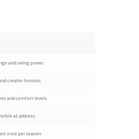
inge and swing power.
 and creates tension.
izes and comfort levels.
isible at address.
st once per season.