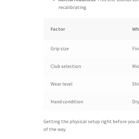
recalibrating.
Factor
Wh
Grip size
Fin
Club selection
Mid
Wear level
Shi
Hand condition
Dry
Getting the physical setup right before you d
of the way.