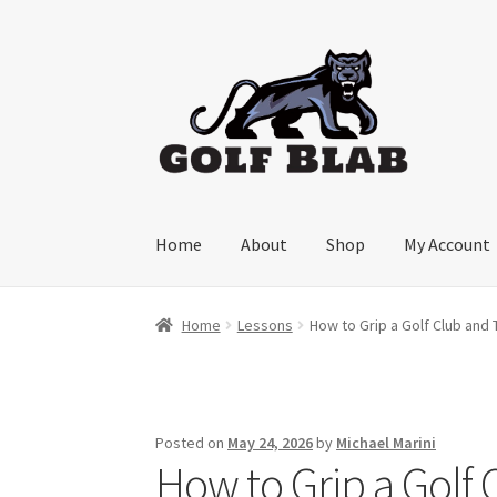
Skip
Skip
to
to
navigation
content
Home
About
Shop
My Account
Home
Lessons
How to Grip a Golf Club and
Posted on
May 24, 2026
by
Michael Marini
How to Grip a Golf