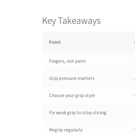
Key Takeaways
Point
Fingers, not palm
Grip pressure matters
Choose your grip style
Fix weak grip to stop slicing
Regrip regularly