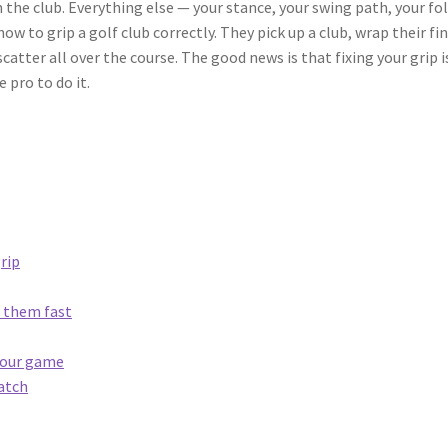
h the club. Everything else — your stance, your swing path, your 
w to grip a golf club correctly. They pick up a club, wrap their fin
atter all over the course. The good news is that fixing your grip i
 pro to do it.
rip
 them fast
 your game
match