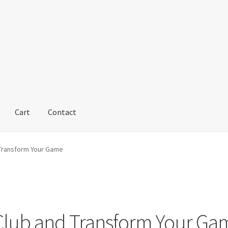
Cart
Contact
 Transform Your Game
 Club and Transform Your Ga