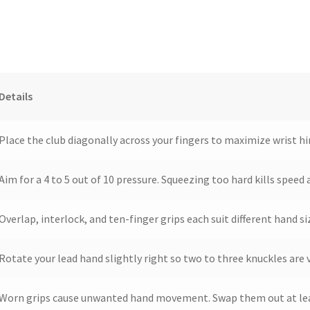
Details
Place the club diagonally across your fingers to maximize wrist h
Aim for a 4 to 5 out of 10 pressure. Squeezing too hard kills speed
Overlap, interlock, and ten-finger grips each suit different hand s
Rotate your lead hand slightly right so two to three knuckles are v
Worn grips cause unwanted hand movement. Swap them out at lea