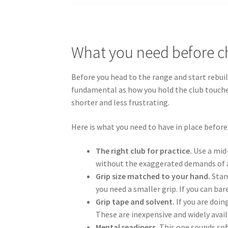
What you need before c
Before you head to the range and start rebui
fundamental as how you hold the club touche
shorter and less frustrating.
Here is what you need to have in place before
The right club for practice.
Use a mid-
without the exaggerated demands of a 
Grip size matched to your hand.
Stand
you need a smaller grip. If you can b
Grip tape and solvent.
If you are doin
These are inexpensive and widely avail
Mental readiness.
This one sounds soft