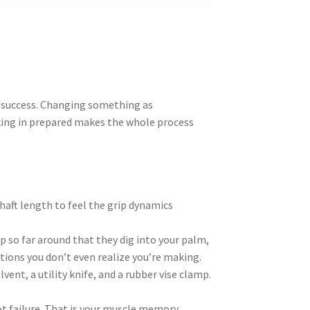
r success. Changing something as
lking in prepared makes the whole process
shaft length to feel the grip dynamics
p so far around that they dig into your palm,
tions you don’t even realize you’re making.
lvent, a utility knife, and a rubber vise clamp.
not failure. That is your muscle memory