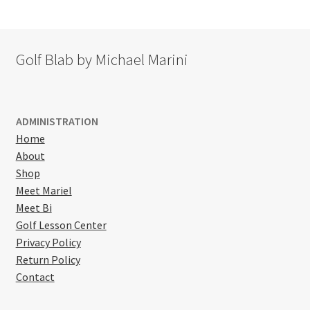
Golf Blab by Michael Marini
ADMINISTRATION
Home
About
Shop
Meet Mariel
Meet Bi
Golf Lesson Center
Privacy Policy
Return Policy
Contact