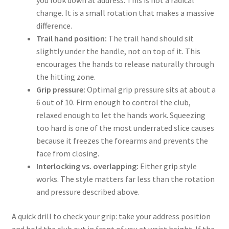
you look down at address. This is not a radical
change. It is a small rotation that makes a massive
difference.
Trail hand position:
The trail hand should sit
slightly under the handle, not on top of it. This
encourages the hands to release naturally through
the hitting zone.
Grip pressure:
Optimal grip pressure sits at about a
6 out of 10. Firm enough to control the club,
relaxed enough to let the hands work. Squeezing
too hard is one of the most underrated slice causes
because it freezes the forearms and prevents the
face from closing.
Interlocking vs. overlapping:
Either grip style
works. The style matters far less than the rotation
and pressure described above.
A quick drill to check your grip: take your address position