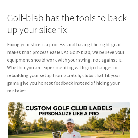
Golf-blab has the tools to back
up your slice fix
Fixing your slice is a process, and having the right gear
makes that process easier. At Golf-blab, we believe your
equipment should work with your swing, not against it.
Whether you are experimenting with grip changes or
rebuilding your setup from scratch, clubs that fit your
game give you honest feedback instead of hiding your
mistakes.