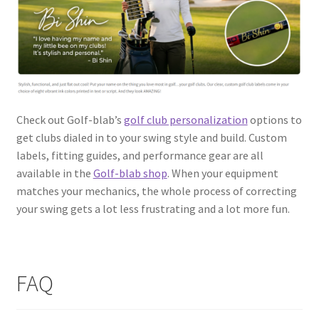
Check out Golf-blab’s
golf club personalization
options to
get clubs dialed in to your swing style and build. Custom
labels, fitting guides, and performance gear are all
available in the
Golf-blab shop
. When your equipment
matches your mechanics, the whole process of correcting
your swing gets a lot less frustrating and a lot more fun.
FAQ