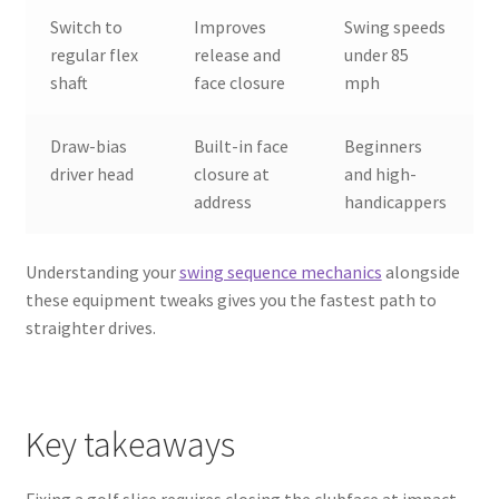
Switch to
Improves
Swing speeds
regular flex
release and
under 85
shaft
face closure
mph
Draw-bias
Built-in face
Beginners
driver head
closure at
and high-
address
handicappers
Understanding your
swing sequence mechanics
alongside
these equipment tweaks gives you the fastest path to
straighter drives.
Key takeaways
Fixing a golf slice requires closing the clubface at impact