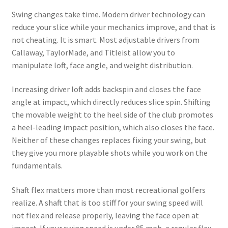
Swing changes take time. Modern driver technology can
reduce your slice while your mechanics improve, and that is
not cheating. It is smart. Most adjustable drivers from
Callaway, TaylorMade, and Titleist allow you to
manipulate loft, face angle, and weight distribution.
Increasing driver loft adds backspin and closes the face
angle at impact, which directly reduces slice spin. Shifting
the movable weight to the heel side of the club promotes
a heel-leading impact position, which also closes the face.
Neither of these changes replaces fixing your swing, but
they give you more playable shots while you work on the
fundamentals.
Shaft flex matters more than most recreational golfers
realize. A shaft that is too stiff for your swing speed will
not flex and release properly, leaving the face open at
impact. If your swing speed is under 85 mph, a regular flex