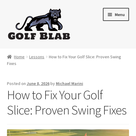
Skip
Skip
Menu
to
to
navigation
content
Home
Home
Lessons
How to Fix Your Golf Slice: Proven Swing
Fixes
About
Shop
Posted on
June 8, 2026
by
Michael Marini
How to Fix Your Golf
My Account
Slice: Proven Swing Fixes
Cart
Contact