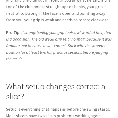
and hold the club out in front of you at waist height. If the
toe of the club points straight up to the sky, your grip is
neutral to strong. If the face is open and pointing away
from you, your grip is weak and needs to rotate clockwise.
Pro Tip:
If strengthening your grip feels awkward at first, that
is a good sign. The old weak grip felt “normal” because it was
familiar, not because it was correct. Stick with the stronger
position for at least two full practice sessions before judging
the result.
What setup changes correct a
slice?
Setup is everything that happens before the swing starts.
Most slicers have two setup problems working against