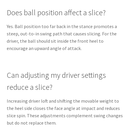
Does ball position affect a slice?
Yes. Ball position too far back in the stance promotes a
steep, out-to-in swing path that causes slicing. For the
driver, the ball should sit inside the front heel to
encourage an upward angle of attack.
Can adjusting my driver settings
reduce a slice?
Increasing driver loft and shifting the movable weight to
the heel side closes the face angle at impact and reduces
slice spin. These adjustments complement swing changes
but do not replace them.