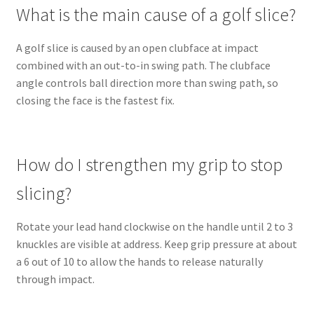
What is the main cause of a golf slice?
A golf slice is caused by an open clubface at impact
combined with an out-to-in swing path. The clubface
angle controls ball direction more than swing path, so
closing the face is the fastest fix.
How do I strengthen my grip to stop
slicing?
Rotate your lead hand clockwise on the handle until 2 to 3
knuckles are visible at address. Keep grip pressure at about
a 6 out of 10 to allow the hands to release naturally
through impact.