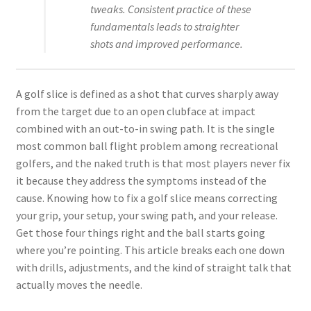
tweaks. Consistent practice of these
fundamentals leads to straighter
shots and improved performance.
A golf slice is defined as a shot that curves sharply away
from the target due to an open clubface at impact
combined with an out-to-in swing path. It is the single
most common ball flight problem among recreational
golfers, and the naked truth is that most players never fix
it because they address the symptoms instead of the
cause. Knowing how to fix a golf slice means correcting
your grip, your setup, your swing path, and your release.
Get those four things right and the ball starts going
where you’re pointing. This article breaks each one down
with drills, adjustments, and the kind of straight talk that
actually moves the needle.