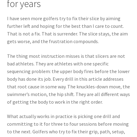
for years
I have seen more golfers try to fix their slice by aiming
further left and hoping for the best than I care to count.
That is not a fix. That is surrender. The slice stays, the aim
gets worse, and the frustration compounds.
The thing most instruction misses is that slicers are not
bad athletes. They are athletes with one specific
sequencing problem: the upper body fires before the lower
body has done its job. Every drill in this article addresses
that root cause in some way. The knuckles-down move, the
swimmer’s motion, the hip shift. They are all different ways
of getting the body to work in the right order.
What actually works in practice is picking one drill and
committing to it for three to four sessions before moving
to the next. Golfers who try to fix their grip, path, setup,