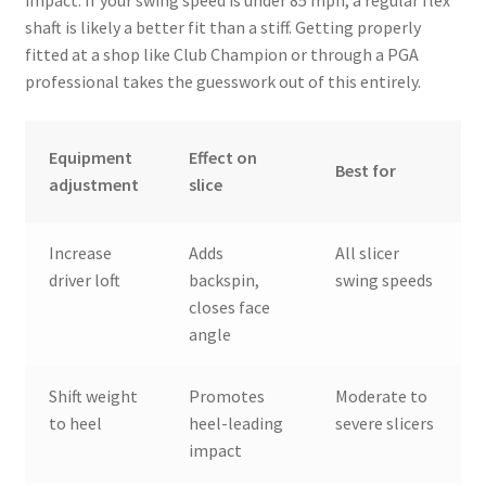
shaft is likely a better fit than a stiff. Getting properly
fitted at a shop like Club Champion or through a PGA
professional takes the guesswork out of this entirely.
Equipment
Effect on
Best for
adjustment
slice
Increase
Adds
All slicer
driver loft
backspin,
swing speeds
closes face
angle
Shift weight
Promotes
Moderate to
to heel
heel-leading
severe slicers
impact