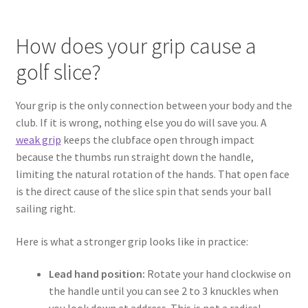
How does your grip cause a
golf slice?
Your grip is the only connection between your body and the
club. If it is wrong, nothing else you do will save you. A
weak grip
keeps the clubface open through impact
because the thumbs run straight down the handle,
limiting the natural rotation of the hands. That open face
is the direct cause of the slice spin that sends your ball
sailing right.
Here is what a stronger grip looks like in practice:
Lead hand position:
Rotate your hand clockwise on
the handle until you can see 2 to 3 knuckles when