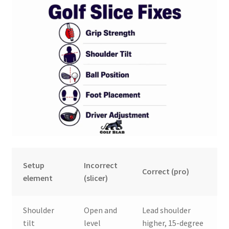
Setup
Incorrect
Correct (pro)
element
(slicer)
Shoulder
Open and
Lead shoulder
tilt
level
higher, 15-degree