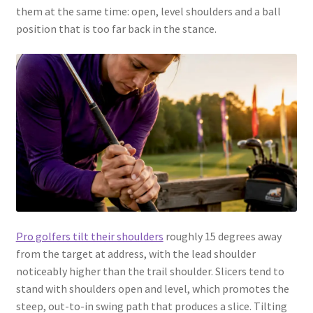
them at the same time: open, level shoulders and a ball
position that is too far back in the stance.
Pro golfers tilt their shoulders
roughly 15 degrees away
from the target at address, with the lead shoulder
noticeably higher than the trail shoulder. Slicers tend to
stand with shoulders open and level, which promotes the
steep, out-to-in swing path that produces a slice. Tilting