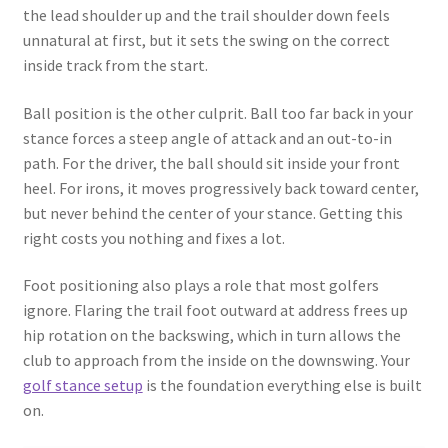
the lead shoulder up and the trail shoulder down feels
unnatural at first, but it sets the swing on the correct
inside track from the start.
Ball position is the other culprit. Ball too far back in your
stance forces a steep angle of attack and an out-to-in
path. For the driver, the ball should sit inside your front
heel. For irons, it moves progressively back toward center,
but never behind the center of your stance. Getting this
right costs you nothing and fixes a lot.
Foot positioning also plays a role that most golfers
ignore. Flaring the trail foot outward at address frees up
hip rotation on the backswing, which in turn allows the
club to approach from the inside on the downswing. Your
golf stance setup
is the foundation everything else is built
on.