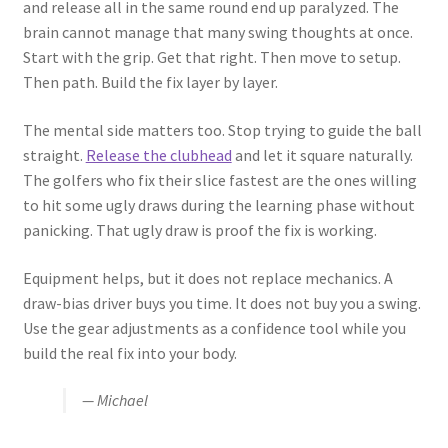
and release all in the same round end up paralyzed. The
brain cannot manage that many swing thoughts at once.
Start with the grip. Get that right. Then move to setup.
Then path. Build the fix layer by layer.
The mental side matters too. Stop trying to guide the ball
straight.
Release the clubhead
and let it square naturally.
The golfers who fix their slice fastest are the ones willing
to hit some ugly draws during the learning phase without
panicking. That ugly draw is proof the fix is working.
Equipment helps, but it does not replace mechanics. A
draw-bias driver buys you time. It does not buy you a swing.
Use the gear adjustments as a confidence tool while you
build the real fix into your body.
— Michael