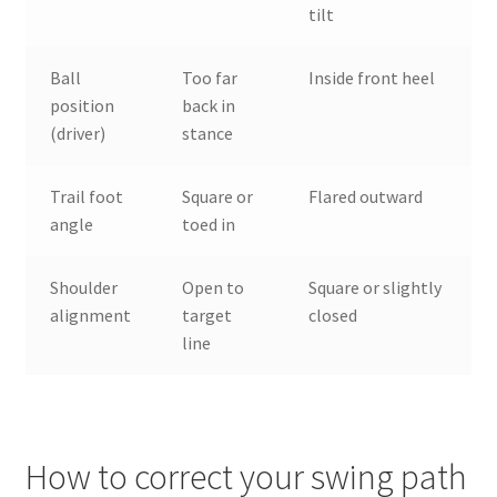
tilt
Ball
Too far
Inside front heel
position
back in
(driver)
stance
Trail foot
Square or
Flared outward
angle
toed in
Shoulder
Open to
Square or slightly
alignment
target
closed
line
How to correct your swing path