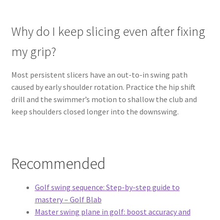
Why do I keep slicing even after fixing
my grip?
Most persistent slicers have an out-to-in swing path
caused by early shoulder rotation. Practice the hip shift
drill and the swimmer’s motion to shallow the club and
keep shoulders closed longer into the downswing.
Recommended
Golf swing sequence: Step-by-step guide to
mastery – Golf Blab
Master swing plane in golf: boost accuracy and