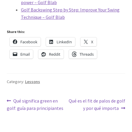
power – Golf Blab
Golf Backswing Step by Step: Improve Your Swing
Technique – Golf Blab
Share this:
Facebook
LinkedIn
X
Email
Reddit
Threads
Category:
Lessons
Post
Previous
Next
Qué significa green en
Qué es el fit de palos de golf
post:
post:
golf: guía para principiantes
y por qué importa
navigation