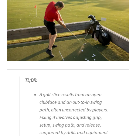
TL;DR:
A golf slice results from an open
clubface and an out-to-in swing
path, often uncorrected by players.
Fixing it involves adjusting grip,
setup, swing path, and release,
supported by drills and equipment