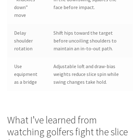
down”
face before impact.
move
Delay
Shift hips toward the target
shoulder
before uncoiling shoulders to
rotation
maintain an in-to-out path.
Use
Adjustable loft and draw-bias
equipment
weights reduce slice spin while
as a bridge
swing changes take hold.
What I’ve learned from
watching golfers fight the slice