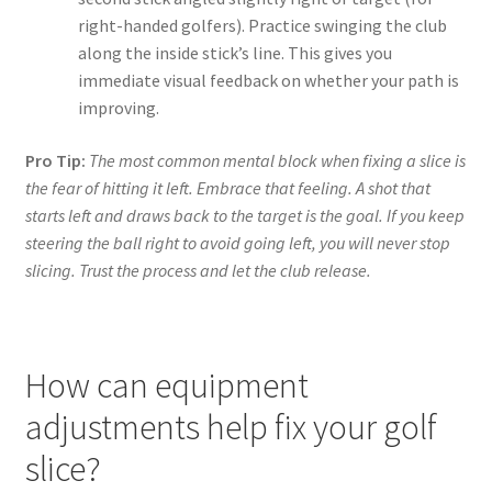
right-handed golfers). Practice swinging the club
along the inside stick’s line. This gives you
immediate visual feedback on whether your path is
improving.
Pro Tip:
The most common mental block when fixing a slice is
the fear of hitting it left. Embrace that feeling. A shot that
starts left and draws back to the target is the goal. If you keep
steering the ball right to avoid going left, you will never stop
slicing. Trust the process and let the club release.
How can equipment
adjustments help fix your golf
slice?