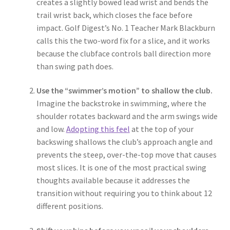
creates a slightly bowed lead wrist and bends the
trail wrist back, which closes the face before
impact. Golf Digest’s No. 1 Teacher Mark Blackburn
calls this the two-word fix for a slice, and it works
because the clubface controls ball direction more
than swing path does.
Use the “swimmer’s motion” to shallow the club.
Imagine the backstroke in swimming, where the
shoulder rotates backward and the arm swings wide
and low.
Adopting this feel
at the top of your
backswing shallows the club’s approach angle and
prevents the steep, over-the-top move that causes
most slices. It is one of the most practical swing
thoughts available because it addresses the
transition without requiring you to think about 12
different positions.