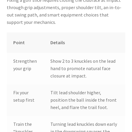
through grip adjustments, proper shoulder tilt, an in-to-
out swing path, and smart equipment choices that
support your mechanics.
Point
Details
Strengthen
Show 2 to 3 knuckles on the lead
your grip
hand to promote natural face
closure at impact.
Fix your
Tilt lead shoulder higher,
setup first
position the ball inside the front
heel, and flare the trail foot.
Train the
Turning lead knuckles down early
“knuckles
in the downswing squares the