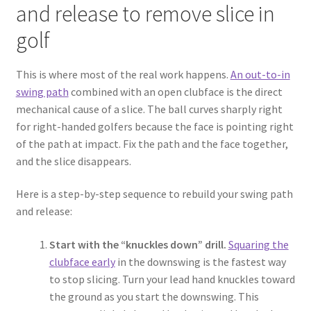
and release to remove slice in
golf
This is where most of the real work happens.
An out-to-in
swing path
combined with an open clubface is the direct
mechanical cause of a slice. The ball curves sharply right
for right-handed golfers because the face is pointing right
of the path at impact. Fix the path and the face together,
and the slice disappears.
Here is a step-by-step sequence to rebuild your swing path
and release:
Start with the “knuckles down” drill.
Squaring the
clubface early
in the downswing is the fastest way
to stop slicing. Turn your lead hand knuckles toward
the ground as you start the downswing. This