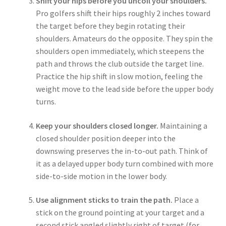
Shift your hips before you uncoil your shoulders.
Pro golfers shift their hips roughly 2 inches toward
the target before they begin rotating their
shoulders. Amateurs do the opposite. They spin the
shoulders open immediately, which steepens the
path and throws the club outside the target line.
Practice the hip shift in slow motion, feeling the
weight move to the lead side before the upper body
turns.
Keep your shoulders closed longer.
Maintaining a
closed shoulder position deeper into the
downswing preserves the in-to-out path. Think of
it as a delayed upper body turn combined with more
side-to-side motion in the lower body.
Use alignment sticks to train the path.
Place a
stick on the ground pointing at your target and a
second stick angled slightly right of target (for