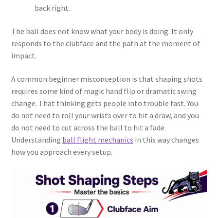
back right.
The ball does not know what your body is doing. It only
responds to the clubface and the path at the moment of
impact.
A common beginner misconception is that shaping shots
requires some kind of magic hand flip or dramatic swing
change. That thinking gets people into trouble fast. You
do not need to roll your wrists over to hit a draw, and you
do not need to cut across the ball to hit a fade.
Understanding
ball flight mechanics
in this way changes
how you approach every setup.