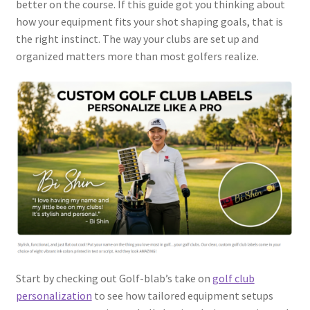
better on the course. If this guide got you thinking about
how your equipment fits your shot shaping goals, that is
the right instinct. The way your clubs are set up and
organized matters more than most golfers realize.
Start by checking out Golf-blab’s take on
golf club
personalization
to see how tailored equipment setups