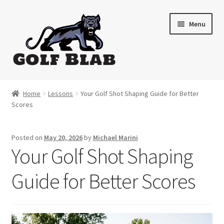
Skip
Skip
Menu
to
to
navigation
content
Home
Home
Lessons
Your Golf Shot Shaping Guide for Better
Scores
About
Shop
Posted on
May 20, 2026
by
Michael Marini
Your Golf Shot Shaping
My Account
Guide for Better Scores
Cart
Contact