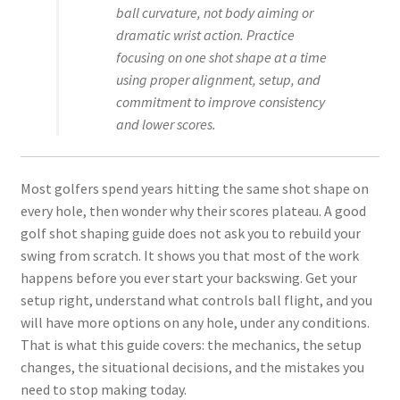
ball curvature, not body aiming or
dramatic wrist action. Practice
focusing on one shot shape at a time
using proper alignment, setup, and
commitment to improve consistency
and lower scores.
Most golfers spend years hitting the same shot shape on
every hole, then wonder why their scores plateau. A good
golf shot shaping guide does not ask you to rebuild your
swing from scratch. It shows you that most of the work
happens before you ever start your backswing. Get your
setup right, understand what controls ball flight, and you
will have more options on any hole, under any conditions.
That is what this guide covers: the mechanics, the setup
changes, the situational decisions, and the mistakes you
need to stop making today.