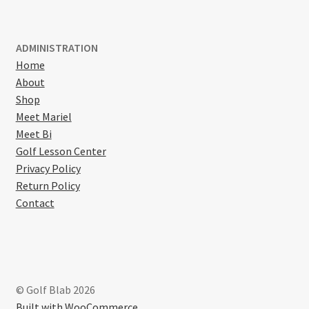
ADMINISTRATION
Home
About
Shop
Meet Mariel
Meet Bi
Golf Lesson Center
Privacy Policy
Return Policy
Contact
© Golf Blab 2026
Built with WooCommerce
.