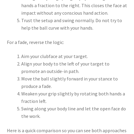
hands a fraction to the right. This closes the face at
impact without any conscious hand action.
Trust the setup and swing normally. Do not try to
help the ball curve with your hands.
For a fade, reverse the logic:
Aim your clubface at your target.
Align your body to the left of your target to
promote an outside-in path.
Move the ball slightly forward in your stance to
produce a fade.
Weaken your grip slightly by rotating both hands a
fraction left.
Swing along your body line and let the open face do
the work.
Here is a quick comparison so you can see both approaches