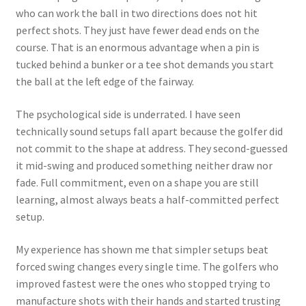
who can work the ball in two directions does not hit
perfect shots. They just have fewer dead ends on the
course. That is an enormous advantage when a pin is
tucked behind a bunker or a tee shot demands you start
the ball at the left edge of the fairway.
The psychological side is underrated. I have seen
technically sound setups fall apart because the golfer did
not commit to the shape at address. They second-guessed
it mid-swing and produced something neither draw nor
fade. Full commitment, even on a shape you are still
learning, almost always beats a half-committed perfect
setup.
My experience has shown me that simpler setups beat
forced swing changes every single time. The golfers who
improved fastest were the ones who stopped trying to
manufacture shots with their hands and started trusting