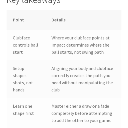
Point
Details
Clubface
Where your clubface points at
controls ball
impact determines where the
start
ball starts, not swing path.
Setup
Aligning your body and clubface
shapes
correctly creates the path you
shots, not
need without manipulating the
hands
club.
Learn one
Master either a draw or a fade
shape first
completely before attempting
to add the other to your game.