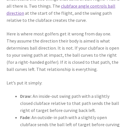
all there is. Two things. The
clubface angle controls ball
direction
at the start of the flight, and the swing path
relative to the clubface creates the curve.
Here is where most golfers get it wrong from day one.
They assume the direction their body is aimed is what
determines ball direction. It is not. If your clubface is open
to your swing path at impact, the ball curves to the right
(for a right-handed golfer). If it is closed to that path, the
ball curves left. That relationship is everything.
Let’s put it simply:
Draw:
An inside-out swing path with a slightly
closed clubface relative to that path sends the ball
right of target before curving back left.
Fade:
An outside-in path with a slightly open
clubface sends the ball left of target before curving