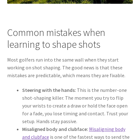
Common mistakes when
learning to shape shots
Most golfers run into the same wall when they start
working on shot shaping. The good news is that these
mistakes are predictable, which means they are fixable.
Steering with the hands:
This is the number-one
shot-shaping killer. The moment you try to flip
your wrists to create a draw or hold the face open
for a fade, you lose timing and contact. Trust your
setup. Hands stay passive.
Misaligned body and clubface:
Misaligning body
and clubface
is one of the fastest ways to send the