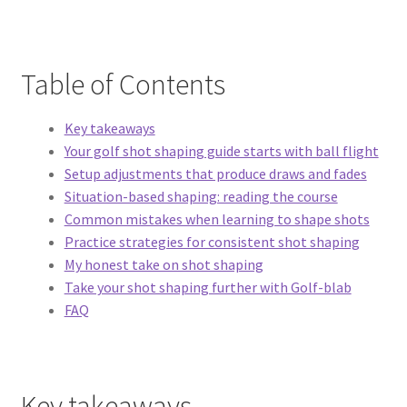
Table of Contents
Key takeaways
Your golf shot shaping guide starts with ball flight
Setup adjustments that produce draws and fades
Situation-based shaping: reading the course
Common mistakes when learning to shape shots
Practice strategies for consistent shot shaping
My honest take on shot shaping
Take your shot shaping further with Golf-blab
FAQ
Key takeaways