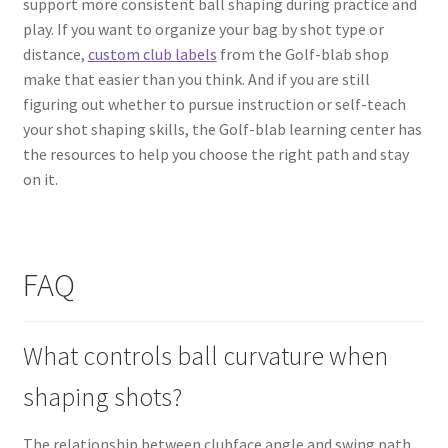
support more consistent ball shaping during practice and
play. If you want to organize your bag by shot type or
distance,
custom club labels
from the Golf-blab shop
make that easier than you think. And if you are still
figuring out whether to pursue instruction or self-teach
your shot shaping skills, the Golf-blab learning center has
the resources to help you choose the right path and stay
on it.
FAQ
What controls ball curvature when
shaping shots?
The relationship between clubface angle and swing path