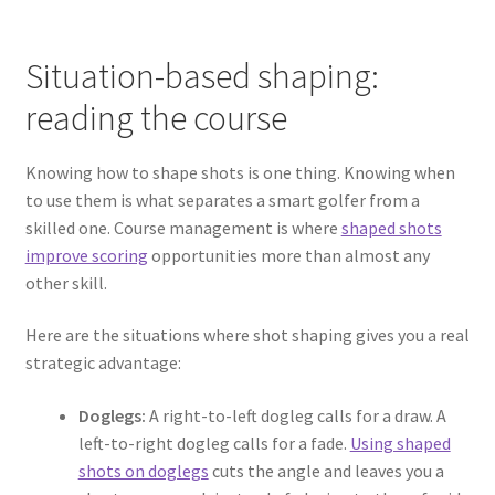
Situation-based shaping:
reading the course
Knowing how to shape shots is one thing. Knowing when
to use them is what separates a smart golfer from a
skilled one. Course management is where
shaped shots
improve scoring
opportunities more than almost any
other skill.
Here are the situations where shot shaping gives you a real
strategic advantage:
Doglegs:
A right-to-left dogleg calls for a draw. A
left-to-right dogleg calls for a fade.
Using shaped
shots on doglegs
cuts the angle and leaves you a