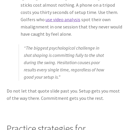
sticks cost almost nothing. A phone on a tripod
costs you thirty seconds of setup time. Use them.
Golfers who
use video analysis
spot their own
misalignment in one session that they never would
have caught by feel alone.
“The biggest psychological challenge in
shot shaping is committing fully to the shot
during the swing. Hesitation causes poor
results every single time, regardless of how
good your setup is.”
Do not let that quote slide past you. Setup gets you most
of the way there. Commitment gets you the rest.
Practice strategies for