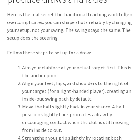
Here is the real secret the traditional teaching world often
overcomplicates: you can shape shots reliably by changing
your setup, not your swing. The swing stays the same. The
setup does the steering.
Follow these steps to set up for a draw:
Aim your clubface at your actual target first. This is
the anchor point.
Align your feet, hips, and shoulders to the right of
your target (for a right-handed player), creating an
inside-out swing path by default.
Move the ball slightly back in your stance. A ball
position slightly back promotes a draw by
encouraging contact when the club is still moving
from inside to out.
Strengthen your grip slightly by rotating both