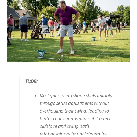
TL;DR:
Most golfers can shape shots reliably
through setup adjustments without
overhauling their swing, leading to
better course management. Correct
clubface and swing path
relationships at impact determine