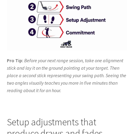
Pro Tip:
Before your next range session, take one alignment
stick and lay it on the ground pointing at your target. Then
place a second stick representing your swing path. Seeing the
two angles visually teaches you more in five minutes than
reading about it for an hour.
Setup adjustments that
produce draws and fades