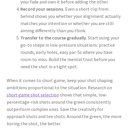
your fade and own it before adding the other.
Record your sessions.
Even a short clip from
behind shows you whether your alignment actually
matches your intention or whether you are still
aiming differently than you think.
Transfer to the course gradually.
Start using your
go-to shape in low-pressure situations: practice
rounds, early holes, easy par-5s where you have
room to miss. Build the mental trust before you
need the shot in a tight spot.
When it comes to short game, keep your shot shaping
ambitions proportional to the situation. Research on
short game shot selection
shows that simple, low-
percentage-risk shots around the green consistently
outperform complex ones. Save the creativity for
approach shots and tee shots. Around the green, the more
boring the shot, the better.