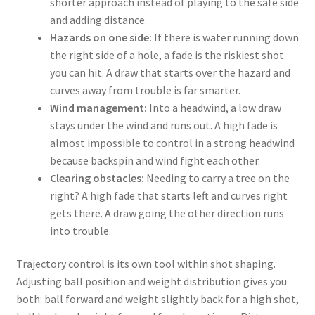
shorter approach instead of playing to the safe side
and adding distance.
Hazards on one side:
If there is water running down
the right side of a hole, a fade is the riskiest shot
you can hit. A draw that starts over the hazard and
curves away from trouble is far smarter.
Wind management:
Into a headwind, a low draw
stays under the wind and runs out. A high fade is
almost impossible to control in a strong headwind
because backspin and wind fight each other.
Clearing obstacles:
Needing to carry a tree on the
right? A high fade that starts left and curves right
gets there. A draw going the other direction runs
into trouble.
Trajectory control is its own tool within shot shaping.
Adjusting ball position and weight distribution gives you
both: ball forward and weight slightly back for a high shot,