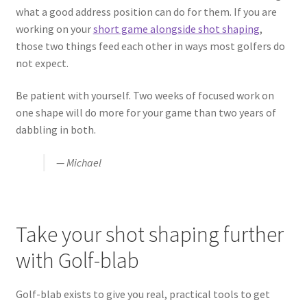
what a good address position can do for them. If you are
working on your
short game alongside shot shaping
,
those two things feed each other in ways most golfers do
not expect.
Be patient with yourself. Two weeks of focused work on
one shape will do more for your game than two years of
dabbling in both.
— Michael
Take your shot shaping further
with Golf-blab
Golf-blab exists to give you real, practical tools to get