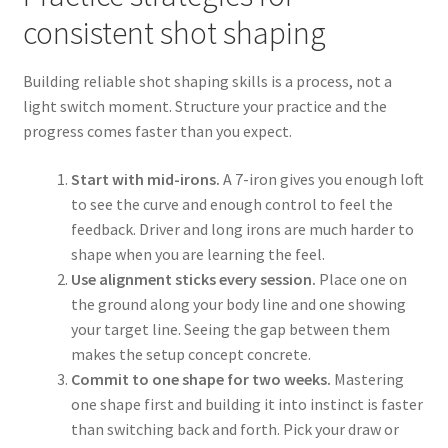
consistent shot shaping
Building reliable shot shaping skills is a process, not a
light switch moment. Structure your practice and the
progress comes faster than you expect.
Start with mid-irons.
A 7-iron gives you enough loft
to see the curve and enough control to feel the
feedback. Driver and long irons are much harder to
shape when you are learning the feel.
Use alignment sticks every session.
Place one on
the ground along your body line and one showing
your target line. Seeing the gap between them
makes the setup concept concrete.
Commit to one shape for two weeks.
Mastering
one shape first and building it into instinct is faster
than switching back and forth. Pick your draw or