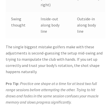
right)
Swing
Inside-out
Outside-in
thought
along body
along body
line
line
The single biggest mistake golfers make with these
adjustments is second-guessing the setup mid-swing and
trying to manipulate the club with hands. If you set up
correctly and trust your body’s rotation, the shot shape
happens naturally.
Pro Tip:
Practice one shape at a time for at least two full
range sessions before attempting the other. Trying to hit
draws and fades in the same session confuses your muscle
memory and slows progress significantly.