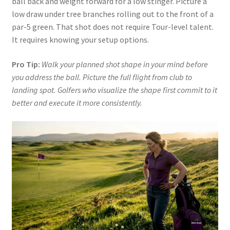
ball back and weight forward for a low stinger. Picture a
low draw under tree branches rolling out to the front of a
par-5 green. That shot does not require Tour-level talent.
It requires knowing your setup options.
Pro Tip:
Walk your planned shot shape in your mind before
you address the ball. Picture the full flight from club to
landing spot. Golfers who visualize the shape first commit to it
better and execute it more consistently.