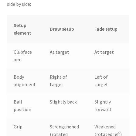
side by side:
Setup
Draw setup
Fade setup
element
Clubface
At target
At target
aim
Body
Right of
Left of
alignment
target
target
Ball
Slightly back
Slightly
position
forward
Grip
Strengthened
Weakened
(rotated
(rotated left)