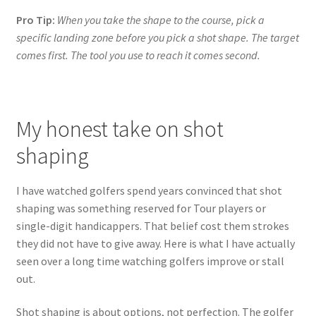
Pro Tip:
When you take the shape to the course, pick a
specific landing zone before you pick a shot shape. The target
comes first. The tool you use to reach it comes second.
My honest take on shot
shaping
I have watched golfers spend years convinced that shot
shaping was something reserved for Tour players or
single-digit handicappers. That belief cost them strokes
they did not have to give away. Here is what I have actually
seen over a long time watching golfers improve or stall
out.
Shot shaping is about options, not perfection. The golfer