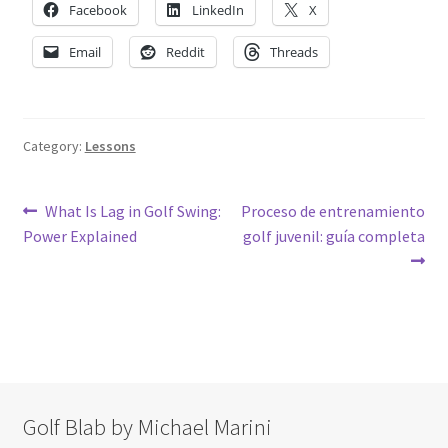
Facebook
LinkedIn
X
Email
Reddit
Threads
Category:
Lessons
Post
Previous
Next
What Is Lag in Golf Swing:
Proceso de entrenamiento
post:
post:
Power Explained
golf juvenil: guía completa
navigation
Golf Blab by Michael Marini