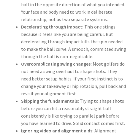
ball in the opposite direction of what you intended.
Your face and body need to work in deliberate
relationship, not as two separate systems.
Decelerating through impact:
This one stings
because it feels like you are being careful. But
decelerating through impact kills the spin needed
to make the ball curve. A smooth, committed swing
through the ball is non-negotiable.
Overcomplicating swing changes:
Most golfers do
not need a swing overhaul to shape shots. They
need better setup habits. If your first instinct is to
change your takeaway or hip rotation, pull back and
revisit your alignment first.
Skipping the fundamentals:
Trying to shape shots
before you can hit a reasonably straight ball
consistently is like trying to parallel park before
you have learned to drive. Solid contact comes first.
Ignoring video and alignment aids:
Alignment