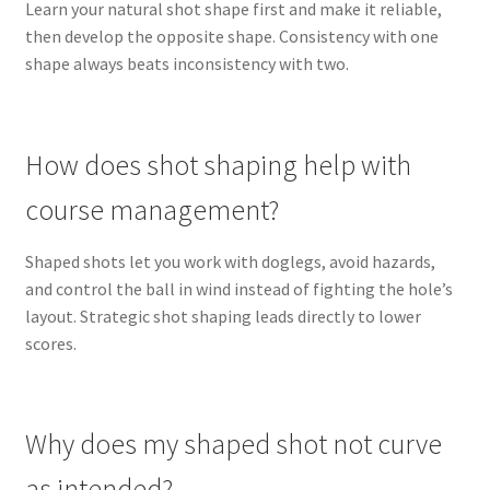
Learn your natural shot shape first and make it reliable,
then develop the opposite shape. Consistency with one
shape always beats inconsistency with two.
How does shot shaping help with
course management?
Shaped shots let you work with doglegs, avoid hazards,
and control the ball in wind instead of fighting the hole’s
layout. Strategic shot shaping leads directly to lower
scores.
Why does my shaped shot not curve
as intended?