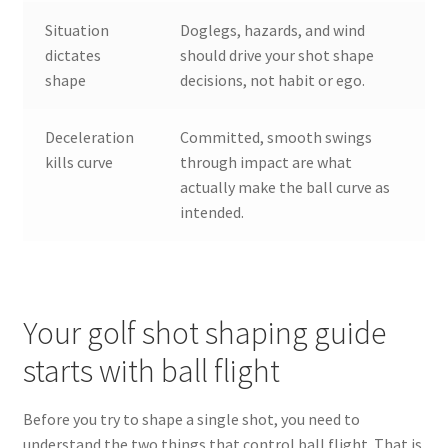
Situation
Doglegs, hazards, and wind
dictates
should drive your shot shape
shape
decisions, not habit or ego.
Deceleration
Committed, smooth swings
kills curve
through impact are what
actually make the ball curve as
intended.
Your golf shot shaping guide
starts with ball flight
Before you try to shape a single shot, you need to
understand the two things that control ball flight. That is