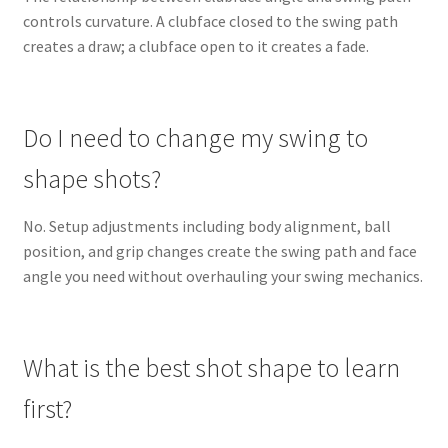
controls curvature. A clubface closed to the swing path
creates a draw; a clubface open to it creates a fade.
Do I need to change my swing to
shape shots?
No. Setup adjustments including body alignment, ball
position, and grip changes create the swing path and face
angle you need without overhauling your swing mechanics.
What is the best shot shape to learn
first?