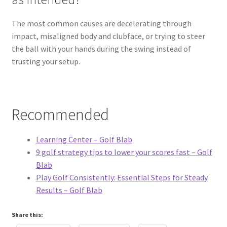
The most common causes are decelerating through
impact, misaligned body and clubface, or trying to steer
the ball with your hands during the swing instead of
trusting your setup.
Recommended
Learning Center – Golf Blab
9 golf strategy tips to lower your scores fast – Golf
Blab
Play Golf Consistently: Essential Steps for Steady
Results – Golf Blab
Share this: