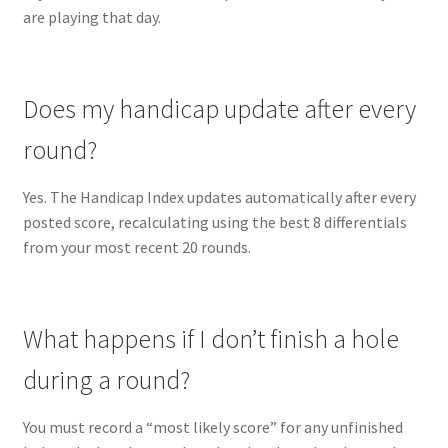
are playing that day.
Does my handicap update after every
round?
Yes. The Handicap Index updates automatically after every
posted score, recalculating using the best 8 differentials
from your most recent 20 rounds.
What happens if I don’t finish a hole
during a round?
You must record a “most likely score” for any unfinished