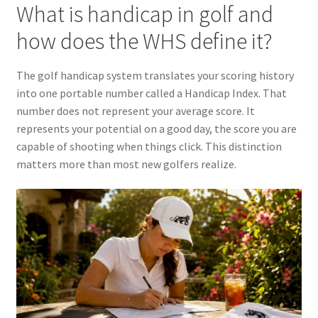
What is handicap in golf and
how does the WHS define it?
The golf handicap system translates your scoring history
into one portable number called a Handicap Index. That
number does not represent your average score. It
represents your potential on a good day, the score you are
capable of shooting when things click. This distinction
matters more than most new golfers realize.