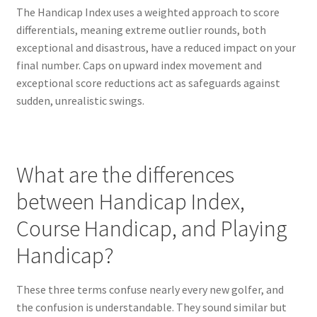
The Handicap Index uses a weighted approach to score
differentials, meaning extreme outlier rounds, both
exceptional and disastrous, have a reduced impact on your
final number. Caps on upward index movement and
exceptional score reductions act as safeguards against
sudden, unrealistic swings.
What are the differences
between Handicap Index,
Course Handicap, and Playing
Handicap?
These three terms confuse nearly every new golfer, and
the confusion is understandable. They sound similar but