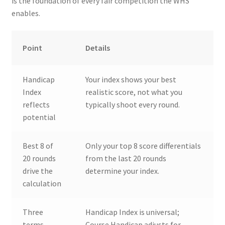
is the foundation of every fair competition the WHS
enables.
Point
Details
Handicap
Your index shows your best
Index
realistic score, not what you
reflects
typically shoot every round.
potential
Best 8 of
Only your top 8 score differentials
20 rounds
from the last 20 rounds
drive the
determine your index.
calculation
Three
Handicap Index is universal;
terms
Course Handicap adjusts for