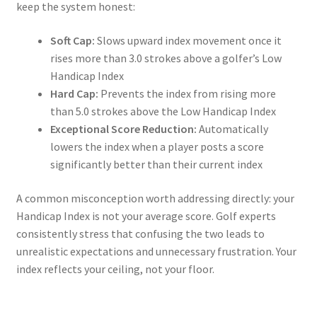
keep the system honest:
Soft Cap:
Slows upward index movement once it
rises more than 3.0 strokes above a golfer’s Low
Handicap Index
Hard Cap:
Prevents the index from rising more
than 5.0 strokes above the Low Handicap Index
Exceptional Score Reduction:
Automatically
lowers the index when a player posts a score
significantly better than their current index
A common misconception worth addressing directly: your
Handicap Index is not your average score. Golf experts
consistently stress that confusing the two leads to
unrealistic expectations and unnecessary frustration. Your
index reflects your ceiling, not your floor.