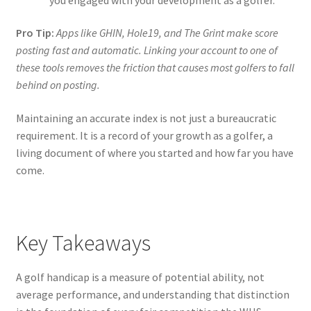
Pro Tip:
Apps like GHIN, Hole19, and The Grint make score
posting fast and automatic. Linking your account to one of
these tools removes the friction that causes most golfers to fall
behind on posting.
Maintaining an accurate index is not just a bureaucratic
requirement. It is a record of your growth as a golfer, a
living document of where you started and how far you have
come.
Key Takeaways
A golf handicap is a measure of potential ability, not
average performance, and understanding that distinction