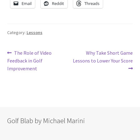
Email
Reddit
Threads
Category:
Lessons
Post
Previous
Next
The Role of Video
Why Take Short Game
post:
post:
Feedback in Golf
Lessons to Lower Your Score
navigation
Improvement
Golf Blab by Michael Marini