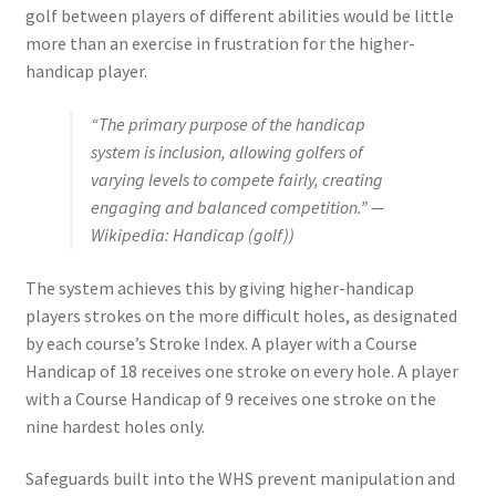
golf between players of different abilities would be little
more than an exercise in frustration for the higher-
handicap player.
“The primary purpose of the handicap
system is inclusion, allowing golfers of
varying levels to compete fairly, creating
engaging and balanced competition.” —
Wikipedia: Handicap (golf))
The system achieves this by giving higher-handicap
players strokes on the more difficult holes, as designated
by each course’s Stroke Index. A player with a Course
Handicap of 18 receives one stroke on every hole. A player
with a Course Handicap of 9 receives one stroke on the
nine hardest holes only.
Safeguards built into the WHS prevent manipulation and