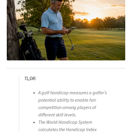
TL;DR:
A golf handicap measures a golfer’s
potential ability to enable fair
competition among players of
different skill levels.
The World Handicap System
calculates the Handicap Index