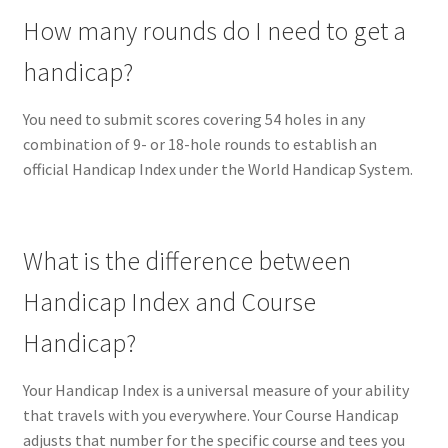
How many rounds do I need to get a
handicap?
You need to submit scores covering 54 holes in any
combination of 9- or 18-hole rounds to establish an
official Handicap Index under the World Handicap System.
What is the difference between
Handicap Index and Course
Handicap?
Your Handicap Index is a universal measure of your ability
that travels with you everywhere. Your Course Handicap
adjusts that number for the specific course and tees you