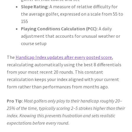
Slope Rating:
A measure of relative difficulty for
the average golfer, expressed on a scale from 55 to
155
Playing Conditions Calculation (PCC):
A daily
adjustment that accounts for unusual weather or
course setup
The
Handicap Index updates after every posted score
,
recalculating automatically using the best 8 differentials
from your most recent 20 rounds. This constant
recalculation keeps your index aligned with your current
form rather than performances from months ago.
Pro Tip:
Most golfers only play to their handicap roughly 20–
25% of the time, typically scoring 2–5 strokes higher than their
index. Knowing this prevents frustration and sets realistic
expectations before every round.