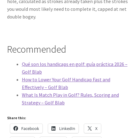
hole, calculated as strokes already taken plus the strokes
you would most likely need to complete it, capped at net
double bogey.
Recommended
Qué son los handicaps en golf: guía práctica 2026 –
Golf Blab
How to Lower Your Golf Handicap Fast and
Effectively – Golf Blab
What Is Match Play in Golf? Rules, Scoring and
Strategy – Golf Blab
Share this:
Facebook
LinkedIn
X