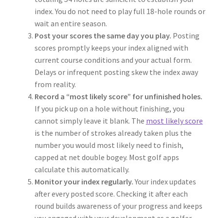
index. You do not need to play full 18-hole rounds or
wait an entire season.
Post your scores the same day you play.
Posting
scores promptly keeps your index aligned with
current course conditions and your actual form.
Delays or infrequent posting skew the index away
from reality.
Record a “most likely score” for unfinished holes.
If you pick up on a hole without finishing, you
cannot simply leave it blank. The
most likely score
is the number of strokes already taken plus the
number you would most likely need to finish,
capped at net double bogey. Most golf apps
calculate this automatically.
Monitor your index regularly.
Your index updates
after every posted score. Checking it after each
round builds awareness of your progress and keeps
you engaged with your development as a golfer.