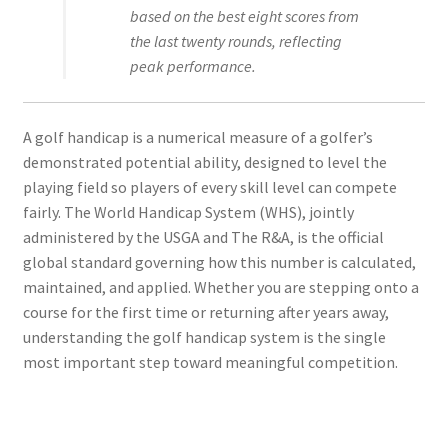
based on the best eight scores from
the last twenty rounds, reflecting
peak performance.
A golf handicap is a numerical measure of a golfer’s
demonstrated potential ability, designed to level the
playing field so players of every skill level can compete
fairly. The World Handicap System (WHS), jointly
administered by the USGA and The R&A, is the official
global standard governing how this number is calculated,
maintained, and applied. Whether you are stepping onto a
course for the first time or returning after years away,
understanding the golf handicap system is the single
most important step toward meaningful competition.