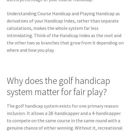
Understanding Course Handicap and Playing Handicap as
derivatives of your Handicap Index, rather than separate
calculations, makes the whole system far less
intimidating. Think of the Handicap Index as the root and
the other two as branches that grow from it depending on
where and how you play.
Why does the golf handicap
system matter for fair play?
The golf handicap system exists for one primary reason:
inclusion. It allows a 28-handicapper and a 4-handicapper
to compete on the same course in the same round with a
genuine chance of either winning. Without it, recreational