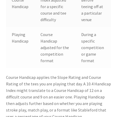
Course
Index adjusted
Before
Handicap
for a specific
teeing off at
course and tee
a particular
difficulty
venue
Playing
Course
During a
Handicap
Handicap
specific
adjusted for the
competition
competition
or game
format
format
Course Handicap applies the Slope Rating and Course
Rating of the tees you are playing that day. A 10.4 Handicap
Index might translate to a Course Handicap of 12 on a
difficult course and 9 on an easier one. Playing Handicap
then adjusts further based on whether you are playing
stroke play, match play, or a format like Stableford that
uses a percentage of your Course Handicap.