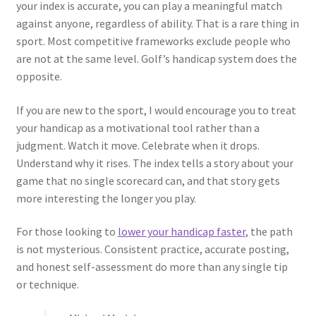
your index is accurate, you can play a meaningful match
against anyone, regardless of ability. That is a rare thing in
sport. Most competitive frameworks exclude people who
are not at the same level. Golf’s handicap system does the
opposite.
If you are new to the sport, I would encourage you to treat
your handicap as a motivational tool rather than a
judgment. Watch it move. Celebrate when it drops.
Understand why it rises. The index tells a story about your
game that no single scorecard can, and that story gets
more interesting the longer you play.
For those looking to
lower your handicap faster
, the path
is not mysterious. Consistent practice, accurate posting,
and honest self-assessment do more than any single tip
or technique.