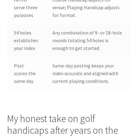
serve three
venue; Playing Handicap adjusts
purposes
for format.
54 holes
Any combination of 9- or 18-hole
establishes
rounds totaling 54 holes is
your index
enough to get started.
Post
Same-day posting keeps your
scores the
index accurate and aligned with
same day
current playing conditions.
My honest take on golf
handicaps after years on the