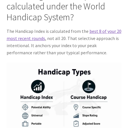
calculated under the World
Handicap System?
The Handicap Index is calculated from the
best 8 of your 20
most recent rounds
, not all 20. That selective approach is
intentional. It anchors your index to your peak
performance rather than your typical performance.