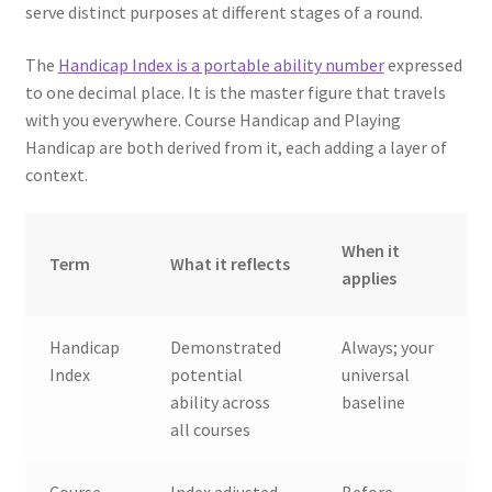
serve distinct purposes at different stages of a round.
The
Handicap Index is a portable ability number
expressed
to one decimal place. It is the master figure that travels
with you everywhere. Course Handicap and Playing
Handicap are both derived from it, each adding a layer of
context.
When it
Term
What it reflects
applies
Handicap
Demonstrated
Always; your
Index
potential
universal
ability across
baseline
all courses