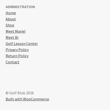
ADMINISTRATION
Home
About
Shop
Meet Mariel
Meet Bi
Golf Lesson Center
Privacy Policy
Return Policy
Contact
© Golf Blab 2026
Built with WooCommerce
.