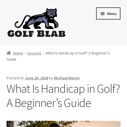
Skip
Skip
Menu
to
to
navigation
content
Home
Home
Lessons
What Is Handicap in Golf? A Beginner’s
Guide
About
Shop
Posted on
June 26, 2026
by
Michael Marini
What Is Handicap in Golf?
My Account
A Beginner’s Guide
Cart
Contact