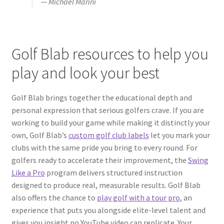
— Michael Marini
Golf Blab resources to help you
play and look your best
Golf Blab brings together the educational depth and
personal expression that serious golfers crave. If you are
working to build your game while making it distinctly your
own, Golf Blab’s
custom golf club labels
let you mark your
clubs with the same pride you bring to every round. For
golfers ready to accelerate their improvement, the
Swing
Like a Pro
program delivers structured instruction
designed to produce real, measurable results. Golf Blab
also offers the chance to
play golf with a tour pro
, an
experience that puts you alongside elite-level talent and
gives you insight no YouTube video can replicate. Your