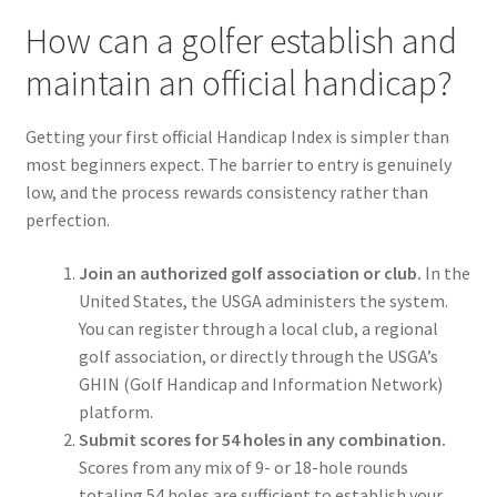
How can a golfer establish and
maintain an official handicap?
Getting your first official Handicap Index is simpler than
most beginners expect. The barrier to entry is genuinely
low, and the process rewards consistency rather than
perfection.
Join an authorized golf association or club.
In the
United States, the USGA administers the system.
You can register through a local club, a regional
golf association, or directly through the USGA’s
GHIN (Golf Handicap and Information Network)
platform.
Submit scores for 54 holes in any combination.
Scores from any mix of 9- or 18-hole rounds
totaling 54 holes are sufficient to establish your