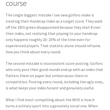
course
The single biggest mistake I see new golfers make is
treating their Handicap Index as a target score. They walk
off the 18th green disappointed because they shot 8 over
their index, not realizing that playing to your handicap
only happens roughly 20–25% of the time even for
experienced players. That statistic alone should reframe
how you think about every round.
The second mistake is inconsistent score posting. Golfers
who only post their good rounds end up with an index that
flatters them on paper but embarrasses them in
competition. Posting every round, including the ugly ones,
is what keeps your index honest and genuinely useful.
What I find most compelling about the WHS is how it
turns a solitary sport into a genuinely social one. When