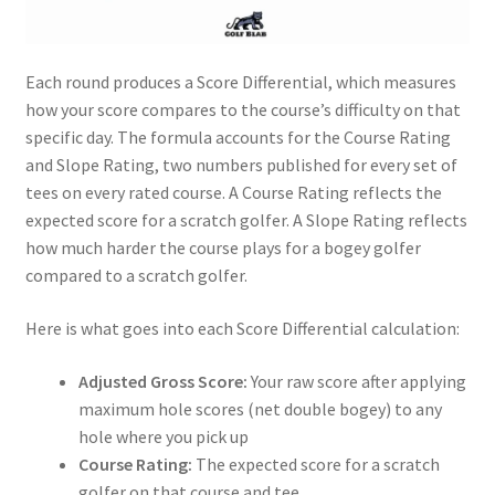
Each round produces a Score Differential, which measures
how your score compares to the course’s difficulty on that
specific day. The formula accounts for the Course Rating
and Slope Rating, two numbers published for every set of
tees on every rated course. A Course Rating reflects the
expected score for a scratch golfer. A Slope Rating reflects
how much harder the course plays for a bogey golfer
compared to a scratch golfer.
Here is what goes into each Score Differential calculation:
Adjusted Gross Score:
Your raw score after applying
maximum hole scores (net double bogey) to any
hole where you pick up
Course Rating:
The expected score for a scratch
golfer on that course and tee