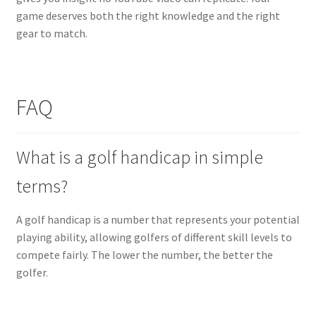
game deserves both the right knowledge and the right
gear to match.
FAQ
What is a golf handicap in simple
terms?
A golf handicap is a number that represents your potential
playing ability, allowing golfers of different skill levels to
compete fairly. The lower the number, the better the
golfer.