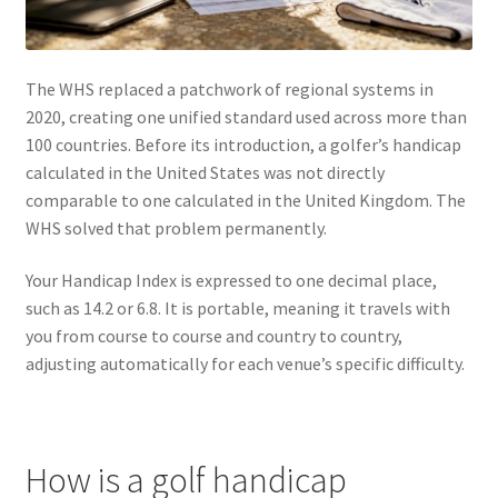
The WHS replaced a patchwork of regional systems in
2020, creating one unified standard used across more than
100 countries. Before its introduction, a golfer’s handicap
calculated in the United States was not directly
comparable to one calculated in the United Kingdom. The
WHS solved that problem permanently.
Your Handicap Index is expressed to one decimal place,
such as 14.2 or 6.8. It is portable, meaning it travels with
you from course to course and country to country,
adjusting automatically for each venue’s specific difficulty.
How is a golf handicap