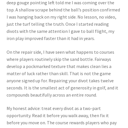
deep gouge pointing left told me I was coming over the
top. A shallow scrape behind the ball’s position confirmed
I was hanging back on my right side. No lesson, no video,
just the turf telling the truth. Once I started reading
divots with the same attention I gave to ball flight, my
iron play improved faster than it had in years.
On the repair side, I have seen what happens to courses
where players routinely skip the sand bottle. Fairways
develop a pockmarked texture that makes clean lies a
matter of luck rather than skill. That is not the game
anyone signed up for. Repairing your divot takes twelve
seconds. It is the smallest act of generosity in golf, and it
compounds beautifully across an entire round.
My honest advice: treat every divot as a two-part
opportunity. Read it before you walk away, then fix it
before you move on. The course rewards players who pay