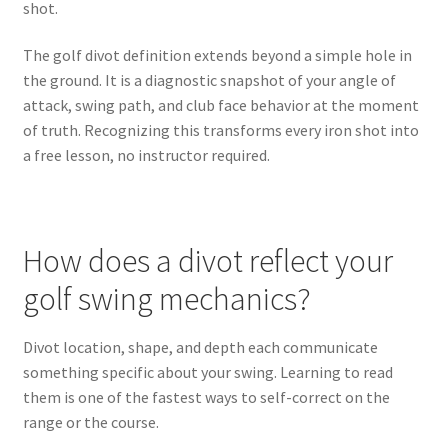
shot.
The golf divot definition extends beyond a simple hole in
the ground. It is a diagnostic snapshot of your angle of
attack, swing path, and club face behavior at the moment
of truth. Recognizing this transforms every iron shot into
a free lesson, no instructor required.
How does a divot reflect your
golf swing mechanics?
Divot location, shape, and depth each communicate
something specific about your swing. Learning to read
them is one of the fastest ways to self-correct on the
range or the course.