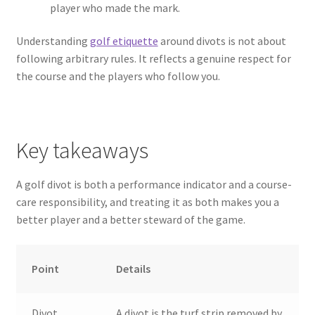
player who made the mark.
Understanding
golf etiquette
around divots is not about
following arbitrary rules. It reflects a genuine respect for
the course and the players who follow you.
Key takeaways
A golf divot is both a performance indicator and a course-
care responsibility, and treating it as both makes you a
better player and a better steward of the game.
Point
Details
Divot
A divot is the turf strip removed by