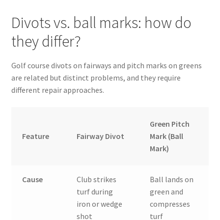
Divots vs. ball marks: how do
they differ?
Golf course divots on fairways and pitch marks on greens
are related but distinct problems, and they require
different repair approaches.
Green Pitch
Feature
Fairway Divot
Mark (Ball
Mark)
Cause
Club strikes
Ball lands on
turf during
green and
iron or wedge
compresses
shot
turf