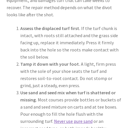
equipment, and damages turf that can take weeks to
recover. The repair method depends on what the divot
looks like after the shot.
Assess the displaced turf first.
If the turf chunk is
intact, with roots still attached and the grass side
facing up, replace it immediately. Press it firmly
back into the hole so the roots make contact with
the soil below.
Tamp it down with your foot.
A light, firm press
with the sole of your shoe seats the turf and
restores soil-to-root contact. Do not stomp or
grind, just a steady, even press.
Use sand and seed mix when turf is shattered or
missing.
Most courses provide bottles or buckets of
a sand and seed mixture on carts and at tee boxes.
Pour enough to fill the hole flush with the
surrounding turf.
Never use pure sand
or an