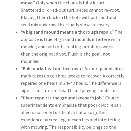
move.”
Only when the chunk is fully intact.
Shattered or dried-out turf pieces cannot re-root.
Placing them back in the hole without sand and
seed mix underneath actually slows recovery.
“A big sand mound means a thorough repair.”
The
opposite is true. High sand mounds interfere with
mowing and ball roll, creating problems worse
than the original divot. Flush is the goal, not
mounded.
“Ball marks heal on their own.”
An unrepaired pitch
mark takes up to three weeks to recover. A correctly
repaired one heals in 24–48 hours. The difference is
significant for turf health and playing conditions.
“Divot repair is the groundskeeper’s job.”
Course
superintendents emphasize that poor divot repair
affects not only turf health but also golfer
experience by creating uneven lies and interfering
with mowing. The responsibility belongs to the