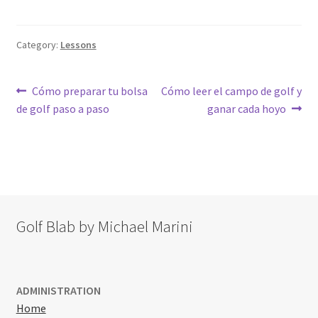
Category:
Lessons
Post
Previous
Next
Cómo preparar tu bolsa
Cómo leer el campo de golf y
post:
post:
de golf paso a paso
ganar cada hoyo
navigation
Golf Blab by Michael Marini
ADMINISTRATION
Home