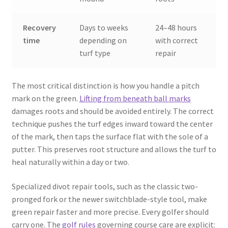
Recovery
Days to weeks
24–48 hours
time
depending on
with correct
turf type
repair
The most critical distinction is how you handle a pitch
mark on the green.
Lifting from beneath ball marks
damages roots and should be avoided entirely. The correct
technique pushes the turf edges inward toward the center
of the mark, then taps the surface flat with the sole of a
putter. This preserves root structure and allows the turf to
heal naturally within a day or two.
Specialized divot repair tools, such as the classic two-
pronged fork or the newer switchblade-style tool, make
green repair faster and more precise. Every golfer should
carry one. The
golf rules
governing course care are explicit: