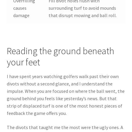
Overfilling
Fill divot holes flush with
causes
surrounding turf to avoid mounds
damage
that disrupt mowing and ball roll.
Reading the ground beneath
your feet
I have spent years watching golfers walk past their own
divots without a second glance, and I understand the
impulse. When you are focused on where the ball went, the
ground behind you feels like yesterday’s news. But that
strip of displaced turf is one of the most honest pieces of
feedback the game offers you.
The divots that taught me the most were the ugly ones. A