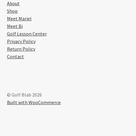
About
Shop
Meet Mariel
Meet Bi
Golf Lesson Center
Privacy Policy
Return Policy
Contact
© Golf Blab 2026
Built with WooCommerce
.