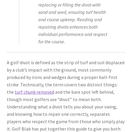
replacing or filling the divot with
sand and seed, ensuring turf health
and course upkeep. Reading and
repairing divots enhances both
individual performance and respect
for the course.
A golf divot is defined as the strip of turf and soil displaced
by a club’s impact with the ground, most commonly
produced by irons and wedges during a proper ball-first
strike. Technically, the term covers two distinct things:
the
turf chunk removed
and the bare spot left behind,
though most golfers use “divot” to mean both.
Understanding what a divot tells you about your swing,
and knowing how to repair one correctly, separates
players who respect the game from those who simply play
it. Golf Blab has put together this guide to give you both