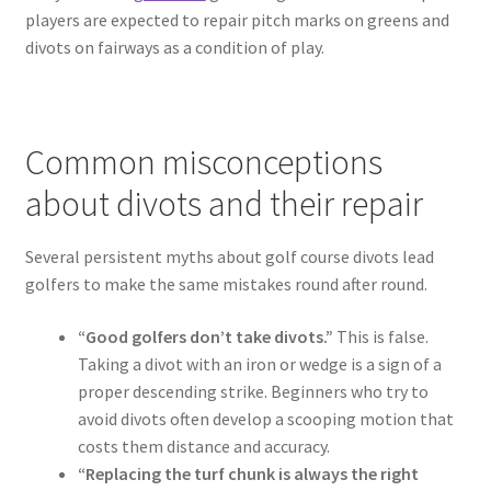
players are expected to repair pitch marks on greens and
divots on fairways as a condition of play.
Common misconceptions
about divots and their repair
Several persistent myths about golf course divots lead
golfers to make the same mistakes round after round.
“Good golfers don’t take divots.”
This is false.
Taking a divot with an iron or wedge is a sign of a
proper descending strike. Beginners who try to
avoid divots often develop a scooping motion that
costs them distance and accuracy.
“Replacing the turf chunk is always the right