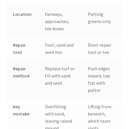
Location
Fairways,
Putting
approaches,
greens only
tee boxes
Repair
Foot, sand and
Divot repair
tool
seed mix
tool or tee
Repair
Replace turf or
Push edges
method
fill with sand
inward, tap
and seed
flat with
putter
Key
Overfilling
Lifting from
mistake
with sand,
beneath,
leaving raised
which tears
mound
roots