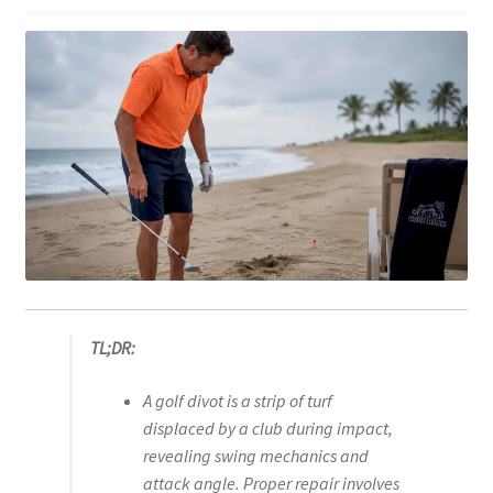
TL;DR:
A golf divot is a strip of turf
displaced by a club during impact,
revealing swing mechanics and
attack angle. Proper repair involves