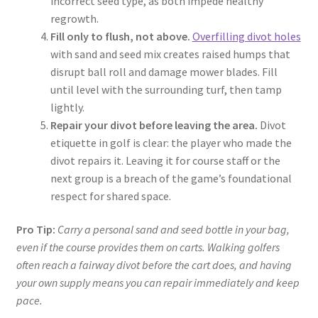
incorrect seed type, as both impede healthy
regrowth.
Fill only to flush, not above.
Overfilling divot holes
with sand and seed mix creates raised humps that
disrupt ball roll and damage mower blades. Fill
until level with the surrounding turf, then tamp
lightly.
Repair your divot before leaving the area.
Divot
etiquette in golf is clear: the player who made the
divot repairs it. Leaving it for course staff or the
next group is a breach of the game’s foundational
respect for shared space.
Pro Tip:
Carry a personal sand and seed bottle in your bag,
even if the course provides them on carts. Walking golfers
often reach a fairway divot before the cart does, and having
your own supply means you can repair immediately and keep
pace.