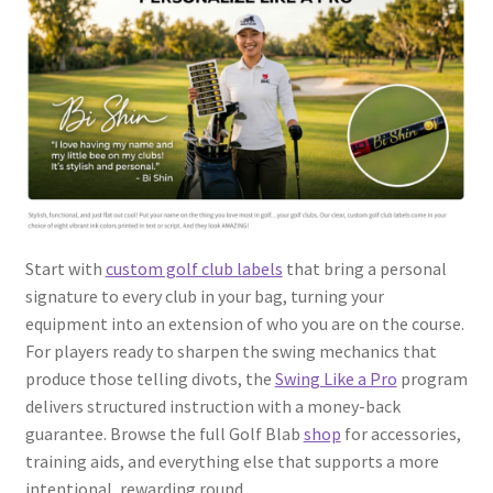
Start with
custom golf club labels
that bring a personal
signature to every club in your bag, turning your
equipment into an extension of who you are on the course.
For players ready to sharpen the swing mechanics that
produce those telling divots, the
Swing Like a Pro
program
delivers structured instruction with a money-back
guarantee. Browse the full Golf Blab
shop
for accessories,
training aids, and everything else that supports a more
intentional, rewarding round.