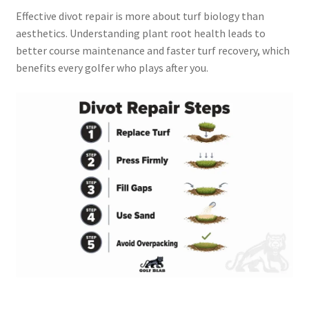
Effective divot repair is more about turf biology than
aesthetics. Understanding plant root health leads to
better course maintenance and faster turf recovery, which
benefits every golfer who plays after you.