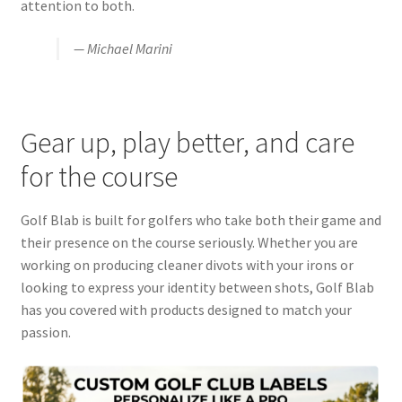
attention to both.
— Michael Marini
Gear up, play better, and care
for the course
Golf Blab is built for golfers who take both their game and
their presence on the course seriously. Whether you are
working on producing cleaner divots with your irons or
looking to express your identity between shots, Golf Blab
has you covered with products designed to match your
passion.