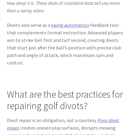
how deep it is. Three shots of consistent data tell you more
than a swing video.
Divots also serve as a
swing automation
feedback tool
that complements formal instruction. Advanced players
aim to strike ball first and turf second, creating divots
that start just after the ball’s position with precise club
path and angle of attack, which maximizes spin and
control.
What are the best practices for
repairing golf divots?
Divot repair is an obligation, not a courtesy.
Poor divot
repair
creates uneven play surfaces, disrupts mowing