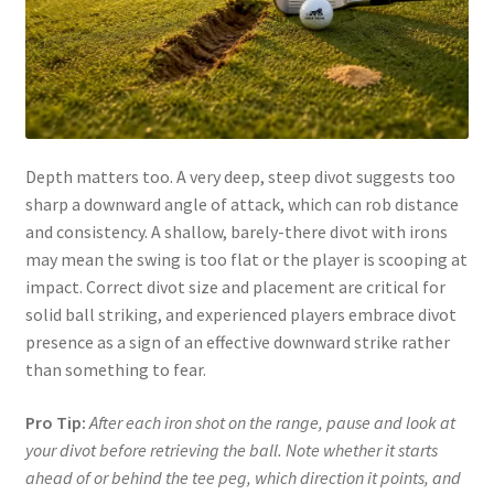
Depth matters too. A very deep, steep divot suggests too
sharp a downward angle of attack, which can rob distance
and consistency. A shallow, barely-there divot with irons
may mean the swing is too flat or the player is scooping at
impact. Correct divot size and placement are critical for
solid ball striking, and experienced players embrace divot
presence as a sign of an effective downward strike rather
than something to fear.
Pro Tip:
After each iron shot on the range, pause and look at
your divot before retrieving the ball. Note whether it starts
ahead of or behind the tee peg, which direction it points, and