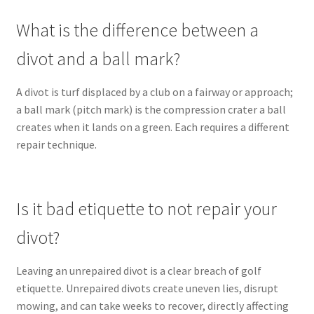
What is the difference between a
divot and a ball mark?
A divot is turf displaced by a club on a fairway or approach;
a ball mark (pitch mark) is the compression crater a ball
creates when it lands on a green. Each requires a different
repair technique.
Is it bad etiquette to not repair your
divot?
Leaving an unrepaired divot is a clear breach of golf
etiquette. Unrepaired divots create uneven lies, disrupt
mowing, and can take weeks to recover, directly affecting