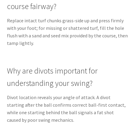
course fairway?
Replace intact turf chunks grass-side up and press firmly
with your foot; for missing or shattered turf, fill the hole
flush with a sand and seed mix provided by the course, then
tamp lightly.
Why are divots important for
understanding your swing?
Divot location reveals your angle of attack. A divot
starting after the ball confirms correct ball-first contact,
while one starting behind the ball signals a fat shot
caused by poor swing mechanics.