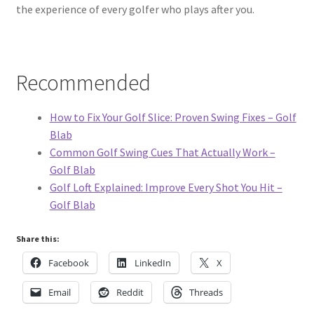
the experience of every golfer who plays after you.
Recommended
How to Fix Your Golf Slice: Proven Swing Fixes – Golf
Blab
Common Golf Swing Cues That Actually Work –
Golf Blab
Golf Loft Explained: Improve Every Shot You Hit –
Golf Blab
Share this:
Facebook
LinkedIn
X
Email
Reddit
Threads