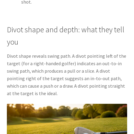
shot.
Divot shape and depth: what they tell
you
Divot shape reveals swing path. A divot pointing left of the
target (for a right-handed golfer) indicates an out-to-in
swing path, which produces a pull or a slice. A divot
pointing right of the target suggests an in-to-out path,
which can cause a push or a draw. A divot pointing straight
at the target is the ideal.