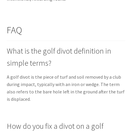
FAQ
What is the golf divot definition in
simple terms?
A golf divot is the piece of turf and soil removed by a club
during impact, typically with an iron or wedge. The term
also refers to the bare hole left in the ground after the turf
is displaced.
How do you fix a divot on a golf