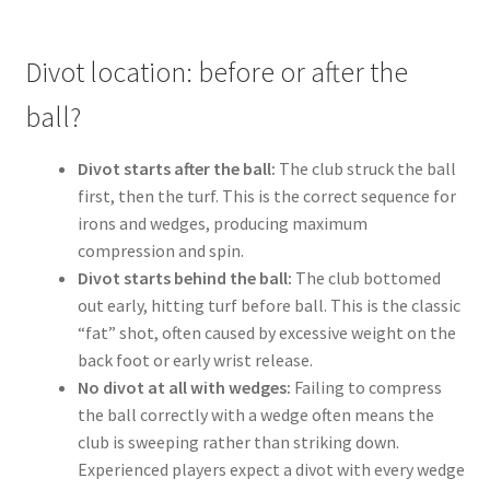
Divot location: before or after the
ball?
Divot starts after the ball:
The club struck the ball
first, then the turf. This is the correct sequence for
irons and wedges, producing maximum
compression and spin.
Divot starts behind the ball:
The club bottomed
out early, hitting turf before ball. This is the classic
“fat” shot, often caused by excessive weight on the
back foot or early wrist release.
No divot at all with wedges:
Failing to compress
the ball correctly with a wedge often means the
club is sweeping rather than striking down.
Experienced players expect a divot with every wedge