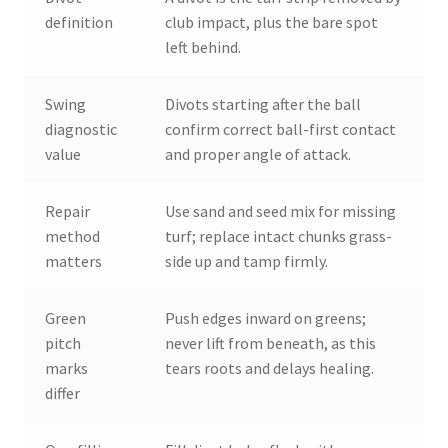
definition
club impact, plus the bare spot
left behind.
Swing
Divots starting after the ball
diagnostic
confirm correct ball-first contact
value
and proper angle of attack.
Repair
Use sand and seed mix for missing
method
turf; replace intact chunks grass-
matters
side up and tamp firmly.
Green
Push edges inward on greens;
pitch
never lift from beneath, as this
marks
tears roots and delays healing.
differ