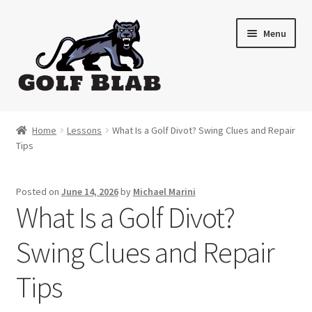
Skip
Skip
Menu
to
to
navigation
content
Home
Home
Lessons
What Is a Golf Divot? Swing Clues and Repair
Tips
About
Shop
Posted on
June 14, 2026
by
Michael Marini
What Is a Golf Divot?
My Account
Swing Clues and Repair
Cart
Tips
Contact