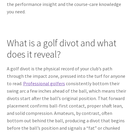
the performance insight and the course-care knowledge
you need.
What is a golf divot and what
does it reveal?
A golf divot is the physical record of your club’s path
through the impact zone, pressed into the turf for anyone
to read.
Professional golfers
consistently bottom their
swing arc a few inches ahead of the ball, which means their
divots start after the ball’s original position. That forward
placement confirms ball-first contact, proper shaft lean,
and solid compression. Amateurs, by contrast, often
bottom out behind the ball, producing a divot that begins
before the ball’s position and signals a “fat” or chunked