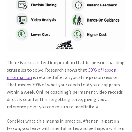
There is also a retention problem that in-person coaching
struggles to solve. Research shows that
30% of lesson
information
is retained after a typical in-person session.
That means 70% of what your coach told you disappears
within a week. Online coaching’s permanent video records
directly counter this forgetting curve, giving you a
reference point you can return to indefinitely.
Consider what this means in practice. After an in-person
lesson, you leave with mental notes and perhaps a written