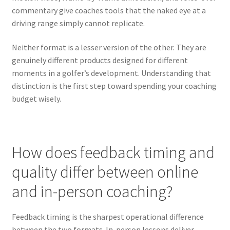
commentary give coaches tools that the naked eye at a
driving range simply cannot replicate.
Neither format is a lesser version of the other. They are
genuinely different products designed for different
moments in a golfer’s development. Understanding that
distinction is the first step toward spending your coaching
budget wisely.
How does feedback timing and
quality differ between online
and in-person coaching?
Feedback timing is the sharpest operational difference
between the two formats. In-person lessons deliver