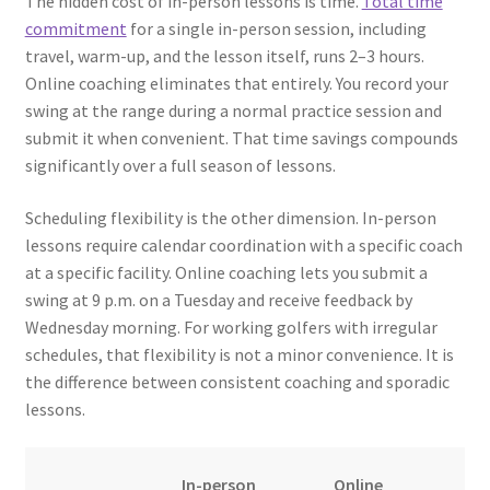
The hidden cost of in-person lessons is time.
Total time
commitment
for a single in-person session, including
travel, warm-up, and the lesson itself, runs 2–3 hours.
Online coaching eliminates that entirely. You record your
swing at the range during a normal practice session and
submit it when convenient. That time savings compounds
significantly over a full season of lessons.
Scheduling flexibility is the other dimension. In-person
lessons require calendar coordination with a specific coach
at a specific facility. Online coaching lets you submit a
swing at 9 p.m. on a Tuesday and receive feedback by
Wednesday morning. For working golfers with irregular
schedules, that flexibility is not a minor convenience. It is
the difference between consistent coaching and sporadic
lessons.
In-person
Online