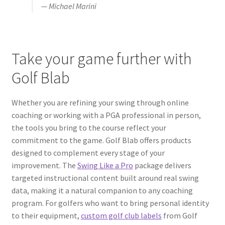
— Michael Marini
Take your game further with
Golf Blab
Whether you are refining your swing through online
coaching or working with a PGA professional in person,
the tools you bring to the course reflect your
commitment to the game. Golf Blab offers products
designed to complement every stage of your
improvement. The
Swing Like a Pro
package delivers
targeted instructional content built around real swing
data, making it a natural companion to any coaching
program. For golfers who want to bring personal identity
to their equipment,
custom golf club labels
from Golf