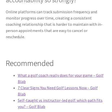
accountability so strongly?
Online platforms can track submission frequency and
monitor progress over time, creating a consistent
coaching relationship that is harder to maintain with in-
person appointments that are easy to cancel or
reschedule.
Recommended
What a golf coach really does for your game – Golf
Blab
7 Clear Signs You Need Golf Lessons Now – Golf
Blab
Self-taught vs instructor-led golf: which path fits
you? – Golf Blab