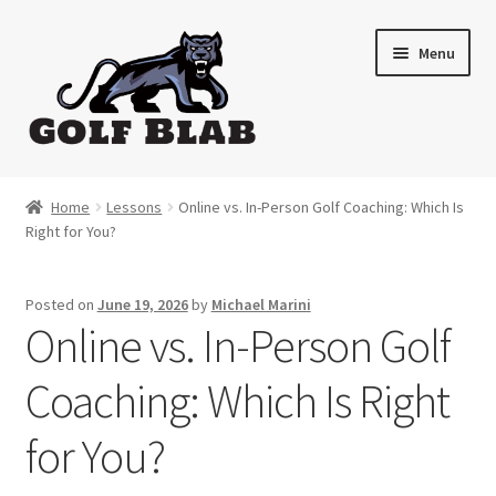
Skip
Skip
Menu
to
to
navigation
content
Home
Home
Lessons
Online vs. In-Person Golf Coaching: Which Is
Right for You?
About
Shop
Posted on
June 19, 2026
by
Michael Marini
Online vs. In-Person Golf
My Account
Coaching: Which Is Right
Cart
for You?
Contact