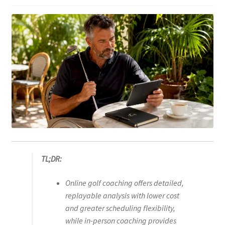
TL;DR:
Online golf coaching offers detailed,
replayable analysis with lower cost
and greater scheduling flexibility,
while in-person coaching provides