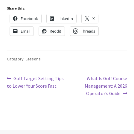
Share this:
Facebook
LinkedIn
X
Email
Reddit
Threads
Category:
Lessons
Post
Previous
Next
Golf Target Setting Tips
What Is Golf Course
post:
post:
to Lower Your Score Fast
Management: A 2026
navigation
Operator’s Guide