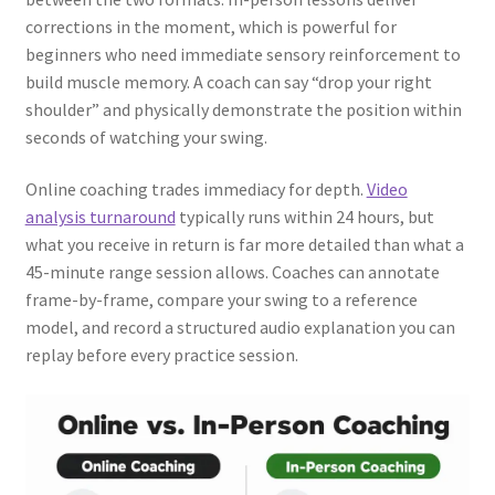
corrections in the moment, which is powerful for
beginners who need immediate sensory reinforcement to
build muscle memory. A coach can say “drop your right
shoulder” and physically demonstrate the position within
seconds of watching your swing.
Online coaching trades immediacy for depth.
Video
analysis turnaround
typically runs within 24 hours, but
what you receive in return is far more detailed than what a
45-minute range session allows. Coaches can annotate
frame-by-frame, compare your swing to a reference
model, and record a structured audio explanation you can
replay before every practice session.