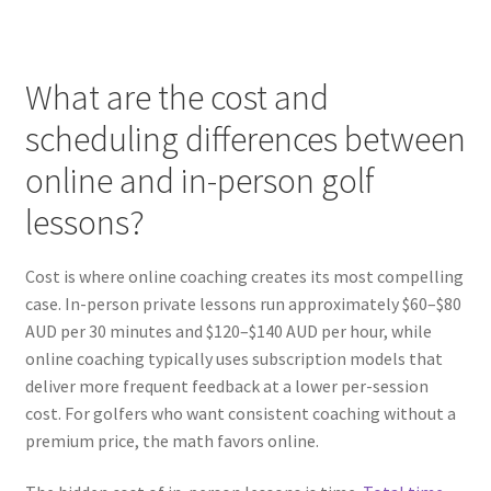
What are the cost and
scheduling differences between
online and in-person golf
lessons?
Cost is where online coaching creates its most compelling
case. In-person private lessons run approximately $60–$80
AUD per 30 minutes and $120–$140 AUD per hour, while
online coaching typically uses subscription models that
deliver more frequent feedback at a lower per-session
cost. For golfers who want consistent coaching without a
premium price, the math favors online.