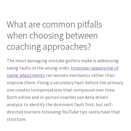
What are common pitfalls
when choosing between
coaching approaches?
The most damaging mistake golfers make is addressing
swing faults in the wrong order.
Improper sequencing of
swing adjustments
can worsen mechanics rather than
improve them. Fixing a secondary fault before the primary
one creates compensations that compound over time.
Both online and in-person coaches use data-driven
analysis to identify the dominant fault first, but self-
directed learners following YouTube tips rarely have that
structure.