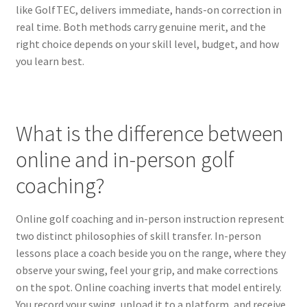
like GolfTEC, delivers immediate, hands-on correction in
real time. Both methods carry genuine merit, and the
right choice depends on your skill level, budget, and how
you learn best.
What is the difference between
online and in-person golf
coaching?
Online golf coaching and in-person instruction represent
two distinct philosophies of skill transfer. In-person
lessons place a coach beside you on the range, where they
observe your swing, feel your grip, and make corrections
on the spot. Online coaching inverts that model entirely.
You record your swing, upload it to a platform, and receive