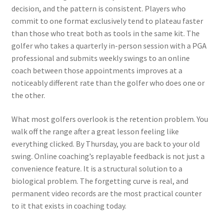
decision, and the pattern is consistent. Players who
commit to one format exclusively tend to plateau faster
than those who treat both as tools in the same kit. The
golfer who takes a quarterly in-person session with a PGA
professional and submits weekly swings to an online
coach between those appointments improves at a
noticeably different rate than the golfer who does one or
the other.
What most golfers overlook is the retention problem. You
walk off the range after a great lesson feeling like
everything clicked. By Thursday, you are back to your old
swing. Online coaching’s replayable feedback is not just a
convenience feature. It is a structural solution to a
biological problem. The forgetting curve is real, and
permanent video records are the most practical counter
to it that exists in coaching today.