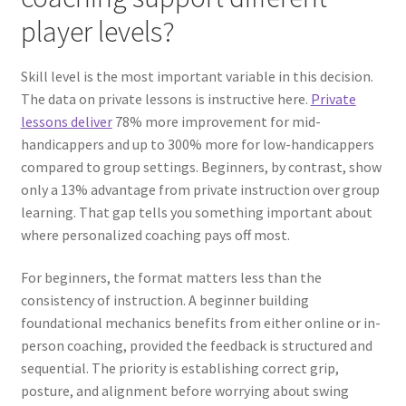
player levels?
Skill level is the most important variable in this decision.
The data on private lessons is instructive here.
Private
lessons deliver
78% more improvement for mid-
handicappers and up to 300% more for low-handicappers
compared to group settings. Beginners, by contrast, show
only a 13% advantage from private instruction over group
learning. That gap tells you something important about
where personalized coaching pays off most.
For beginners, the format matters less than the
consistency of instruction. A beginner building
foundational mechanics benefits from either online or in-
person coaching, provided the feedback is structured and
sequential. The priority is establishing correct grip,
posture, and alignment before worrying about swing