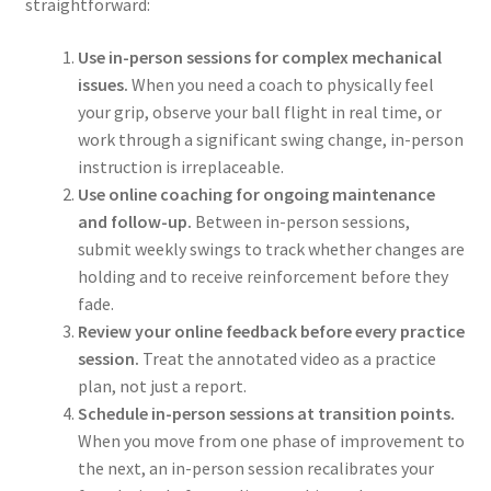
straightforward:
Use in-person sessions for complex mechanical
issues.
When you need a coach to physically feel
your grip, observe your ball flight in real time, or
work through a significant swing change, in-person
instruction is irreplaceable.
Use online coaching for ongoing maintenance
and follow-up.
Between in-person sessions,
submit weekly swings to track whether changes are
holding and to receive reinforcement before they
fade.
Review your online feedback before every practice
session.
Treat the annotated video as a practice
plan, not just a report.
Schedule in-person sessions at transition points.
When you move from one phase of improvement to
the next, an in-person session recalibrates your