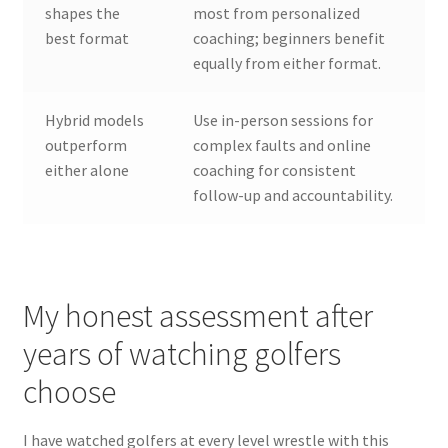
shapes the
most from personalized
best format
coaching; beginners benefit
equally from either format.
Hybrid models
Use in-person sessions for
outperform
complex faults and online
either alone
coaching for consistent
follow-up and accountability.
My honest assessment after
years of watching golfers
choose
I have watched golfers at every level wrestle with this