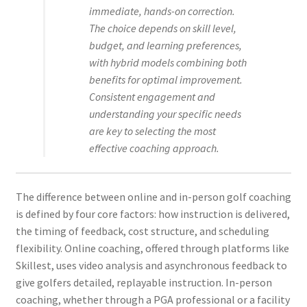
immediate, hands-on correction.
The choice depends on skill level,
budget, and learning preferences,
with hybrid models combining both
benefits for optimal improvement.
Consistent engagement and
understanding your specific needs
are key to selecting the most
effective coaching approach.
The difference between online and in-person golf coaching
is defined by four core factors: how instruction is delivered,
the timing of feedback, cost structure, and scheduling
flexibility. Online coaching, offered through platforms like
Skillest, uses video analysis and asynchronous feedback to
give golfers detailed, replayable instruction. In-person
coaching, whether through a PGA professional or a facility