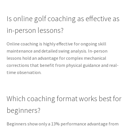
Is online golf coaching as effective as
in-person lessons?
Online coaching is highly effective for ongoing skill
maintenance and detailed swing analysis. In-person
lessons hold an advantage for complex mechanical
corrections that benefit from physical guidance and real-
time observation.
Which coaching format works best for
beginners?
Beginners show only a 13% performance advantage from