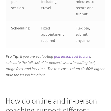
per
including
minutes to
session
travel
record and
submit
Scheduling
Fixed
Flexible,
appointment
submit
required
anytime
Pro Tip:
If you are evaluating
golf lesson cost factors
,
calculate the full cost of in-person lessons including fuel,
range fees, and lost time. The true cost is often 40–60% higher
than the lesson fee alone.
How do online and in-person
coaching support different