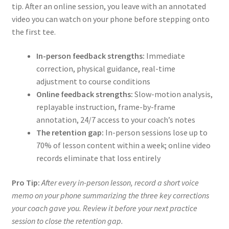
tip. After an online session, you leave with an annotated
video you can watch on your phone before stepping onto
the first tee.
In-person feedback strengths:
Immediate
correction, physical guidance, real-time
adjustment to course conditions
Online feedback strengths:
Slow-motion analysis,
replayable instruction, frame-by-frame
annotation, 24/7 access to your coach’s notes
The retention gap:
In-person sessions lose up to
70% of lesson content within a week; online video
records eliminate that loss entirely
Pro Tip:
After every in-person lesson, record a short voice
memo on your phone summarizing the three key corrections
your coach gave you. Review it before your next practice
session to close the retention gap.