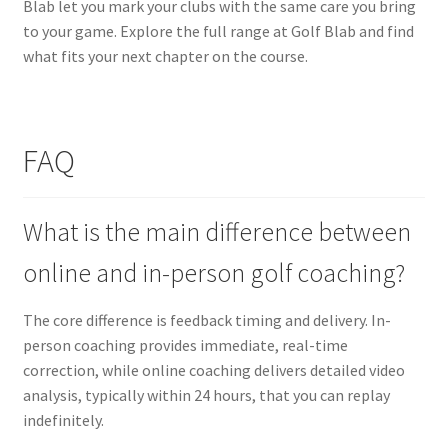
Blab let you mark your clubs with the same care you bring
to your game. Explore the full range at Golf Blab and find
what fits your next chapter on the course.
FAQ
What is the main difference between
online and in-person golf coaching?
The core difference is feedback timing and delivery. In-
person coaching provides immediate, real-time
correction, while online coaching delivers detailed video
analysis, typically within 24 hours, that you can replay
indefinitely.