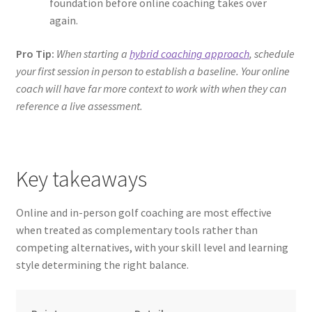
foundation before online coaching takes over
again.
Pro Tip:
When starting a
hybrid coaching approach
, schedule
your first session in person to establish a baseline. Your online
coach will have far more context to work with when they can
reference a live assessment.
Key takeaways
Online and in-person golf coaching are most effective
when treated as complementary tools rather than
competing alternatives, with your skill level and learning
style determining the right balance.