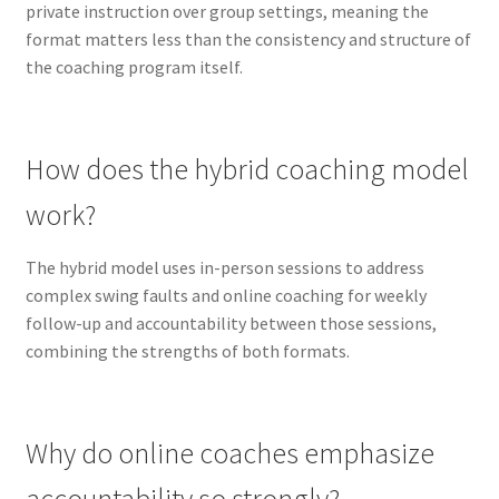
private instruction over group settings, meaning the
format matters less than the consistency and structure of
the coaching program itself.
How does the hybrid coaching model
work?
The hybrid model uses in-person sessions to address
complex swing faults and online coaching for weekly
follow-up and accountability between those sessions,
combining the strengths of both formats.
Why do online coaches emphasize