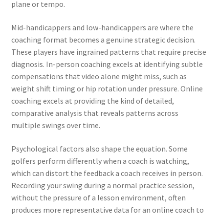
plane or tempo.
Mid-handicappers and low-handicappers are where the
coaching format becomes a genuine strategic decision.
These players have ingrained patterns that require precise
diagnosis. In-person coaching excels at identifying subtle
compensations that video alone might miss, such as
weight shift timing or hip rotation under pressure. Online
coaching excels at providing the kind of detailed,
comparative analysis that reveals patterns across
multiple swings over time.
Psychological factors also shape the equation. Some
golfers perform differently when a coach is watching,
which can distort the feedback a coach receives in person.
Recording your swing during a normal practice session,
without the pressure of a lesson environment, often
produces more representative data for an online coach to