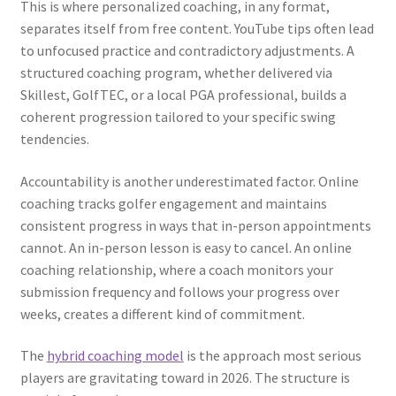
This is where personalized coaching, in any format,
separates itself from free content. YouTube tips often lead
to unfocused practice and contradictory adjustments. A
structured coaching program, whether delivered via
Skillest, GolfTEC, or a local PGA professional, builds a
coherent progression tailored to your specific swing
tendencies.
Accountability is another underestimated factor. Online
coaching tracks golfer engagement and maintains
consistent progress in ways that in-person appointments
cannot. An in-person lesson is easy to cancel. An online
coaching relationship, where a coach monitors your
submission frequency and follows your progress over
weeks, creates a different kind of commitment.
The
hybrid coaching model
is the approach most serious
players are gravitating toward in 2026. The structure is