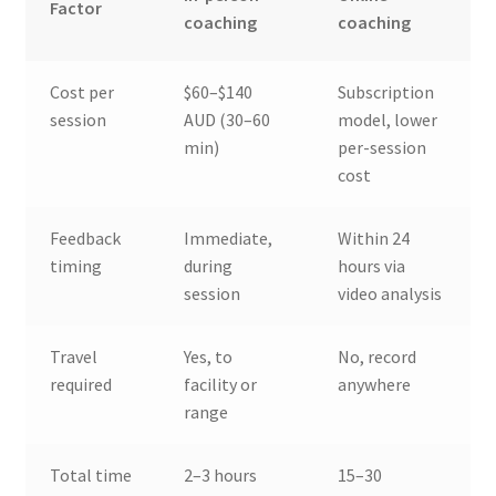
Factor
coaching
coaching
Cost per
$60–$140
Subscription
session
AUD (30–60
model, lower
min)
per-session
cost
Feedback
Immediate,
Within 24
timing
during
hours via
session
video analysis
Travel
Yes, to
No, record
required
facility or
anywhere
range
Total time
2–3 hours
15–30