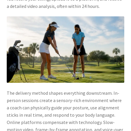
a detailed video analysis, often within 24 hours.
The delivery method shapes everything downstream. In-
person sessions create a sensory-rich environment where
a coach can physically guide your posture, use alignment
sticks in real time, and respond to your body language.
Online platforms compensate with technology. Slow-
motion video, frame-by-frame annotation, and voice-over