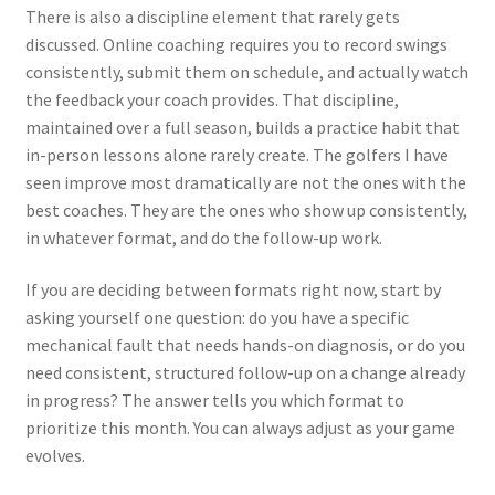
There is also a discipline element that rarely gets
discussed. Online coaching requires you to record swings
consistently, submit them on schedule, and actually watch
the feedback your coach provides. That discipline,
maintained over a full season, builds a practice habit that
in-person lessons alone rarely create. The golfers I have
seen improve most dramatically are not the ones with the
best coaches. They are the ones who show up consistently,
in whatever format, and do the follow-up work.
If you are deciding between formats right now, start by
asking yourself one question: do you have a specific
mechanical fault that needs hands-on diagnosis, or do you
need consistent, structured follow-up on a change already
in progress? The answer tells you which format to
prioritize this month. You can always adjust as your game
evolves.