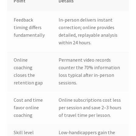
Point
Details
Feedback
In-person delivers instant
timing differs
correction; online provides
fundamentally
detailed, replayable analysis
within 24 hours.
Online
Permanent video records
coaching
counter the 70% information
closes the
loss typical after in-person
retention gap
sessions.
Cost and time
Online subscriptions cost less
favor online
per session and save 2–3 hours
coaching
of travel time per lesson.
Skill level
Low-handicappers gain the