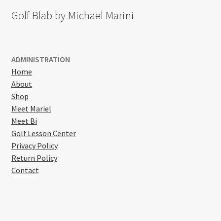
Golf Blab by Michael Marini
ADMINISTRATION
Home
About
Shop
Meet Mariel
Meet Bi
Golf Lesson Center
Privacy Policy
Return Policy
Contact