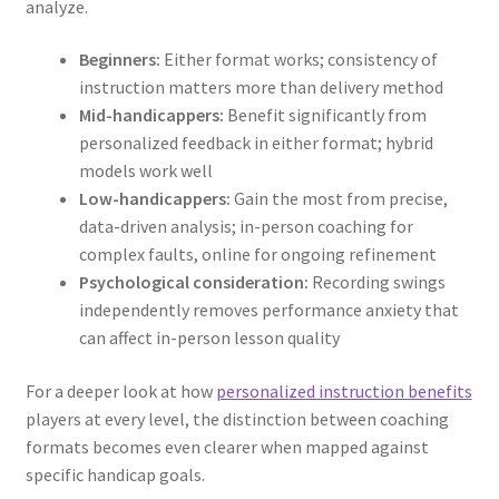
analyze.
Beginners:
Either format works; consistency of
instruction matters more than delivery method
Mid-handicappers:
Benefit significantly from
personalized feedback in either format; hybrid
models work well
Low-handicappers:
Gain the most from precise,
data-driven analysis; in-person coaching for
complex faults, online for ongoing refinement
Psychological consideration:
Recording swings
independently removes performance anxiety that
can affect in-person lesson quality
For a deeper look at how
personalized instruction benefits
players at every level, the distinction between coaching
formats becomes even clearer when mapped against
specific handicap goals.