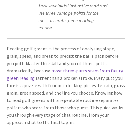
Trust your initial instinctive read and
use three vantage points for the
most accurate green reading
routine.
Reading golf greens is the process of analyzing slope,
grain, speed, and break to predict the ball’s path before
you putt. Master this skill and you cut three-putts
dramatically, because
most three-putts stem from faulty
green reading
rather than a broken stroke. Every putt you
face is a puzzle with four interlocking pieces: terrain, grass
grain, green speed, and the line you choose. Knowing how
to read golf greens with a repeatable routine separates
golfers who score from those who guess. This guide walks
you through every stage of that routine, from your
approach shot to the final tap-in.