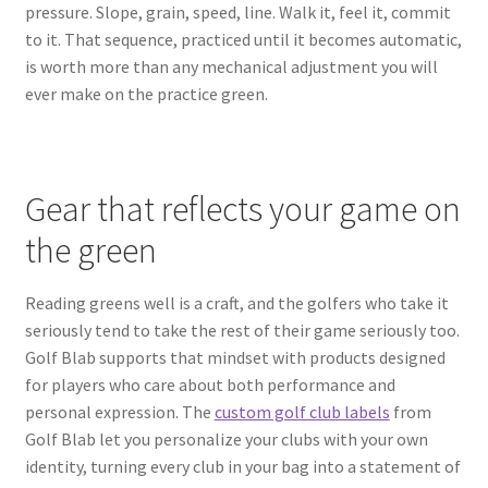
pressure. Slope, grain, speed, line. Walk it, feel it, commit
to it. That sequence, practiced until it becomes automatic,
is worth more than any mechanical adjustment you will
ever make on the practice green.
Gear that reflects your game on
the green
Reading greens well is a craft, and the golfers who take it
seriously tend to take the rest of their game seriously too.
Golf Blab supports that mindset with products designed
for players who care about both performance and
personal expression. The
custom golf club labels
from
Golf Blab let you personalize your clubs with your own
identity, turning every club in your bag into a statement of