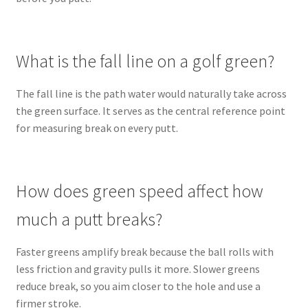
What is the fall line on a golf green?
The fall line is the path water would naturally take across
the green surface. It serves as the central reference point
for measuring break on every putt.
How does green speed affect how
much a putt breaks?
Faster greens amplify break because the ball rolls with
less friction and gravity pulls it more. Slower greens
reduce break, so you aim closer to the hole and use a
firmer stroke.