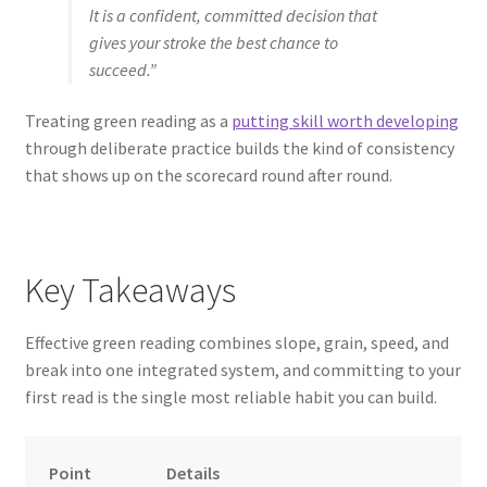
It is a confident, committed decision that
gives your stroke the best chance to
succeed.”
Treating green reading as a
putting skill worth developing
through deliberate practice builds the kind of consistency
that shows up on the scorecard round after round.
Key Takeaways
Effective green reading combines slope, grain, speed, and
break into one integrated system, and committing to your
first read is the single most reliable habit you can build.
Point
Details