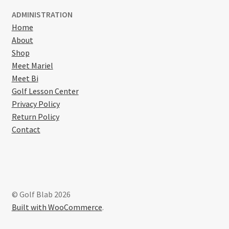
ADMINISTRATION
Home
About
Shop
Meet Mariel
Meet Bi
Golf Lesson Center
Privacy Policy
Return Policy
Contact
© Golf Blab 2026
Built with WooCommerce
.