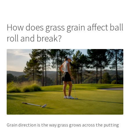
How does grass grain affect ball
roll and break?
Grain direction is the way grass grows across the putting