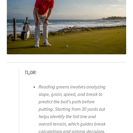
TL;DR:
Reading greens involves analyzing
slope, grain, speed, and break to
predict the ball’s path before
putting. Starting from 30 yards out
helps identify the fall line and
overall terrain, which guides break
calculations and aiming decisions.