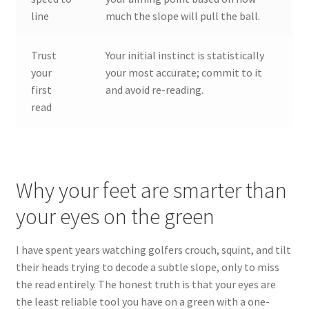
line
much the slope will pull the ball.
Trust
Your initial instinct is statistically
your
your most accurate; commit to it
first
and avoid re-reading.
read
Why your feet are smarter than
your eyes on the green
I have spent years watching golfers crouch, squint, and tilt
their heads trying to decode a subtle slope, only to miss
the read entirely. The honest truth is that your eyes are
the least reliable tool you have on a green with a one-