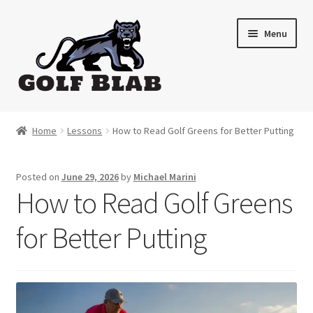
Skip
Skip
Menu
to
to
navigation
content
Home
Home
Lessons
How to Read Golf Greens for Better Putting
About
Posted on
June 29, 2026
by
Michael Marini
Shop
How to Read Golf Greens
My Account
for Better Putting
Cart
Contact