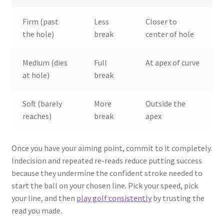
Firm (past
Less
Closer to
the hole)
break
center of hole
Medium (dies
Full
At apex of curve
at hole)
break
Soft (barely
More
Outside the
reaches)
break
apex
Once you have your aiming point, commit to it completely.
Indecision and repeated re-reads reduce putting success
because they undermine the confident stroke needed to
start the ball on your chosen line. Pick your speed, pick
your line, and then
play golf consistently
by trusting the
read you made.