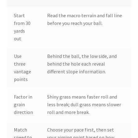
Start
Read the macro terrain and fall line
from 30
before you reach your ball.
yards
out
Use
Behind the ball, the low side, and
three
behind the hole each reveal
vantage
different slope information.
points
Factor in
Shiny grass means faster roll and
grain
less break; dull grass means slower
direction
roll and more break.
Match
Choose your pace first, then set
speed to
your aiming point based on how