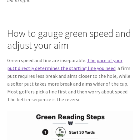
left to right.
How to gauge green speed and
adjust your aim
Green speed and line are inseparable.
The pace of your
putt directly determines the starting line you need
: a firm
putt requires less break and aims closer to the hole, while
a softer putt takes more break and aims wider of the cup.
Most golfers pick a line first and then worry about speed.
The better sequence is the reverse.