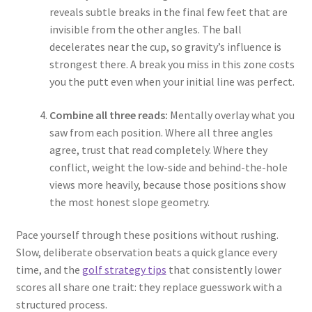
reveals subtle breaks in the final few feet that are
invisible from the other angles. The ball
decelerates near the cup, so gravity’s influence is
strongest there. A break you miss in this zone costs
you the putt even when your initial line was perfect.
Combine all three reads:
Mentally overlay what you
saw from each position. Where all three angles
agree, trust that read completely. Where they
conflict, weight the low-side and behind-the-hole
views more heavily, because those positions show
the most honest slope geometry.
Pace yourself through these positions without rushing.
Slow, deliberate observation beats a quick glance every
time, and the
golf strategy tips
that consistently lower
scores all share one trait: they replace guesswork with a
structured process.