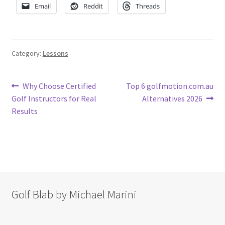
Email
Reddit
Threads
Category:
Lessons
Post
Previous
Next
Why Choose Certified
Top 6 golfmotion.com.au
post:
post:
Golf Instructors for Real
Alternatives 2026
navigation
Results
Golf Blab by Michael Marini