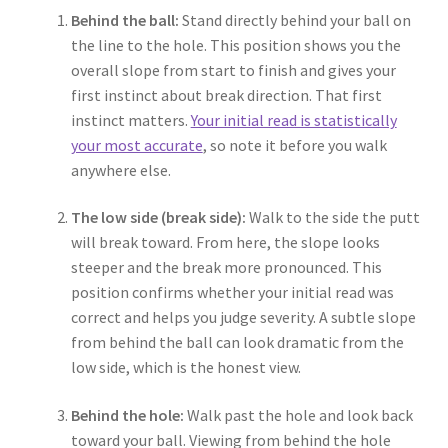
Behind the ball:
Stand directly behind your ball on
the line to the hole. This position shows you the
overall slope from start to finish and gives your
first instinct about break direction. That first
instinct matters.
Your initial read is statistically
your most accurate
, so note it before you walk
anywhere else.
The low side (break side):
Walk to the side the putt
will break toward. From here, the slope looks
steeper and the break more pronounced. This
position confirms whether your initial read was
correct and helps you judge severity. A subtle slope
from behind the ball can look dramatic from the
low side, which is the honest view.
Behind the hole:
Walk past the hole and look back
toward your ball. Viewing from behind the hole