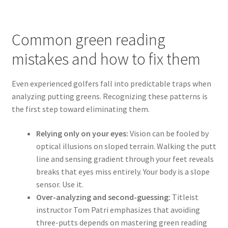
Common green reading
mistakes and how to fix them
Even experienced golfers fall into predictable traps when
analyzing putting greens. Recognizing these patterns is
the first step toward eliminating them.
Relying only on your eyes:
Vision can be fooled by
optical illusions on sloped terrain. Walking the putt
line and sensing gradient through your feet reveals
breaks that eyes miss entirely. Your body is a slope
sensor. Use it.
Over-analyzing and second-guessing:
Titleist
instructor Tom Patri emphasizes that avoiding
three-putts depends on mastering green reading