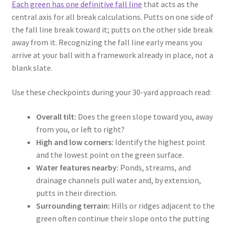
Each green has one definitive fall line
that acts as the
central axis for all break calculations. Putts on one side of
the fall line break toward it; putts on the other side break
away from it. Recognizing the fall line early means you
arrive at your ball with a framework already in place, not a
blank slate.
Use these checkpoints during your 30-yard approach read:
Overall tilt:
Does the green slope toward you, away
from you, or left to right?
High and low corners:
Identify the highest point
and the lowest point on the green surface.
Water features nearby:
Ponds, streams, and
drainage channels pull water and, by extension,
putts in their direction.
Surrounding terrain:
Hills or ridges adjacent to the
green often continue their slope onto the putting