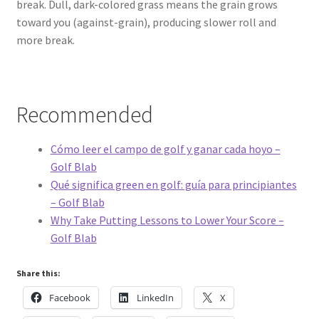
break. Dull, dark-colored grass means the grain grows
toward you (against-grain), producing slower roll and
more break.
Recommended
Cómo leer el campo de golf y ganar cada hoyo –
Golf Blab
Qué significa green en golf: guía para principiantes
– Golf Blab
Why Take Putting Lessons to Lower Your Score –
Golf Blab
Share this:
Facebook
LinkedIn
X