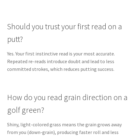
Should you trust your first read on a
putt?
Yes. Your first instinctive read is your most accurate.
Repeated re-reads introduce doubt and lead to less
committed strokes, which reduces putting success.
How do you read grain direction on a
golf green?
Shiny, light-colored grass means the grain grows away
from you (down-grain), producing faster roll and less