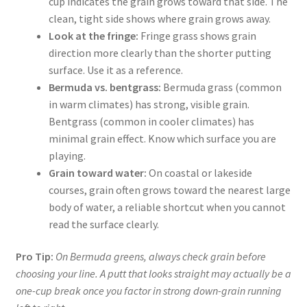
cup indicates the grain grows toward that side. The
clean, tight side shows where grain grows away.
Look at the fringe:
Fringe grass shows grain
direction more clearly than the shorter putting
surface. Use it as a reference.
Bermuda vs. bentgrass:
Bermuda grass (common
in warm climates) has strong, visible grain.
Bentgrass (common in cooler climates) has
minimal grain effect. Know which surface you are
playing.
Grain toward water:
On coastal or lakeside
courses, grain often grows toward the nearest large
body of water, a reliable shortcut when you cannot
read the surface clearly.
Pro Tip:
On Bermuda greens, always check grain before
choosing your line. A putt that looks straight may actually be a
one-cup break once you factor in strong down-grain running