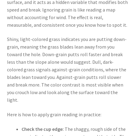
surface, and it acts as a hidden variable that modifies both
speed and break. Ignoring grain is like reading a map
without accounting for wind. The effect is real,
measurable, and consistent once you know how to spot it.
Shiny, light-colored grass indicates you are putting down-
grain, meaning the grass blades lean away from you
toward the hole. Down-grain putts roll faster and break
less than the slope alone would suggest. Dull, dark-
colored grass signals against-grain conditions, where the
blades lean toward you. Against-grain putts roll slower
and break more. The color contrast is most visible when
you crouch low and look along the surface toward the
light.
Here is how to apply grain reading in practice:
Check the cup edge:
The shaggy, rough side of the