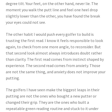
degree tilt. Your feet, on the other hand, never lie. The
moment you walk the putt line and feel one heel drop
slightly lower than the other, you have found the break
your eyes could not see.
The other habit I would push every golfer to build is
trusting the first read. I know it feels responsible to look
again, to check from one more angle, to reconsider. But
that second look almost always introduces doubt rather
than clarity. The first read comes from instinct shaped by
experience. The second read comes from anxiety. Those
are not the same thing, and anxiety does not improve your
putting.
The golfers I have seen make the biggest leaps in their
putting are not the ones who bought a new putter or
changed their grip. They are the ones who built a
repeatable green reading routine and stuck to it under