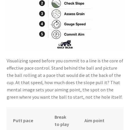
Visualizing speed before you commit to a line is the core of
effective pace control. Stand behind the ball and picture
the ball rolling at a pace that would die at the back of the
cup. At that speed, how much does the slope pull it? That
mental image sets your aiming point, the spot on the
green where you want the ball to start, not the hole itself.
Break
Putt pace
Aim point
to play