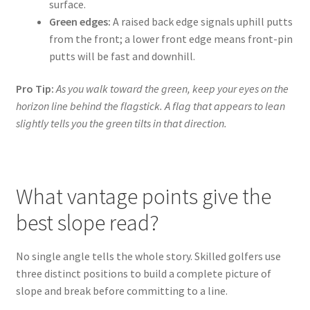
surface.
Green edges:
A raised back edge signals uphill putts
from the front; a lower front edge means front-pin
putts will be fast and downhill.
Pro Tip:
As you walk toward the green, keep your eyes on the
horizon line behind the flagstick. A flag that appears to lean
slightly tells you the green tilts in that direction.
What vantage points give the
best slope read?
No single angle tells the whole story. Skilled golfers use
three distinct positions to build a complete picture of
slope and break before committing to a line.