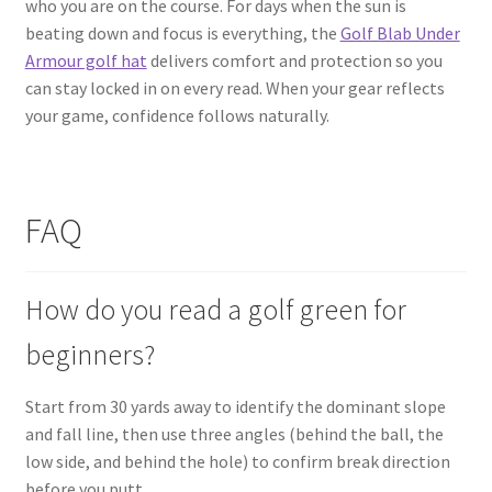
who you are on the course. For days when the sun is
beating down and focus is everything, the
Golf Blab Under
Armour golf hat
delivers comfort and protection so you
can stay locked in on every read. When your gear reflects
your game, confidence follows naturally.
FAQ
How do you read a golf green for
beginners?
Start from 30 yards away to identify the dominant slope
and fall line, then use three angles (behind the ball, the
low side, and behind the hole) to confirm break direction
before you putt.