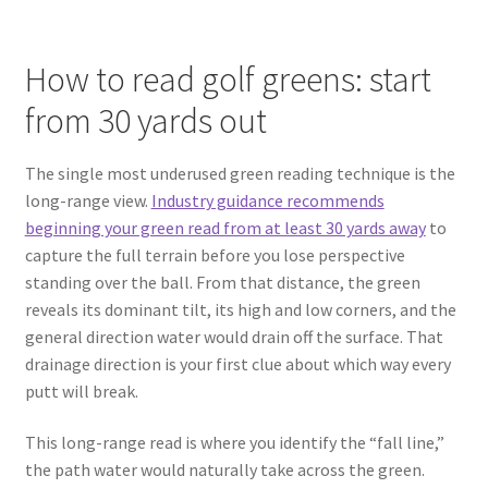
How to read golf greens: start
from 30 yards out
The single most underused green reading technique is the
long-range view.
Industry guidance recommends
beginning your green read from at least 30 yards away
to
capture the full terrain before you lose perspective
standing over the ball. From that distance, the green
reveals its dominant tilt, its high and low corners, and the
general direction water would drain off the surface. That
drainage direction is your first clue about which way every
putt will break.
This long-range read is where you identify the “fall line,”
the path water would naturally take across the green.