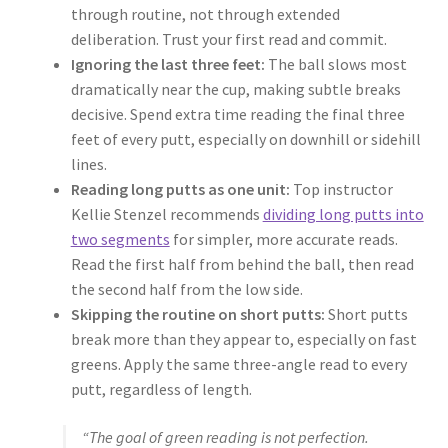
through routine, not through extended
deliberation. Trust your first read and commit.
Ignoring the last three feet:
The ball slows most
dramatically near the cup, making subtle breaks
decisive. Spend extra time reading the final three
feet of every putt, especially on downhill or sidehill
lines.
Reading long putts as one unit:
Top instructor
Kellie Stenzel recommends
dividing long putts into
two segments
for simpler, more accurate reads.
Read the first half from behind the ball, then read
the second half from the low side.
Skipping the routine on short putts:
Short putts
break more than they appear to, especially on fast
greens. Apply the same three-angle read to every
putt, regardless of length.
“The goal of green reading is not perfection.