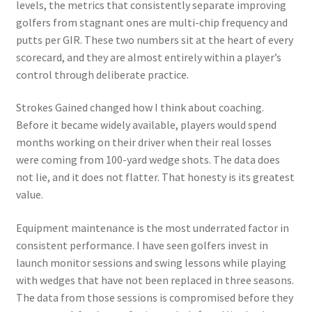
levels, the metrics that consistently separate improving
golfers from stagnant ones are multi-chip frequency and
putts per GIR. These two numbers sit at the heart of every
scorecard, and they are almost entirely within a player’s
control through deliberate practice.
Strokes Gained changed how I think about coaching.
Before it became widely available, players would spend
months working on their driver when their real losses
were coming from 100-yard wedge shots. The data does
not lie, and it does not flatter. That honesty is its greatest
value.
Equipment maintenance is the most underrated factor in
consistent performance. I have seen golfers invest in
launch monitor sessions and swing lessons while playing
with wedges that have not been replaced in three seasons.
The data from those sessions is compromised before they