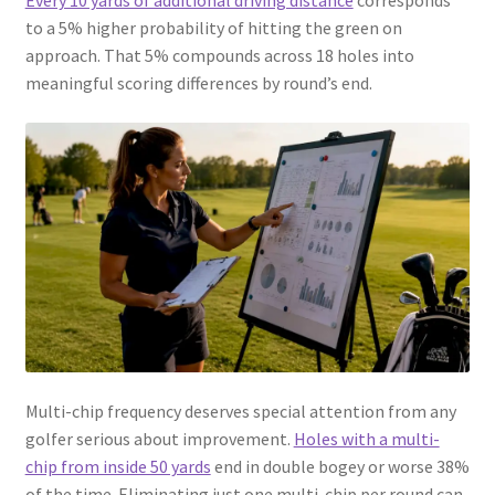
Every 10 yards of additional driving distance
corresponds
to a 5% higher probability of hitting the green on
approach. That 5% compounds across 18 holes into
meaningful scoring differences by round’s end.
Multi-chip frequency deserves special attention from any
golfer serious about improvement.
Holes with a multi-
chip from inside 50 yards
end in double bogey or worse 38%
of the time. Eliminating just one multi-chip per round can