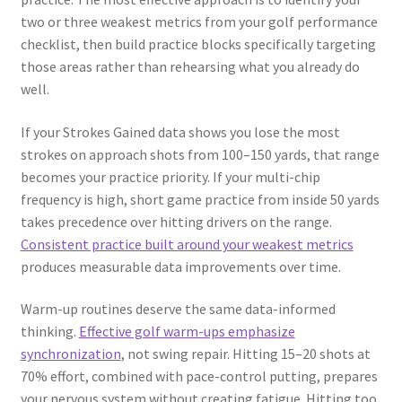
two or three weakest metrics from your golf performance
checklist, then build practice blocks specifically targeting
those areas rather than rehearsing what you already do
well.
If your Strokes Gained data shows you lose the most
strokes on approach shots from 100–150 yards, that range
becomes your practice priority. If your multi-chip
frequency is high, short game practice from inside 50 yards
takes precedence over hitting drivers on the range.
Consistent practice built around your weakest metrics
produces measurable data improvements over time.
Warm-up routines deserve the same data-informed
thinking.
Effective golf warm-ups emphasize
synchronization
, not swing repair. Hitting 15–20 shots at
70% effort, combined with pace-control putting, prepares
your nervous system without creating fatigue. Hitting too