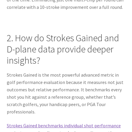
correlate with a 10-stroke improvement over a full round.
2. How do Strokes Gained and
D-plane data provide deeper
insights?
Strokes Gained is the most powerful advanced metric in
golf performance evaluation because it measures not just
outcomes but relative performance. It benchmarks every
shot you hit against a reference group, whether that’s
scratch golfers, your handicap peers, or PGA Tour
professionals.
Strokes Gained benchmarks individual shot performance