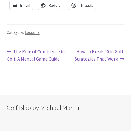
Email
Reddit
Threads
Category:
Lessons
Post
Previous
Next
The Role of Confidence in
How to Break 90 in Golf:
post:
post:
Golf: A Mental Game Guide
Strategies That Work
navigation
Golf Blab by Michael Marini