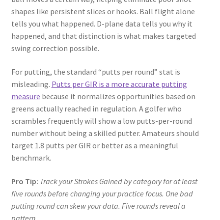
shapes like persistent slices or hooks. Ball flight alone
tells you what happened. D-plane data tells you why it
happened, and that distinction is what makes targeted
swing correction possible.
For putting, the standard “putts per round” stat is
misleading.
Putts per GIR is a more accurate putting
measure
because it normalizes opportunities based on
greens actually reached in regulation. A golfer who
scrambles frequently will show a low putts-per-round
number without being a skilled putter. Amateurs should
target 1.8 putts per GIR or better as a meaningful
benchmark.
Pro Tip:
Track your Strokes Gained by category for at least
five rounds before changing your practice focus. One bad
putting round can skew your data. Five rounds reveal a
pattern.