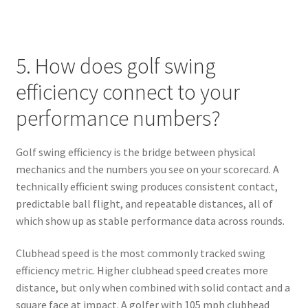
5. How does golf swing
efficiency connect to your
performance numbers?
Golf swing efficiency is the bridge between physical
mechanics and the numbers you see on your scorecard. A
technically efficient swing produces consistent contact,
predictable ball flight, and repeatable distances, all of
which show up as stable performance data across rounds.
Clubhead speed is the most commonly tracked swing
efficiency metric. Higher clubhead speed creates more
distance, but only when combined with solid contact and a
square face at impact. A golfer with 105 mph clubhead