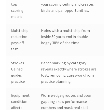
top
your scoring ceiling and creates
scoring
birdie and par opportunities.
metric
Multi-chip
Holes with a multi-chip from
reduction
inside 50 yards end in double
pays off
bogey 38% of the time.
fast
Strokes
Benchmarking by category
Gained
reveals exactly where strokes are
guides
lost, removing guesswork from
practice
practice planning.
Equipment
Worn wedge grooves and poor
condition
gapping skew performance
affects
numbers and mask real skill