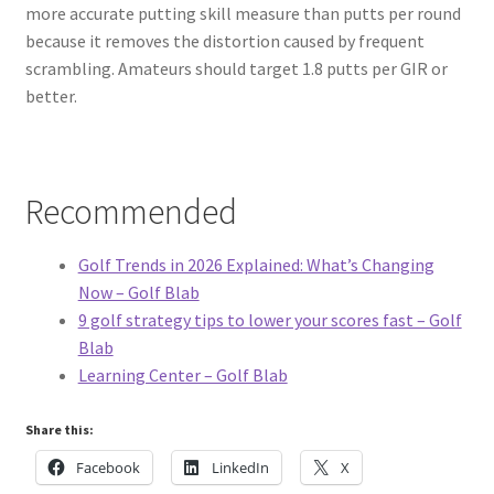
more accurate putting skill measure than putts per round
because it removes the distortion caused by frequent
scrambling. Amateurs should target 1.8 putts per GIR or
better.
Recommended
Golf Trends in 2026 Explained: What’s Changing
Now – Golf Blab
9 golf strategy tips to lower your scores fast – Golf
Blab
Learning Center – Golf Blab
Share this:
Facebook
LinkedIn
X