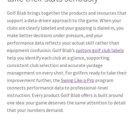
Golf Blab brings together the products and resources that
support a data-driven approach to the game. When your
clubs are clearly labeled and your gapping is dialed in, you
make better decisions under pressure, and your
performance data reflects your actual skill rather than
equipment confusion. Golf Blab’s
custom golf club labels
help you identify each club at a glance, supporting
consistent club selection and accurate yardage
management on every shot. For golfers ready to take their
improvement further, the
Swing Like a Pro
program
connects performance data to professional-level
instruction. Every product Golf Blab offers is built around
one idea: your game deserves the same attention to detail
that your numbers demand.