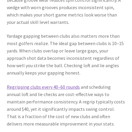
wedge with worn grooves produces inconsistent spin,
which makes your short game metrics look worse than
your actual skill level warrants.
Yardage gapping between clubs also matters more than
most golfers realize. The ideal gap between clubs is 10–15
yards. When clubs overlap or leave large gaps, your
approach shot data becomes inconsistent regardless of
how well you strike the ball. Checking loft and lie angles
annually keeps your gapping honest.
Regripping clubs every 40–60 rounds
and scheduling
annual loft and lie checks are cost-effective ways to
maintain performance consistency. A regrip typically costs
around $40, yet it significantly impacts swing control.
That is a fraction of the cost of new clubs and often
delivers more measurable improvement in your stats.