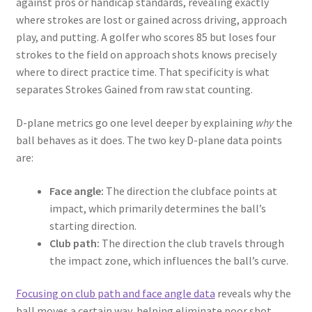
against pros or handicap standards, revealing exactly
where strokes are lost or gained across driving, approach
play, and putting. A golfer who scores 85 but loses four
strokes to the field on approach shots knows precisely
where to direct practice time. That specificity is what
separates Strokes Gained from raw stat counting.
D-plane metrics go one level deeper by explaining
why
the
ball behaves as it does. The two key D-plane data points
are:
Face angle:
The direction the clubface points at
impact, which primarily determines the ball’s
starting direction.
Club path:
The direction the club travels through
the impact zone, which influences the ball’s curve.
Focusing on club path and face angle data
reveals why the
ball moves a certain way, helping eliminate poor shot