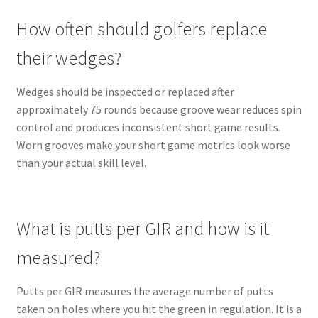
How often should golfers replace
their wedges?
Wedges should be inspected or replaced after
approximately 75 rounds because groove wear reduces spin
control and produces inconsistent short game results.
Worn grooves make your short game metrics look worse
than your actual skill level.
What is putts per GIR and how is it
measured?
Putts per GIR measures the average number of putts
taken on holes where you hit the green in regulation. It is a