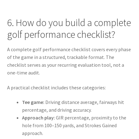
6. How do you build a complete
golf performance checklist?
A complete golf performance checklist covers every phase
of the game in a structured, trackable format. The
checklist serves as your recurring evaluation tool, not a
one-time audit.
A practical checklist includes these categories:
Tee game:
Driving distance average, fairways hit
percentage, and driving accuracy.
Approach play:
GIR percentage, proximity to the
hole from 100–150 yards, and Strokes Gained
approach.