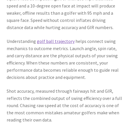
speed and a 10-degree open face at impact will produce
weaker, offline results than a golfer with 95 mph and a
square face. Speed without control inflates driving
distance data while hurting accuracy and GIR numbers.
Understanding
golf ball trajectory
helps connect swing
mechanics to outcome metrics. Launch angle, spin rate,
and carry distance are the physical outputs of your swing
efficiency. When these numbers are consistent, your
performance data becomes reliable enough to guide real
decisions about practice and equipment.
Shot accuracy, measured through fairways hit and GIR,
reflects the combined output of swing efficiency over a full
round. Chasing raw speed at the cost of accuracy is one of
the most common mistakes amateur golfers make when
reading their own data.