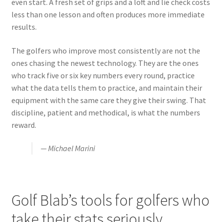
even start. A fresh set of grips and a loft and lie check costs
less than one lesson and often produces more immediate
results.
The golfers who improve most consistently are not the
ones chasing the newest technology. They are the ones
who track five or six key numbers every round, practice
what the data tells them to practice, and maintain their
equipment with the same care they give their swing. That
discipline, patient and methodical, is what the numbers
reward.
— Michael Marini
Golf Blab’s tools for golfers who
take their stats seriously