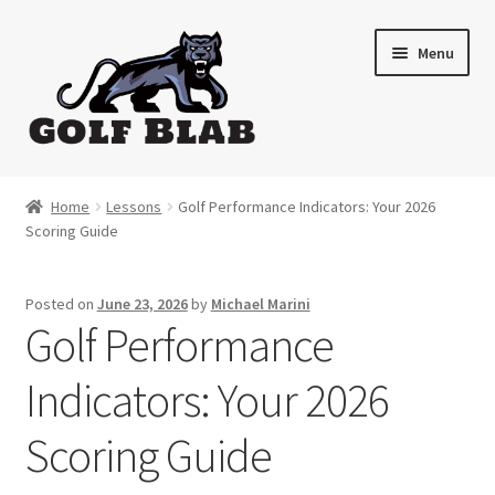
Skip
Skip
Menu
to
to
navigation
content
Home
Home
Lessons
Golf Performance Indicators: Your 2026
Scoring Guide
About
Shop
Posted on
June 23, 2026
by
Michael Marini
Golf Performance
My Account
Indicators: Your 2026
Cart
Scoring Guide
Contact