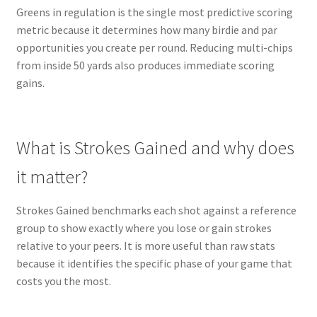
Greens in regulation is the single most predictive scoring
metric because it determines how many birdie and par
opportunities you create per round. Reducing multi-chips
from inside 50 yards also produces immediate scoring
gains.
What is Strokes Gained and why does
it matter?
Strokes Gained benchmarks each shot against a reference
group to show exactly where you lose or gain strokes
relative to your peers. It is more useful than raw stats
because it identifies the specific phase of your game that
costs you the most.