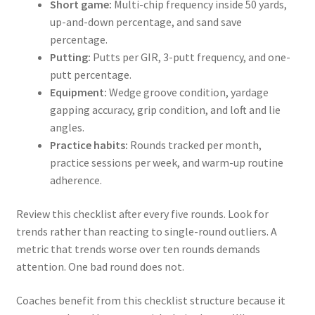
Short game:
Multi-chip frequency inside 50 yards,
up-and-down percentage, and sand save
percentage.
Putting:
Putts per GIR, 3-putt frequency, and one-
putt percentage.
Equipment:
Wedge groove condition, yardage
gapping accuracy, grip condition, and loft and lie
angles.
Practice habits:
Rounds tracked per month,
practice sessions per week, and warm-up routine
adherence.
Review this checklist after every five rounds. Look for
trends rather than reacting to single-round outliers. A
metric that trends worse over ten rounds demands
attention. One bad round does not.
Coaches benefit from this checklist structure because it