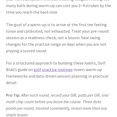
many balls during warm-up can cost you 2–4 strokes by the
time you reach the back nine.
The goal of a warm-up is to arrive at the first tee feeling
loose and calibrated, not exhausted. Treat your pre-round
session as a readiness check, not a lesson. Save swing
changes for the practice range on days when you are not
playing a scored round.
For a structured approach to building these habits, Golf
Blab’s guide on
golf practice routines
covers warm-up
frameworks and data-driven session planning in practical
detail.
Pro Tip:
After each round, record your GIR, putts per GIR, and
multi-chip count before you leave the course. Three data
points per round, tracked consistently, reveal more than any
single lesson.