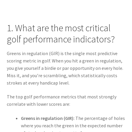
1. What are the most critical
golf performance indicators?
Greens in regulation (GIR) is the single most predictive
scoring metric in golf. When you hit a green in regulation,
you give yourself a birdie or par opportunity on every hole.
Miss it, and you’re scrambling, which statistically costs
strokes at every handicap level.
The top golf performance metrics that most strongly
correlate with lower scores are:
Greens in regulation (GIR):
The percentage of holes
where you reach the green in the expected number