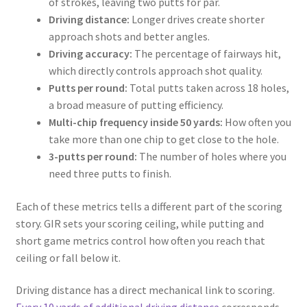
of strokes, leaving two putts for par.
Driving distance:
Longer drives create shorter
approach shots and better angles.
Driving accuracy:
The percentage of fairways hit,
which directly controls approach shot quality.
Putts per round:
Total putts taken across 18 holes,
a broad measure of putting efficiency.
Multi-chip frequency inside 50 yards:
How often you
take more than one chip to get close to the hole.
3-putts per round:
The number of holes where you
need three putts to finish.
Each of these metrics tells a different part of the scoring
story. GIR sets your scoring ceiling, while putting and
short game metrics control how often you reach that
ceiling or fall below it.
Driving distance has a direct mechanical link to scoring.