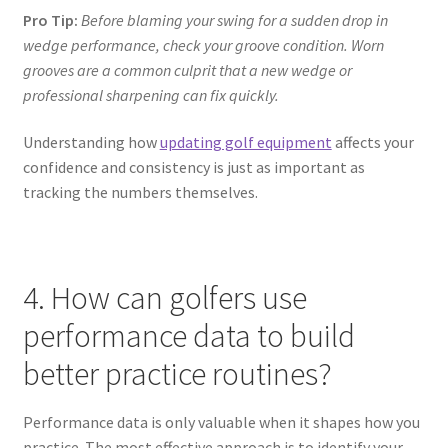
Pro Tip:
Before blaming your swing for a sudden drop in
wedge performance, check your groove condition. Worn
grooves are a common culprit that a new wedge or
professional sharpening can fix quickly.
Understanding how
updating golf equipment
affects your
confidence and consistency is just as important as
tracking the numbers themselves.
4. How can golfers use
performance data to build
better practice routines?
Performance data is only valuable when it shapes how you
practice. The most effective approach is to identify your