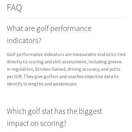
FAQ
What are golf performance
indicators?
Golf performance indicators are measurable statistics tied
directly to scoring and skill assessment, including greens
in regulation, Strokes Gained, driving accuracy, and putts
per GIR. They give golfers and coaches objective data to
identify strengths and weaknesses.
Which golf stat has the biggest
impact on scoring?