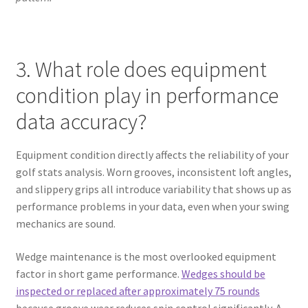
3. What role does equipment
condition play in performance
data accuracy?
Equipment condition directly affects the reliability of your
golf stats analysis. Worn grooves, inconsistent loft angles,
and slippery grips all introduce variability that shows up as
performance problems in your data, even when your swing
mechanics are sound.
Wedge maintenance is the most overlooked equipment
factor in short game performance.
Wedges should be
inspected or replaced after approximately 75 rounds
because groove wear reduces spin control significantly. A