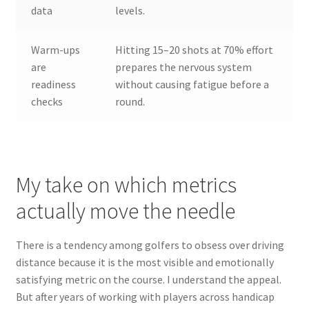
data
levels.
Warm-ups
Hitting 15–20 shots at 70% effort
are
prepares the nervous system
readiness
without causing fatigue before a
checks
round.
My take on which metrics
actually move the needle
There is a tendency among golfers to obsess over driving
distance because it is the most visible and emotionally
satisfying metric on the course. I understand the appeal.
But after years of working with players across handicap