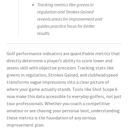
Tracking metrics like greens in
regulation and Strokes Gained
reveals areas for improvement and
guides practice focus for better
results.
Golf performance indicators are quantifiable metrics that
directly determine a player’s ability to score lower and
assess skill with objective precision. Tracking stats like
greens in regulation, Strokes Gained, and clubhead speed
transforms vague impressions into a clear picture of
where your game actually stands. Tools like Shot Scope 6
now make this data accessible to everyday golfers, not just
tour professionals. Whether you coach a competitive
amateur or are chasing your personal best, understanding
these metrics is the foundation of any serious
improvement plan.