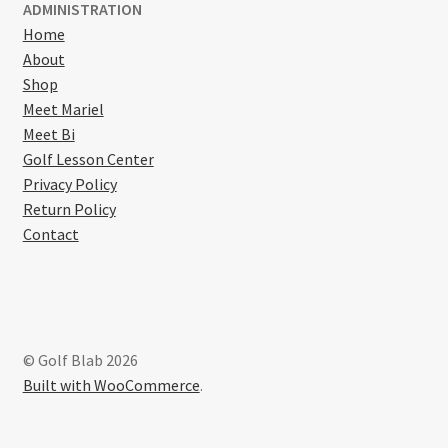
ADMINISTRATION
Home
About
Shop
Meet Mariel
Meet Bi
Golf Lesson Center
Privacy Policy
Return Policy
Contact
© Golf Blab 2026
Built with WooCommerce
.