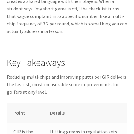
creates a shared language with their players. When a
student says “my short game is off,” the checklist turns
that vague complaint into a specific number, like a multi-
chip frequency of 3.2 per round, which is something you can
actually address in a lesson.
Key Takeaways
Reducing multi-chips and improving putts per GIR delivers
the fastest, most measurable score improvements for
golfers at any level.
Point
Details
GIR is the
Hitting greens in regulation sets