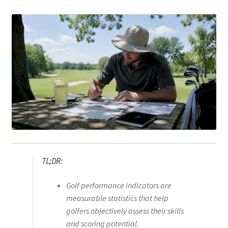
TL;DR:
Golf performance indicators are
measurable statistics that help
golfers objectively assess their skills
and scoring potential.