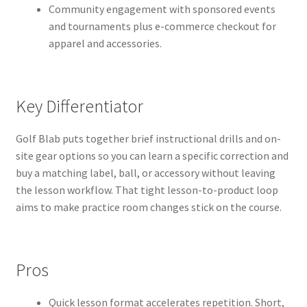
Community engagement with sponsored events
and tournaments plus e-commerce checkout for
apparel and accessories.
Key Differentiator
Golf Blab puts together brief instructional drills and on-
site gear options so you can learn a specific correction and
buy a matching label, ball, or accessory without leaving
the lesson workflow. That tight lesson-to-product loop
aims to make practice room changes stick on the course.
Pros
Quick lesson format accelerates repetition. Short,