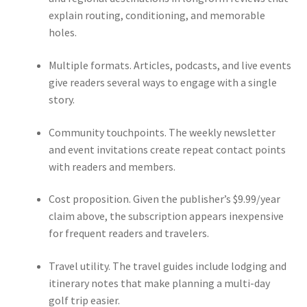
explain routing, conditioning, and memorable
holes.
Multiple formats. Articles, podcasts, and live events
give readers several ways to engage with a single
story.
Community touchpoints. The weekly newsletter
and event invitations create repeat contact points
with readers and members.
Cost proposition. Given the publisher’s $9.99/year
claim above, the subscription appears inexpensive
for frequent readers and travelers.
Travel utility. The travel guides include lodging and
itinerary notes that make planning a multi-day
golf trip easier.