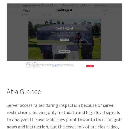
At a Glance
Server access failed during inspection because of
server
restrictions
, leaving only metadata and high level signals
to analyze. The available cues point toward a focus on
golf
news
and instruction, but the exact mix of articles, video,