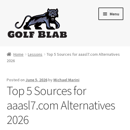
Skip
Skip
Menu
to
to
navigation
content
Home
Home
Lessons
Top 5 Sources for aaasl7.com Alternatives
2026
About
Shop
Posted on
June 5, 2026
by
Michael Marini
Top 5 Sources for
My Account
aaasl7.com Alternatives
Cart
2026
Contact