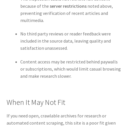
because of the
server restrictions
noted above,
preventing verification of recent articles and
multimedia.
No third party reviews or reader feedback were
included in the source data, leaving quality and
satisfaction unassessed.
Content access may be restricted behind paywalls
or subscriptions, which would limit casual browsing
and make research slower.
When It May Not Fit
If you need open, crawlable archives for research or
automated content scraping, this site is a poor fit given