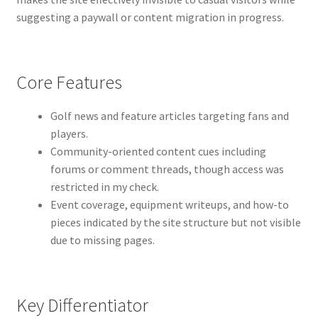
suggesting a paywall or content migration in progress.
Core Features
Golf news and feature articles targeting fans and
players.
Community-oriented content cues including
forums or comment threads, though access was
restricted in my check.
Event coverage, equipment writeups, and how-to
pieces indicated by the site structure but not visible
due to missing pages.
Key Differentiator