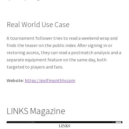
Real World Use Case
A tournament follower tries to read a weekend wrap and
finds the teaser on the public index. After signing in or
restoring access, they can read a postmatch analysis and a
separate equipment feature on the same day, both
targeted to players and fans.
Website:
https://golfmonthly.com
LINKS Magazine