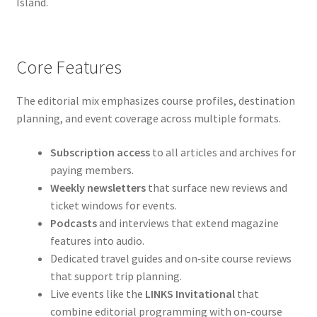
Island.
Core Features
The editorial mix emphasizes course profiles, destination
planning, and event coverage across multiple formats.
Subscription access
to all articles and archives for
paying members.
Weekly newsletters
that surface new reviews and
ticket windows for events.
Podcasts
and interviews that extend magazine
features into audio.
Dedicated travel guides and on‑site course reviews
that support trip planning.
Live events like the
LINKS Invitational
that
combine editorial programming with on-course