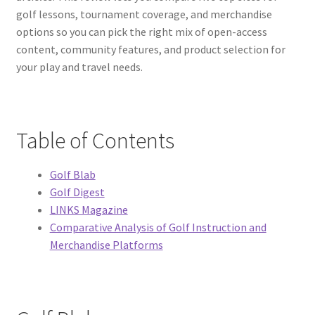
golf lessons, tournament coverage, and merchandise
options so you can pick the right mix of open-access
content, community features, and product selection for
your play and travel needs.
Table of Contents
Golf Blab
Golf Digest
LINKS Magazine
Comparative Analysis of Golf Instruction and
Merchandise Platforms