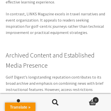
effective learning experience.
In contrast, LINKS Magazine excels in travel narratives and
event organization. It appeals to readers seeking
inspiration for golf-centric journeys rather than technical
improvement or practical equipment strategies.
Archived Content and Established
Media Presence
Golf Digest’s longstanding reputation contributes to its
broad archive and emphasis on combining news with brief
instructional features. However, access restrictions
diminish its usability for users requiring readily available
0
archives or unrestricted learning material. This makes it
Search
Search
Translate »
better suited for casual readers than hands-on players