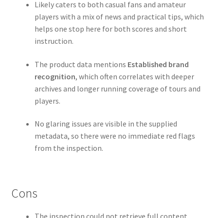
Likely caters to both casual fans and amateur
players with a mix of news and practical tips, which
helps one stop here for both scores and short
instruction.
The product data mentions
Established brand
recognition
, which often correlates with deeper
archives and longer running coverage of tours and
players.
No glaring issues are visible in the supplied
metadata, so there were no immediate red flags
from the inspection.
Cons
The inspection could not retrieve full content