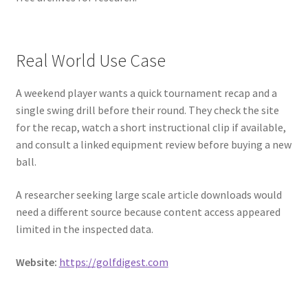
Real World Use Case
A weekend player wants a quick tournament recap and a
single swing drill before their round. They check the site
for the recap, watch a short instructional clip if available,
and consult a linked equipment review before buying a new
ball.
A researcher seeking large scale article downloads would
need a different source because content access appeared
limited in the inspected data.
Website:
https://golfdigest.com