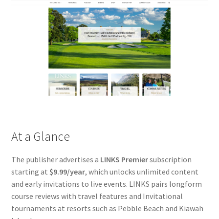
At a Glance
The publisher advertises a
LINKS Premier
subscription
starting at
$9.99/year
, which unlocks unlimited content
and early invitations to live events. LINKS pairs longform
course reviews with travel features and Invitational
tournaments at resorts such as Pebble Beach and Kiawah