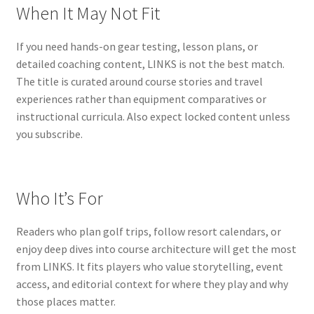
When It May Not Fit
If you need hands-on gear testing, lesson plans, or
detailed coaching content, LINKS is not the best match.
The title is curated around course stories and travel
experiences rather than equipment comparatives or
instructional curricula. Also expect locked content unless
you subscribe.
Who It’s For
Readers who plan golf trips, follow resort calendars, or
enjoy deep dives into course architecture will get the most
from LINKS. It fits players who value storytelling, event
access, and editorial context for where they play and why
those places matter.