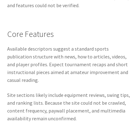
and features could not be verified.
Core Features
Available descriptors suggest a standard sports
publication structure with news, how to articles, videos,
and player profiles. Expect tournament recaps and short
instructional pieces aimed at amateur improvement and
casual reading.
Site sections likely include equipment reviews, swing tips,
and ranking lists. Because the site could not be crawled,
content frequency, paywall placement, and multimedia
availability remain unconfirmed.