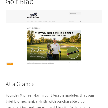
Golf Blab
At a Glance
Founder Michael Marini built lesson modules that pair
brief biomechanical drills with purchasable club
organization and apparel, and the site features pro-