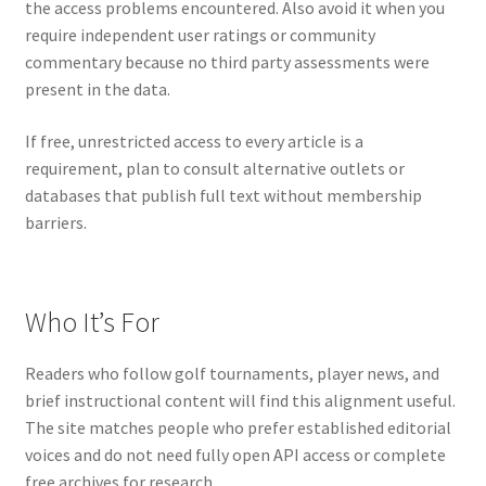
the access problems encountered. Also avoid it when you
require independent user ratings or community
commentary because no third party assessments were
present in the data.
If free, unrestricted access to every article is a
requirement, plan to consult alternative outlets or
databases that publish full text without membership
barriers.
Who It’s For
Readers who follow golf tournaments, player news, and
brief instructional content will find this alignment useful.
The site matches people who prefer established editorial
voices and do not need fully open API access or complete
free archives for research.