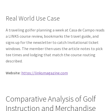
Real World Use Case
A traveling golfer planning a week at Casa de Campo reads
a LINKS course review, bookmarks the travel guide, and
signs up for the newsletter to catch Invitational ticket
windows. The member then uses the article notes to pick
tee times and lodging that match the course routing
described.
Website:
https://linksmagazine.com
Comparative Analysis of Golf
Instruction and Merchandise