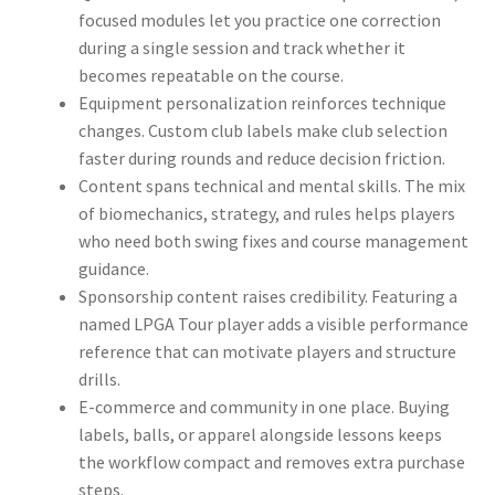
focused modules let you practice one correction
during a single session and track whether it
becomes repeatable on the course.
Equipment personalization reinforces technique
changes. Custom club labels make club selection
faster during rounds and reduce decision friction.
Content spans technical and mental skills. The mix
of biomechanics, strategy, and rules helps players
who need both swing fixes and course management
guidance.
Sponsorship content raises credibility. Featuring a
named LPGA Tour player adds a visible performance
reference that can motivate players and structure
drills.
E-commerce and community in one place. Buying
labels, balls, or apparel alongside lessons keeps
the workflow compact and removes extra purchase
steps.