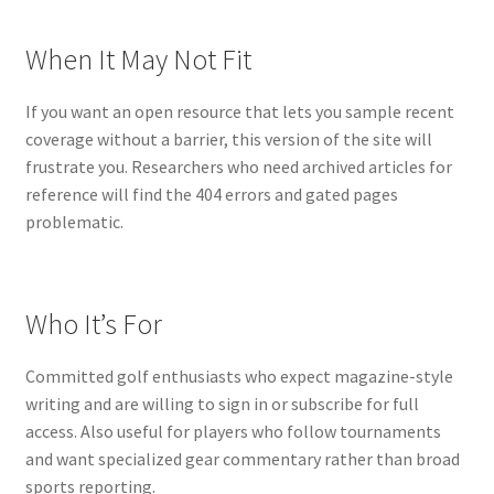
When It May Not Fit
If you want an open resource that lets you sample recent
coverage without a barrier, this version of the site will
frustrate you. Researchers who need archived articles for
reference will find the 404 errors and gated pages
problematic.
Who It’s For
Committed golf enthusiasts who expect magazine-style
writing and are willing to sign in or subscribe for full
access. Also useful for players who follow tournaments
and want specialized gear commentary rather than broad
sports reporting.