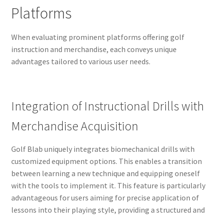
Platforms
When evaluating prominent platforms offering golf
instruction and merchandise, each conveys unique
advantages tailored to various user needs.
Integration of Instructional Drills with
Merchandise Acquisition
Golf Blab uniquely integrates biomechanical drills with
customized equipment options. This enables a transition
between learning a new technique and equipping oneself
with the tools to implement it. This feature is particularly
advantageous for users aiming for precise application of
lessons into their playing style, providing a structured and