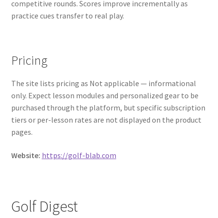
competitive rounds. Scores improve incrementally as
practice cues transfer to real play.
Pricing
The site lists pricing as Not applicable — informational
only. Expect lesson modules and personalized gear to be
purchased through the platform, but specific subscription
tiers or per-lesson rates are not displayed on the product
pages.
Website:
https://golf-blab.com
Golf Digest