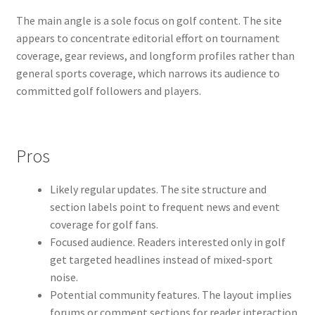
The main angle is a sole focus on golf content. The site
appears to concentrate editorial effort on tournament
coverage, gear reviews, and longform profiles rather than
general sports coverage, which narrows its audience to
committed golf followers and players.
Pros
Likely regular updates. The site structure and
section labels point to frequent news and event
coverage for golf fans.
Focused audience. Readers interested only in golf
get targeted headlines instead of mixed-sport
noise.
Potential community features. The layout implies
forums or comment sections for reader interaction