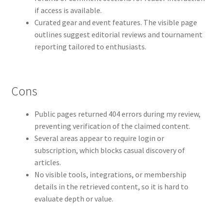
if access is available.
Curated gear and event features. The visible page
outlines suggest editorial reviews and tournament
reporting tailored to enthusiasts.
Cons
Public pages returned 404 errors during my review,
preventing verification of the claimed content.
Several areas appear to require login or
subscription, which blocks casual discovery of
articles.
No visible tools, integrations, or membership
details in the retrieved content, so it is hard to
evaluate depth or value.