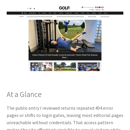
At a Glance
The public entry I reviewed returns repeated 404 error
pages or shifts to login gates, leaving most editorial pages
unreachable without credentials. That access pattern
makes the site effectively invisible to casual visitors while