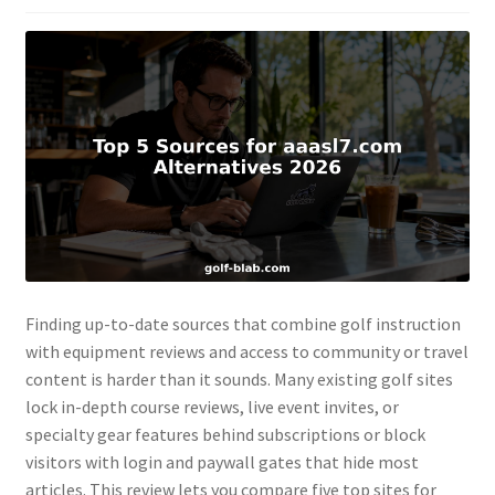
Finding up-to-date sources that combine golf instruction
with equipment reviews and access to community or travel
content is harder than it sounds. Many existing golf sites
lock in-depth course reviews, live event invites, or
specialty gear features behind subscriptions or block
visitors with login and paywall gates that hide most
articles. This review lets you compare five top sites for