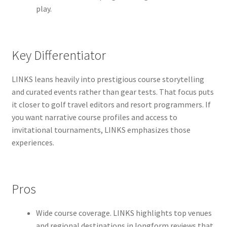
play.
Key Differentiator
LINKS leans heavily into prestigious course storytelling
and curated events rather than gear tests. That focus puts
it closer to golf travel editors and resort programmers. If
you want narrative course profiles and access to
invitational tournaments, LINKS emphasizes those
experiences.
Pros
Wide course coverage. LINKS highlights top venues
and regional destinations in longform reviews that