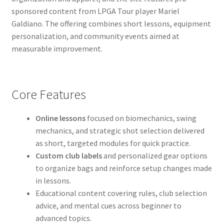
sponsored content from LPGA Tour player Mariel
Galdiano. The offering combines short lessons, equipment
personalization, and community events aimed at
measurable improvement.
Core Features
Online lessons
focused on biomechanics, swing
mechanics, and strategic shot selection delivered
as short, targeted modules for quick practice.
Custom club labels
and personalized gear options
to organize bags and reinforce setup changes made
in lessons.
Educational content covering rules, club selection
advice, and mental cues across beginner to
advanced topics.