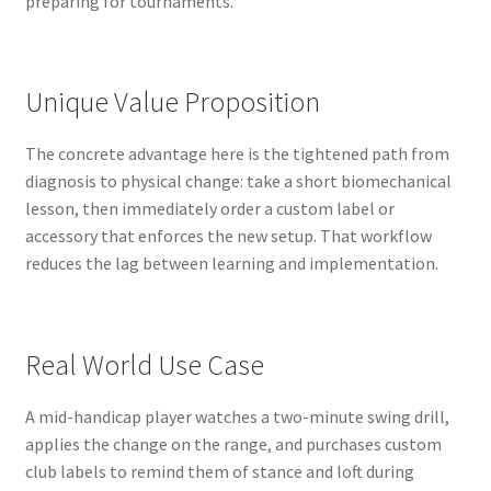
preparing for tournaments.
Unique Value Proposition
The concrete advantage here is the tightened path from
diagnosis to physical change: take a short biomechanical
lesson, then immediately order a custom label or
accessory that enforces the new setup. That workflow
reduces the lag between learning and implementation.
Real World Use Case
A mid-handicap player watches a two-minute swing drill,
applies the change on the range, and purchases custom
club labels to remind them of stance and loft during