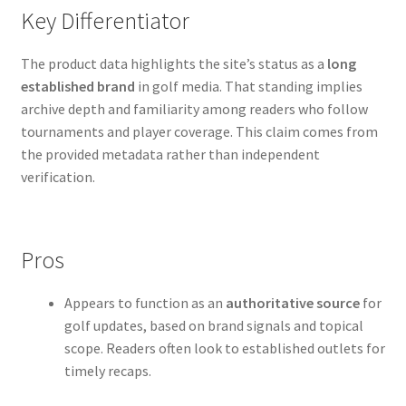
Key Differentiator
The product data highlights the site’s status as a
long
established brand
in golf media. That standing implies
archive depth and familiarity among readers who follow
tournaments and player coverage. This claim comes from
the provided metadata rather than independent
verification.
Pros
Appears to function as an
authoritative source
for
golf updates, based on brand signals and topical
scope. Readers often look to established outlets for
timely recaps.