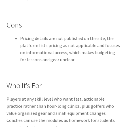
Cons
Pricing details are not published on the site; the
platform lists pricing as not applicable and focuses
on informational access, which makes budgeting
for lessons and gear unclear.
Who It’s For
Players at any skill level who want fast, actionable
practice rather than hour-long clinics, plus golfers who
value organized gear and small equipment changes.
Coaches can use the modules as homework for students