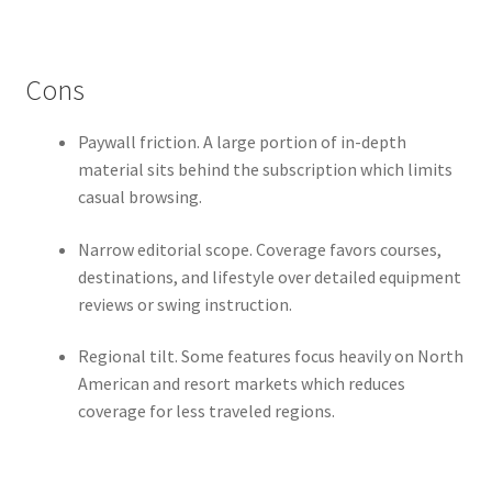
Cons
Paywall friction. A large portion of in-depth
material sits behind the subscription which limits
casual browsing.
Narrow editorial scope. Coverage favors courses,
destinations, and lifestyle over detailed equipment
reviews or swing instruction.
Regional tilt. Some features focus heavily on North
American and resort markets which reduces
coverage for less traveled regions.