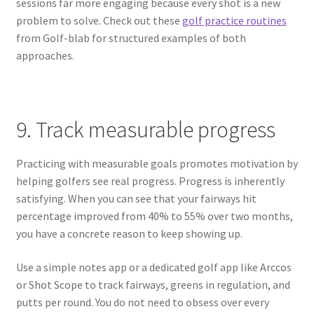
sessions far more engaging because every shot is a new
problem to solve. Check out these
golf practice routines
from Golf-blab for structured examples of both
approaches.
9. Track measurable progress
Practicing with measurable goals promotes motivation by
helping golfers see real progress. Progress is inherently
satisfying. When you can see that your fairways hit
percentage improved from 40% to 55% over two months,
you have a concrete reason to keep showing up.
Use a simple notes app or a dedicated golf app like Arccos
or Shot Scope to track fairways, greens in regulation, and
putts per round. You do not need to obsess over every