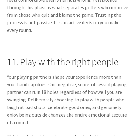
through this phase is what separates golfers who improve
from those who quit and blame the game. Trusting the
process is not passive. It is an active decision you make
every round.
11. Play with the right people
Your playing partners shape your experience more than
your handicap does. One negative, score-obsessed playing
partner can ruin 18 holes regardless of how well you are
swinging. Deliberately choosing to play with people who
laugh at bad shots, celebrate good ones, and genuinely
enjoy being outside changes the entire emotional texture
of a round.