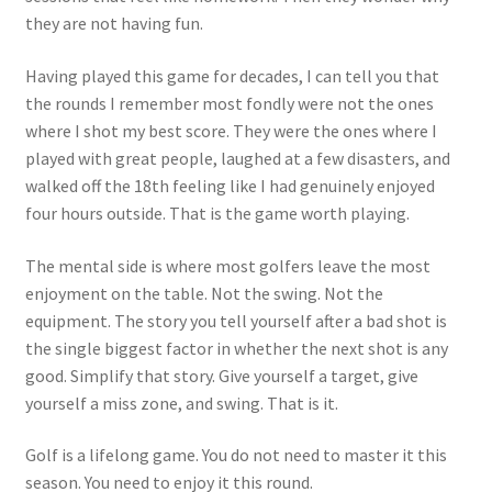
they are not having fun.
Having played this game for decades, I can tell you that
the rounds I remember most fondly were not the ones
where I shot my best score. They were the ones where I
played with great people, laughed at a few disasters, and
walked off the 18th feeling like I had genuinely enjoyed
four hours outside. That is the game worth playing.
The mental side is where most golfers leave the most
enjoyment on the table. Not the swing. Not the
equipment. The story you tell yourself after a bad shot is
the single biggest factor in whether the next shot is any
good. Simplify that story. Give yourself a target, give
yourself a miss zone, and swing. That is it.
Golf is a lifelong game. You do not need to master it this
season. You need to enjoy it this round.