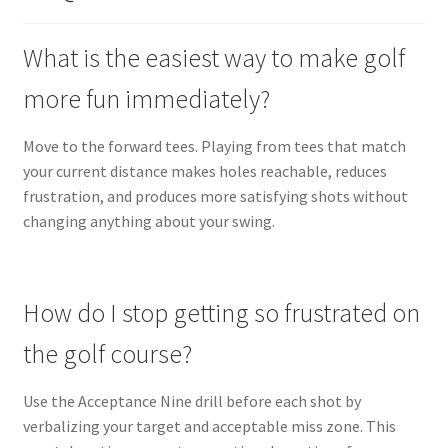
What is the easiest way to make golf
more fun immediately?
Move to the forward tees. Playing from tees that match
your current distance makes holes reachable, reduces
frustration, and produces more satisfying shots without
changing anything about your swing.
How do I stop getting so frustrated on
the golf course?
Use the Acceptance Nine drill before each shot by
verbalizing your target and acceptable miss zone. This