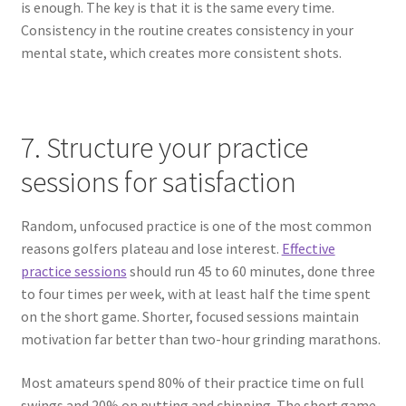
is enough. The key is that it is the same every time.
Consistency in the routine creates consistency in your
mental state, which creates more consistent shots.
7. Structure your practice
sessions for satisfaction
Random, unfocused practice is one of the most common
reasons golfers plateau and lose interest.
Effective
practice sessions
should run 45 to 60 minutes, done three
to four times per week, with at least half the time spent
on the short game. Shorter, focused sessions maintain
motivation far better than two-hour grinding marathons.
Most amateurs spend 80% of their practice time on full
swings and 20% on putting and chipping. The short game