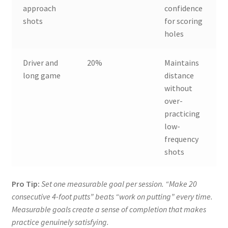
approach
confidence
shots
for scoring
holes
Driver and
20%
Maintains
long game
distance
without
over-
practicing
low-
frequency
shots
Pro Tip:
Set one measurable goal per session. “Make 20
consecutive 4-foot putts” beats “work on putting” every time.
Measurable goals create a sense of completion that makes
practice genuinely satisfying.