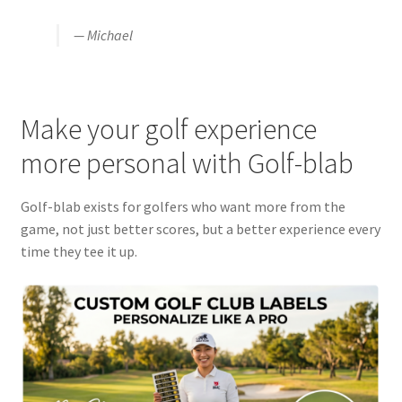
— Michael
Make your golf experience
more personal with Golf-blab
Golf-blab exists for golfers who want more from the
game, not just better scores, but a better experience every
time they tee it up.