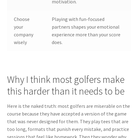
motivation.
Choose
Playing with fun-focused
your
partners shapes your emotional
company
experience more than your score
wisely
does.
Why I think most golfers make
this harder than it needs to be
Here is the naked truth: most golfers are miserable on the
course because they have accepted a version of the game
that was never designed for them. They play tees that are
too long, formats that punish every mistake, and practice
sessions that feel like homework. Then they wonder why