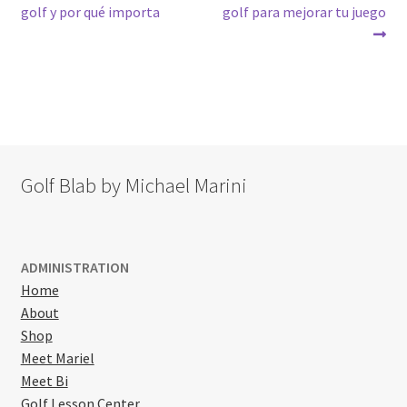
post:
post:
golf y por qué importa
golf para mejorar tu juego
navigation
Golf Blab by Michael Marini
ADMINISTRATION
Home
About
Shop
Meet Mariel
Meet Bi
Golf Lesson Center