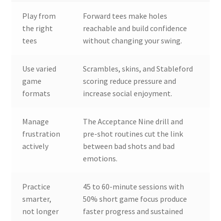
Play from
Forward tees make holes
the right
reachable and build confidence
tees
without changing your swing.
Use varied
Scrambles, skins, and Stableford
game
scoring reduce pressure and
formats
increase social enjoyment.
Manage
The Acceptance Nine drill and
frustration
pre-shot routines cut the link
actively
between bad shots and bad
emotions.
Practice
45 to 60-minute sessions with
smarter,
50% short game focus produce
not longer
faster progress and sustained