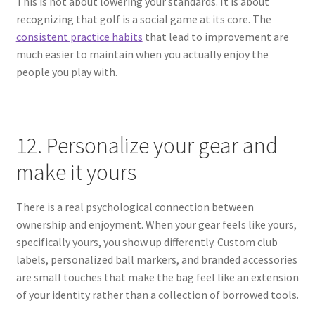
This is not about lowering your standards. It is about
recognizing that golf is a social game at its core. The
consistent practice habits
that lead to improvement are
much easier to maintain when you actually enjoy the
people you play with.
12. Personalize your gear and
make it yours
There is a real psychological connection between
ownership and enjoyment. When your gear feels like yours,
specifically yours, you show up differently. Custom club
labels, personalized ball markers, and branded accessories
are small touches that make the bag feel like an extension
of your identity rather than a collection of borrowed tools.