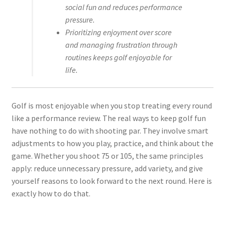
social fun and reduces performance
pressure.
Prioritizing enjoyment over score
and managing frustration through
routines keeps golf enjoyable for
life.
Golf is most enjoyable when you stop treating every round
like a performance review. The real ways to keep golf fun
have nothing to do with shooting par. They involve smart
adjustments to how you play, practice, and think about the
game. Whether you shoot 75 or 105, the same principles
apply: reduce unnecessary pressure, add variety, and give
yourself reasons to look forward to the next round. Here is
exactly how to do that.