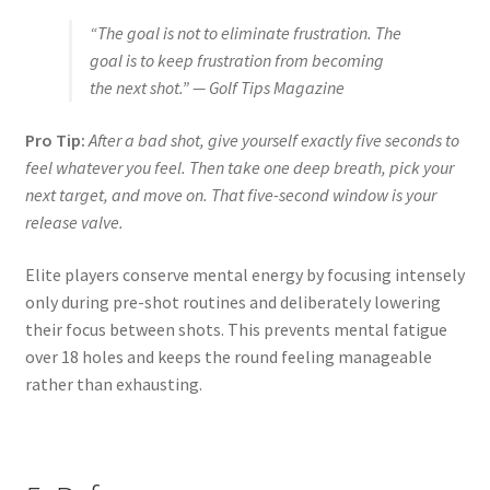
“The goal is not to eliminate frustration. The
goal is to keep frustration from becoming
the next shot.” — Golf Tips Magazine
Pro Tip:
After a bad shot, give yourself exactly five seconds to
feel whatever you feel. Then take one deep breath, pick your
next target, and move on. That five-second window is your
release valve.
Elite players conserve mental energy by focusing intensely
only during pre-shot routines and deliberately lowering
their focus between shots. This prevents mental fatigue
over 18 holes and keeps the round feeling manageable
rather than exhausting.