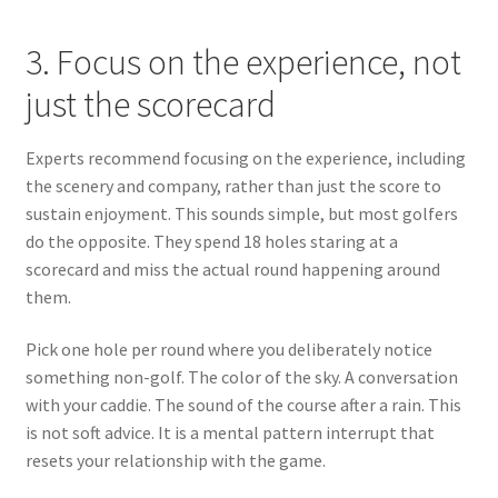
3. Focus on the experience, not
just the scorecard
Experts recommend focusing on the experience, including
the scenery and company, rather than just the score to
sustain enjoyment. This sounds simple, but most golfers
do the opposite. They spend 18 holes staring at a
scorecard and miss the actual round happening around
them.
Pick one hole per round where you deliberately notice
something non-golf. The color of the sky. A conversation
with your caddie. The sound of the course after a rain. This
is not soft advice. It is a mental pattern interrupt that
resets your relationship with the game.