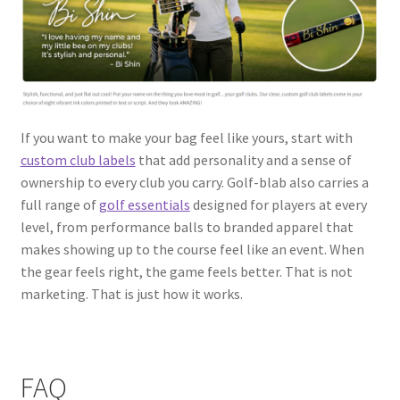
If you want to make your bag feel like yours, start with
custom club labels
that add personality and a sense of
ownership to every club you carry. Golf-blab also carries a
full range of
golf essentials
designed for players at every
level, from performance balls to branded apparel that
makes showing up to the course feel like an event. When
the gear feels right, the game feels better. That is not
marketing. That is just how it works.
FAQ