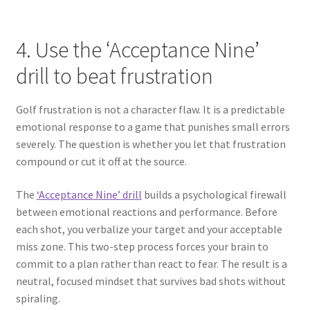
4. Use the ‘Acceptance Nine’
drill to beat frustration
Golf frustration is not a character flaw. It is a predictable
emotional response to a game that punishes small errors
severely. The question is whether you let that frustration
compound or cut it off at the source.
The
‘Acceptance Nine’ drill
builds a psychological firewall
between emotional reactions and performance. Before
each shot, you verbalize your target and your acceptable
miss zone. This two-step process forces your brain to
commit to a plan rather than react to fear. The result is a
neutral, focused mindset that survives bad shots without
spiraling.