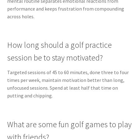
mental routine separates emotional reactions from
performance and keeps frustration from compounding
across holes.
How long should a golf practice
session be to stay motivated?
Targeted sessions of 45 to 60 minutes, done three to four
times per week, maintain motivation better than long,
unfocused sessions. Spend at least half that time on
putting and chipping.
What are some fun golf games to play
with friends?