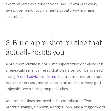
exact reframe as a foundational skill. It works at every
level, from junior tournaments to Saturday morning
scrambles.
6. Build a pre-shot routine that
actually resets you
A pre-shot routine is not just a superstition or a quirk. It is
a repeatable mental reset that clears tension before each
swing.
Expert advice confirms
that a consistent pre-shot
routine improves emotional control and helps keep golf
enjoyable even during rough patches.
Your routine does not need to be complicated. Two
practice swings, a breath, a target look, and a trigger word