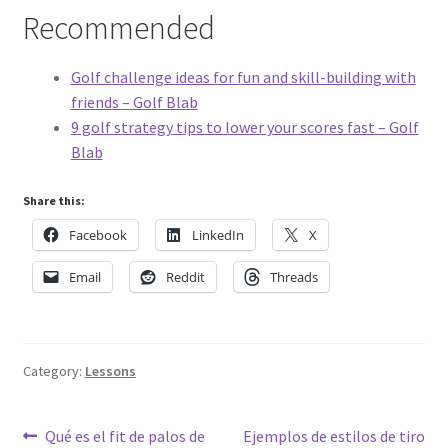
Recommended
Golf challenge ideas for fun and skill-building with
friends – Golf Blab
9 golf strategy tips to lower your scores fast – Golf
Blab
Share this:
Facebook
LinkedIn
X
Email
Reddit
Threads
Category:
Lessons
Post
Previous
Next
Qué es el fit de palos de
Ejemplos de estilos de tiro