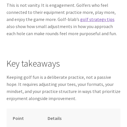
This is not vanity. It is engagement. Golfers who feel
connected to their equipment practice more, play more,
and enjoy the game more. Golf-blab’s
golf strategy tips
also show how small adjustments in how you approach
each hole can make rounds feel more purposeful and fun.
Key takeaways
Keeping golf fun is a deliberate practice, not a passive
hope. It requires adjusting your tees, your formats, your
mindset, and your practice structure in ways that prioritize
enjoyment alongside improvement.
Point
Details