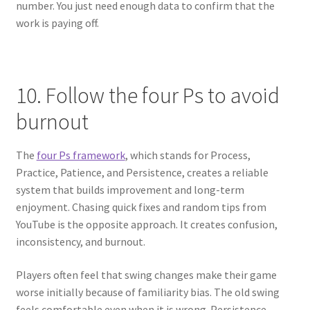
number. You just need enough data to confirm that the
work is paying off.
10. Follow the four Ps to avoid
burnout
The
four Ps framework
, which stands for Process,
Practice, Patience, and Persistence, creates a reliable
system that builds improvement and long-term
enjoyment. Chasing quick fixes and random tips from
YouTube is the opposite approach. It creates confusion,
inconsistency, and burnout.
Players often feel that swing changes make their game
worse initially because of familiarity bias. The old swing
feels comfortable even when it is wrong. Persistence