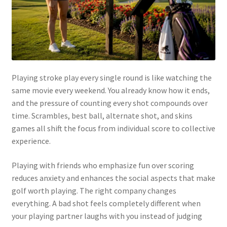
Playing stroke play every single round is like watching the
same movie every weekend. You already know how it ends,
and the pressure of counting every shot compounds over
time. Scrambles, best ball, alternate shot, and skins
games all shift the focus from individual score to collective
experience.
Playing with friends who emphasize fun over scoring
reduces anxiety and enhances the social aspects that make
golf worth playing. The right company changes
everything. A bad shot feels completely different when
your playing partner laughs with you instead of judging