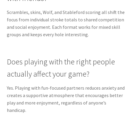
Scrambles, skins, Wolf, and Stableford scoring all shift the
focus from individual stroke totals to shared competition
and social enjoyment. Each format works for mixed skill
groups and keeps every hole interesting.
Does playing with the right people
actually affect your game?
Yes. Playing with fun-focused partners reduces anxiety and
creates a supportive atmosphere that encourages better
play and more enjoyment, regardless of anyone’s
handicap.