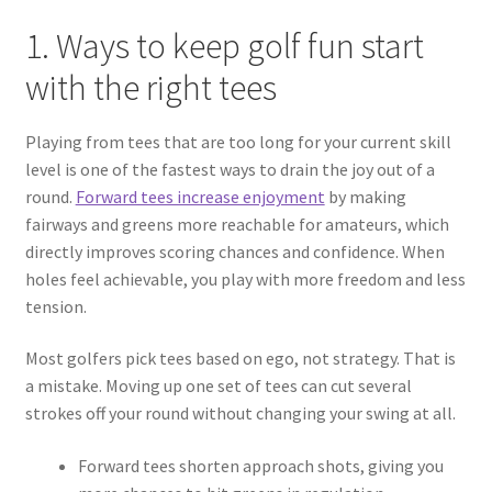
1. Ways to keep golf fun start
with the right tees
Playing from tees that are too long for your current skill
level is one of the fastest ways to drain the joy out of a
round.
Forward tees increase enjoyment
by making
fairways and greens more reachable for amateurs, which
directly improves scoring chances and confidence. When
holes feel achievable, you play with more freedom and less
tension.
Most golfers pick tees based on ego, not strategy. That is
a mistake. Moving up one set of tees can cut several
strokes off your round without changing your swing at all.
Forward tees shorten approach shots, giving you