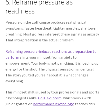
5. Reframe pressure as
readiness
Pressure on the golf course produces real physical
symptoms: faster heartbeat, tighter muscles, shallower
breathing. Most golfers interpret these signals as anxiety.
That interpretation is the actual problem.
Reframing pressure-induced reactions as preparation to
perform
shifts your mindset from anxiety to
empowerment. Your body is not panicking. It is loading up
energy for the shot. The physical sensation is identical.
The story you tell yourself about it is what changes
everything.
This mindset shift is used by tour professionals and sports
psychologists alike.
GoD1Golf.com
, which works with
junior golfers on
performance psychology
, teaches this