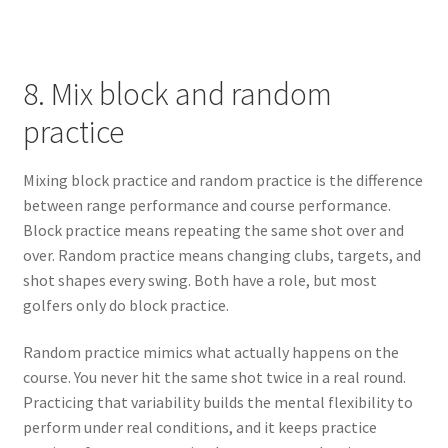
8. Mix block and random
practice
Mixing block practice and random practice is the difference
between range performance and course performance.
Block practice means repeating the same shot over and
over. Random practice means changing clubs, targets, and
shot shapes every swing. Both have a role, but most
golfers only do block practice.
Random practice mimics what actually happens on the
course. You never hit the same shot twice in a real round.
Practicing that variability builds the mental flexibility to
perform under real conditions, and it keeps practice