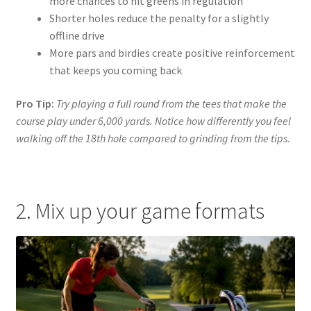
more chances to hit greens in regulation
Shorter holes reduce the penalty for a slightly
offline drive
More pars and birdies create positive reinforcement
that keeps you coming back
Pro Tip:
Try playing a full round from the tees that make the
course play under 6,000 yards. Notice how differently you feel
walking off the 18th hole compared to grinding from the tips.
2. Mix up your game formats