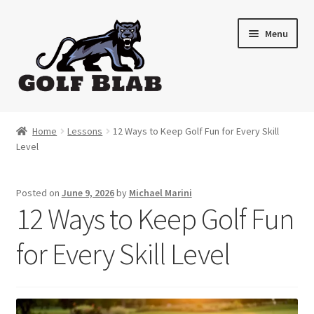
Skip
Skip
Menu
to
to
navigation
content
Home
Home
Lessons
12 Ways to Keep Golf Fun for Every Skill
Level
About
Shop
Posted on
June 9, 2026
by
Michael Marini
12 Ways to Keep Golf Fun
My Account
for Every Skill Level
Cart
Contact