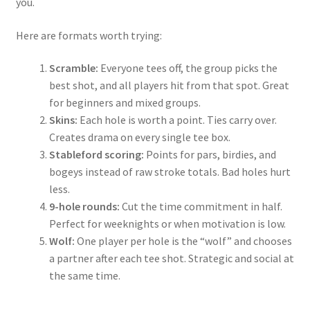
you.
Here are formats worth trying:
Scramble:
Everyone tees off, the group picks the
best shot, and all players hit from that spot. Great
for beginners and mixed groups.
Skins:
Each hole is worth a point. Ties carry over.
Creates drama on every single tee box.
Stableford scoring:
Points for pars, birdies, and
bogeys instead of raw stroke totals. Bad holes hurt
less.
9-hole rounds:
Cut the time commitment in half.
Perfect for weeknights or when motivation is low.
Wolf:
One player per hole is the “wolf” and chooses
a partner after each tee shot. Strategic and social at
the same time.