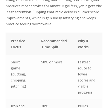
produces most strokes for amateur golfers, yet it gets the
least attention. Flipping that ratio delivers quicker score
improvements, which is genuinely satisfying and keeps
practice feeling worthwhile.
Practice
Recommended
Why It
Focus
Time Split
Works
Short
50% or more
Fastest
game
route to
(putting,
lower
chipping,
scores and
pitching)
visible
progress
Iron and
30%
Builds