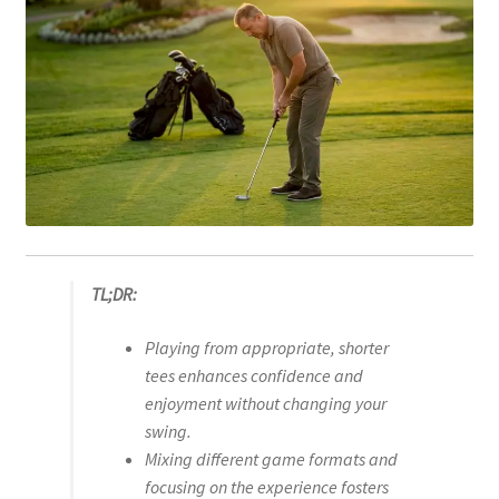
TL;DR:
Playing from appropriate, shorter
tees enhances confidence and
enjoyment without changing your
swing.
Mixing different game formats and
focusing on the experience fosters