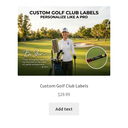
Custom Golf Club Labels
$
29.99
Add text