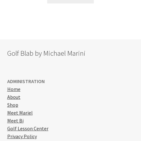
product
has
multiple
variants.
The
options
may
Golf Blab by Michael Marini
be
chosen
on
the
ADMINISTRATION
product
Home
page
About
Shop
Meet Mariel
Meet Bi
Golf Lesson Center
Privacy Policy