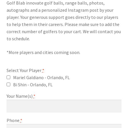
Golf Blab innovate golf balls, range balls, photos,
autographs and a personalized Instagram post by your
player. Your generous support goes directly to our players
to help them in their careers. Please make sure to add the
correct number of golfers to your cart. We will contact you
to schedule.
*More players and cities coming soon.
Select Your Player
*
Mariel Galdiano - Orlando, FL
Bi Shin - Orlando, FL
Your Name(s)
*
Phone
*