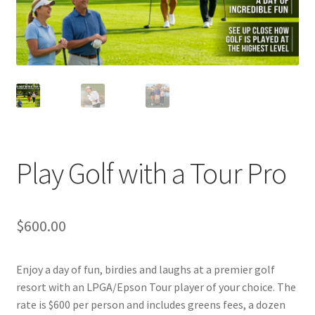
Play Golf with a Tour Pro
$
600.00
Enjoy a day of fun, birdies and laughs at a premier golf
resort with an LPGA/Epson Tour player of your choice. The
rate is $600 per person and includes greens fees, a dozen