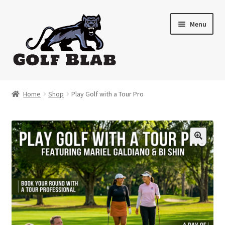
Skip
Skip
Menu
to
to
navigation
content
Home
Home
Shop
Play Golf with a Tour Pro
About
Shop
My Account
Cart
Contact