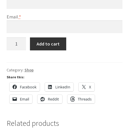
Email
*
Play
Add to cart
Golf
with
a
Tour
Category:
Shop
Pro
Share this:
quantity
Facebook
LinkedIn
X
Email
Reddit
Threads
Related products