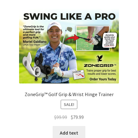
ZoneGrip™ Golf Grip & Wrist Hinge Trainer
SALE!
Original
Current
$
99.99
$
79.99
price
price
was:
is:
Add text