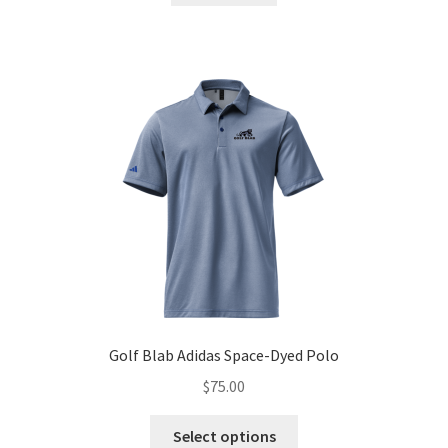
$99.99.
$79.99.
Golf Blab Adidas Space-Dyed Polo
$
75.00
This
Select options