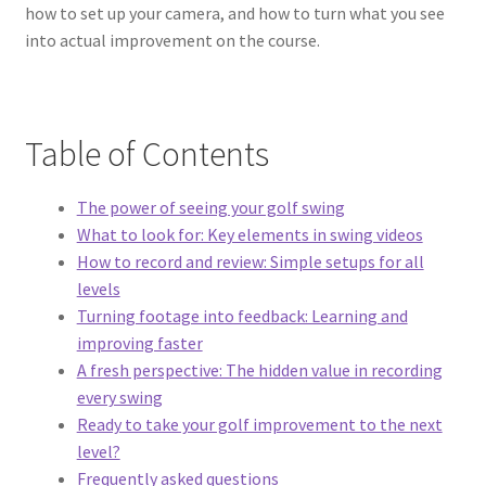
how to set up your camera, and how to turn what you see
into actual improvement on the course.
Table of Contents
The power of seeing your golf swing
What to look for: Key elements in swing videos
How to record and review: Simple setups for all
levels
Turning footage into feedback: Learning and
improving faster
A fresh perspective: The hidden value in recording
every swing
Ready to take your golf improvement to the next
level?
Frequently asked questions