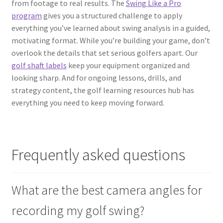
from footage to real results. The
Swing Like a Pro
program
gives you a structured challenge to apply
everything you’ve learned about swing analysis in a guided,
motivating format. While you’re building your game, don’t
overlook the details that set serious golfers apart. Our
golf shaft labels
keep your equipment organized and
looking sharp. And for ongoing lessons, drills, and
strategy content, the golf learning resources hub has
everything you need to keep moving forward.
Frequently asked questions
What are the best camera angles for
recording my golf swing?