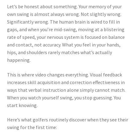
Let’s be honest about something. Your memory of your
own swing is almost always wrong. Not slightly wrong.
Significantly wrong. The human brain is wired to fill in
gaps, and when you’re mid-swing, moving at a blistering
rate of speed, your nervous system is focused on balance
and contact, not accuracy. What you feel in your hands,
hips, and shoulders rarely matches what’s actually
happening.
This is where video changes everything. Visual feedback
increases skill acquisition and correction effectiveness in
ways that verbal instruction alone simply cannot match.
When you watch yourself swing, you stop guessing. You
start knowing.
Here’s what golfers routinely discover when they see their
swing for the first time: