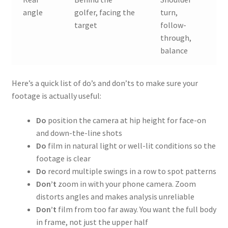
angle
golfer, facing the
turn,
target
follow-
through,
balance
Here’s a quick list of do’s and don’ts to make sure your
footage is actually useful:
Do
position the camera at hip height for face-on
and down-the-line shots
Do
film in natural light or well-lit conditions so the
footage is clear
Do
record multiple swings in a row to spot patterns
Don’t
zoom in with your phone camera. Zoom
distorts angles and makes analysis unreliable
Don’t
film from too far away. You want the full body
in frame, not just the upper half