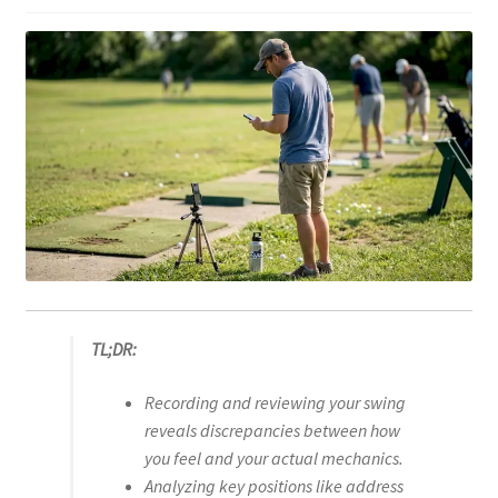
TL;DR:
Recording and reviewing your swing
reveals discrepancies between how
you feel and your actual mechanics.
Analyzing key positions like address