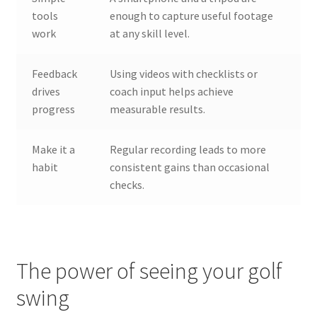
tools
enough to capture useful footage
work
at any skill level.
Feedback
Using videos with checklists or
drives
coach input helps achieve
progress
measurable results.
Make it a
Regular recording leads to more
habit
consistent gains than occasional
checks.
The power of seeing your golf
swing