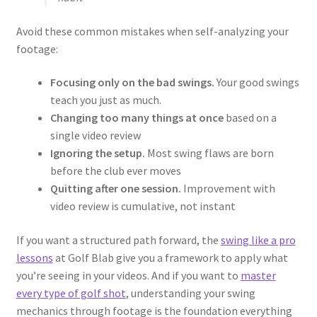
Avoid these common mistakes when self-analyzing your
footage:
Focusing only on the bad swings.
Your good swings
teach you just as much.
Changing too many things at once
based on a
single video review
Ignoring the setup.
Most swing flaws are born
before the club ever moves
Quitting after one session.
Improvement with
video review is cumulative, not instant
If you want a structured path forward, the
swing like a pro
lessons
at Golf Blab give you a framework to apply what
you’re seeing in your videos. And if you want to
master
every type of golf shot
, understanding your swing
mechanics through footage is the foundation everything