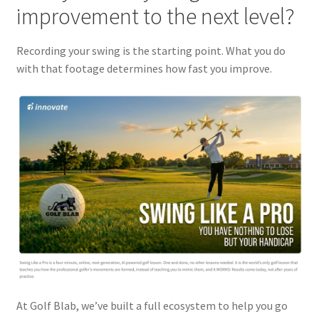
improvement to the next level?
Recording your swing is the starting point. What you do
with that footage determines how fast you improve.
At Golf Blab, we’ve built a full ecosystem to help you go