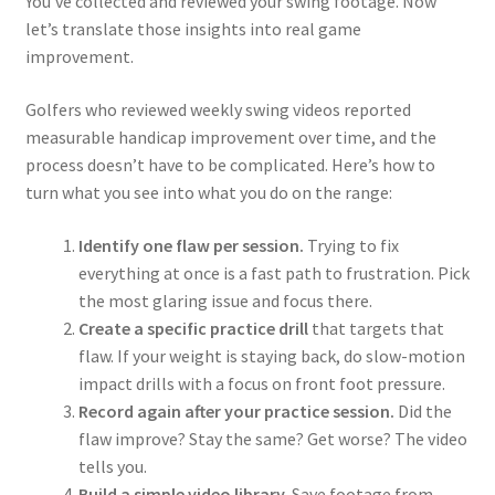
You’ve collected and reviewed your swing footage. Now
let’s translate those insights into real game
improvement.
Golfers who reviewed weekly swing videos reported
measurable handicap improvement over time, and the
process doesn’t have to be complicated. Here’s how to
turn what you see into what you do on the range:
Identify one flaw per session.
Trying to fix
everything at once is a fast path to frustration. Pick
the most glaring issue and focus there.
Create a specific practice drill
that targets that
flaw. If your weight is staying back, do slow-motion
impact drills with a focus on front foot pressure.
Record again after your practice session.
Did the
flaw improve? Stay the same? Get worse? The video
tells you.
Build a simple video library.
Save footage from