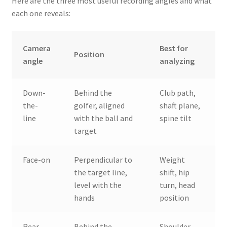
Here are the three most useful recording angles and what
each one reveals:
Camera
Best for
Position
angle
analyzing
Down-
Behind the
Club path,
the-
golfer, aligned
shaft plane,
line
with the ball and
spine tilt
target
Face-on
Perpendicular to
Weight
the target line,
shift, hip
level with the
turn, head
hands
position
Rear
Behind the
Shoulder