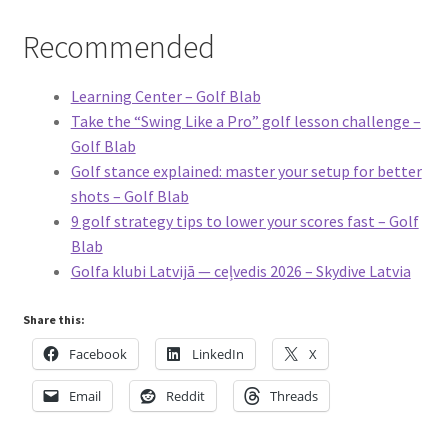
Recommended
Learning Center – Golf Blab
Take the “Swing Like a Pro” golf lesson challenge –
Golf Blab
Golf stance explained: master your setup for better
shots – Golf Blab
9 golf strategy tips to lower your scores fast – Golf
Blab
Golfa klubi Latvijā — ceļvedis 2026 – Skydive Latvia
Share this:
Facebook
LinkedIn
X
Email
Reddit
Threads