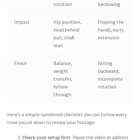
rotation
backswing
Impact
Hip position,
Flipping the
head behind
hands, early
ball, shaft
extension
lean
Finish
Balance,
Falling
weight
backward,
transfer,
incomplete
follow-
rotation
through
Here’s a simple numbered checklist you can follow every
time you sit down to review your footage:
Check your setup first.
Pause the video at address