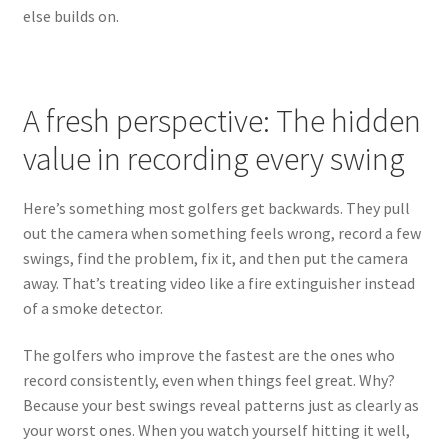
else builds on.
A fresh perspective: The hidden
value in recording every swing
Here’s something most golfers get backwards. They pull
out the camera when something feels wrong, record a few
swings, find the problem, fix it, and then put the camera
away. That’s treating video like a fire extinguisher instead
of a smoke detector.
The golfers who improve the fastest are the ones who
record consistently, even when things feel great. Why?
Because your best swings reveal patterns just as clearly as
your worst ones. When you watch yourself hitting it well,