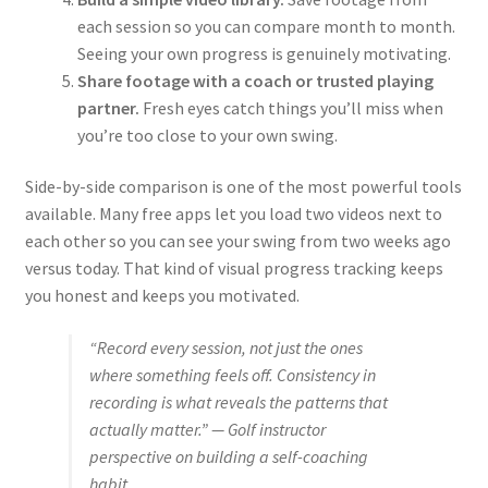
each session so you can compare month to month.
Seeing your own progress is genuinely motivating.
Share footage with a coach or trusted playing
partner.
Fresh eyes catch things you’ll miss when
you’re too close to your own swing.
Side-by-side comparison is one of the most powerful tools
available. Many free apps let you load two videos next to
each other so you can see your swing from two weeks ago
versus today. That kind of visual progress tracking keeps
you honest and keeps you motivated.
“Record every session, not just the ones
where something feels off. Consistency in
recording is what reveals the patterns that
actually matter.” — Golf instructor
perspective on building a self-coaching
habit