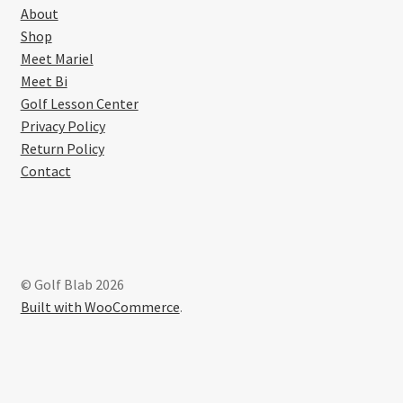
About
Shop
Meet Mariel
Meet Bi
Golf Lesson Center
Privacy Policy
Return Policy
Contact
© Golf Blab 2026
Built with WooCommerce
.