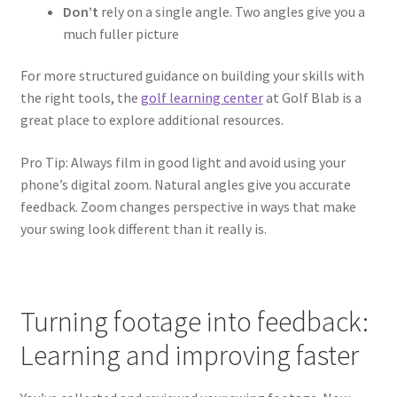
Don’t
rely on a single angle. Two angles give you a
much fuller picture
For more structured guidance on building your skills with
the right tools, the
golf learning center
at Golf Blab is a
great place to explore additional resources.
Pro Tip: Always film in good light and avoid using your
phone’s digital zoom. Natural angles give you accurate
feedback. Zoom changes perspective in ways that make
your swing look different than it really is.
Turning footage into feedback:
Learning and improving faster