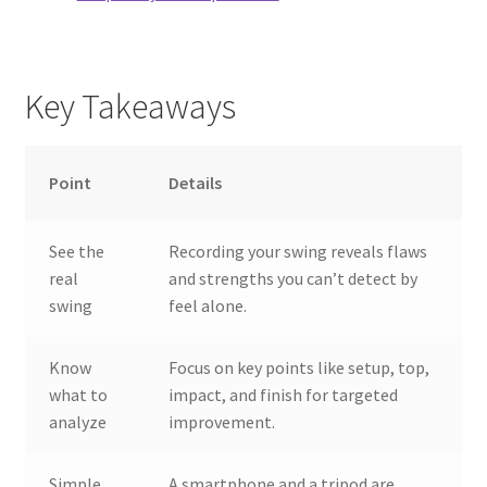
Key Takeaways
Point
Details
See the
Recording your swing reveals flaws
real
and strengths you can’t detect by
swing
feel alone.
Know
Focus on key points like setup, top,
what to
impact, and finish for targeted
analyze
improvement.
Simple
A smartphone and a tripod are