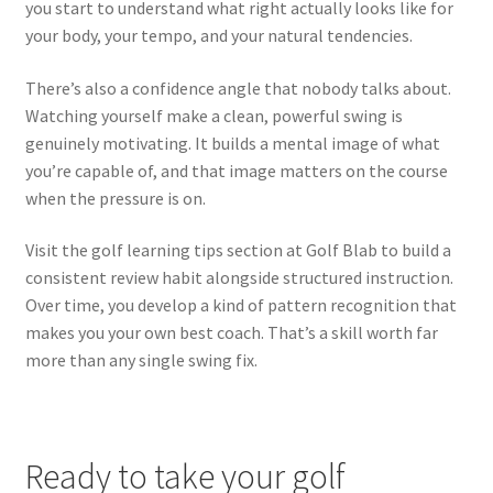
you start to understand what right actually looks like for
your body, your tempo, and your natural tendencies.
There’s also a confidence angle that nobody talks about.
Watching yourself make a clean, powerful swing is
genuinely motivating. It builds a mental image of what
you’re capable of, and that image matters on the course
when the pressure is on.
Visit the golf learning tips section at Golf Blab to build a
consistent review habit alongside structured instruction.
Over time, you develop a kind of pattern recognition that
makes you your own best coach. That’s a skill worth far
more than any single swing fix.
Ready to take your golf