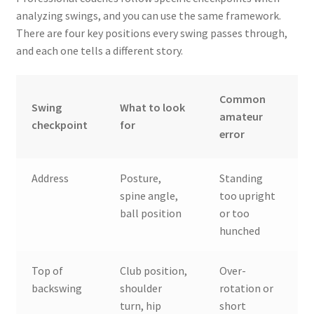
analyzing swings, and you can use the same framework.
There are four key positions every swing passes through,
and each one tells a different story.
Common
Swing
What to look
amateur
checkpoint
for
error
Address
Posture,
Standing
spine angle,
too upright
ball position
or too
hunched
Top of
Club position,
Over-
backswing
shoulder
rotation or
turn, hip
short