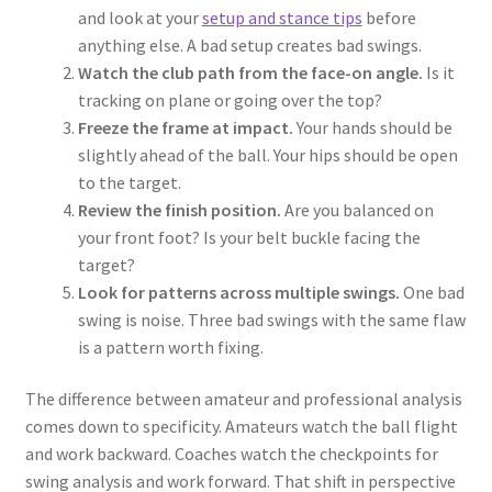
and look at your
setup and stance tips
before
anything else. A bad setup creates bad swings.
Watch the club path from the face-on angle.
Is it
tracking on plane or going over the top?
Freeze the frame at impact.
Your hands should be
slightly ahead of the ball. Your hips should be open
to the target.
Review the finish position.
Are you balanced on
your front foot? Is your belt buckle facing the
target?
Look for patterns across multiple swings.
One bad
swing is noise. Three bad swings with the same flaw
is a pattern worth fixing.
The difference between amateur and professional analysis
comes down to specificity. Amateurs watch the ball flight
and work backward. Coaches watch the checkpoints for
swing analysis and work forward. That shift in perspective