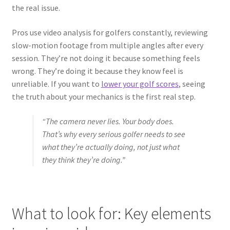
the real issue.
Pros use video analysis for golfers constantly, reviewing
slow-motion footage from multiple angles after every
session. They’re not doing it because something feels
wrong. They’re doing it because they know feel is
unreliable. If you want to
lower your golf scores
, seeing
the truth about your mechanics is the first real step.
“The camera never lies. Your body does.
That’s why every serious golfer needs to see
what they’re actually doing, not just what
they think they’re doing.”
What to look for: Key elements