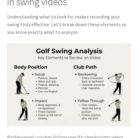
in swing videos
Understanding what to look for makes recording your
swing truly effective. Let’s break down these elements so
you know exactly what to analyze.
Professional coaches follow specific checkpoints when