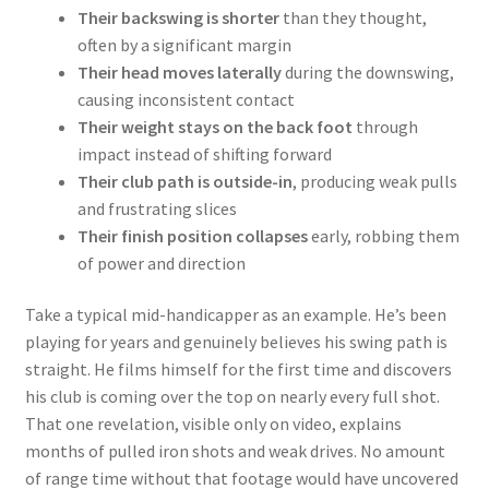
Their backswing is shorter
than they thought,
often by a significant margin
Their head moves laterally
during the downswing,
causing inconsistent contact
Their weight stays on the back foot
through
impact instead of shifting forward
Their club path is outside-in
, producing weak pulls
and frustrating slices
Their finish position collapses
early, robbing them
of power and direction
Take a typical mid-handicapper as an example. He’s been
playing for years and genuinely believes his swing path is
straight. He films himself for the first time and discovers
his club is coming over the top on nearly every full shot.
That one revelation, visible only on video, explains
months of pulled iron shots and weak drives. No amount
of range time without that footage would have uncovered