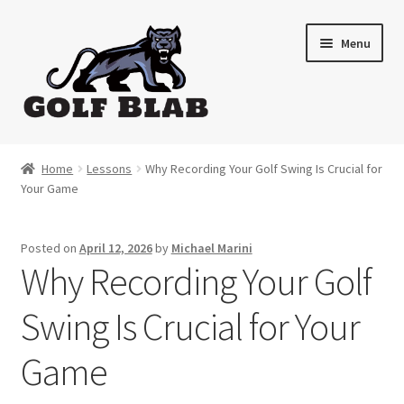
Skip
Skip
Menu
to
to
navigation
content
Home
Home
Lessons
Why Recording Your Golf Swing Is Crucial for
Your Game
About
Shop
Posted on
April 12, 2026
by
Michael Marini
Why Recording Your Golf
My Account
Swing Is Crucial for Your
Cart
Game
Contact