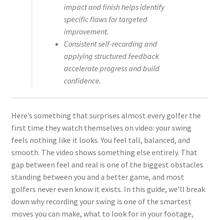
impact and finish helps identify
specific flaws for targeted
improvement.
Consistent self-recording and
applying structured feedback
accelerate progress and build
confidence.
Here’s something that surprises almost every golfer the
first time they watch themselves on video: your swing
feels nothing like it looks. You feel tall, balanced, and
smooth. The video shows something else entirely. That
gap between feel and real is one of the biggest obstacles
standing between you and a better game, and most
golfers never even know it exists. In this guide, we’ll break
down why recording your swing is one of the smartest
moves you can make, what to look for in your footage,