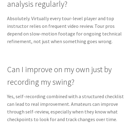
analysis regularly?
Absolutely. Virtually every tour-level player and top
instructor relies on frequent video review. Tour pros
depend on slow-motion footage for ongoing technical
refinement, not just when something goes wrong.
Can I improve on my own just by
recording my swing?
Yes, self-recording combined with a structured checklist
can lead to real improvement. Amateurs can improve
through self-review, especially when they know what
checkpoints to look for and track changes over time.