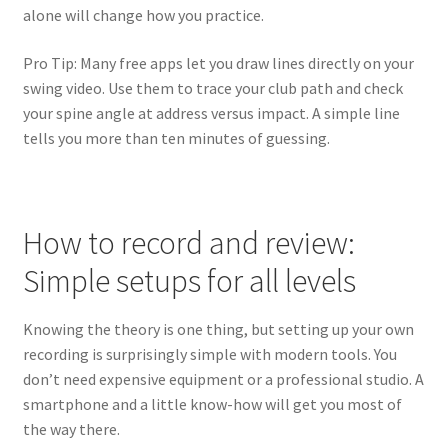
alone will change how you practice.
Pro Tip: Many free apps let you draw lines directly on your
swing video. Use them to trace your club path and check
your spine angle at address versus impact. A simple line
tells you more than ten minutes of guessing.
How to record and review:
Simple setups for all levels
Knowing the theory is one thing, but setting up your own
recording is surprisingly simple with modern tools. You
don’t need expensive equipment or a professional studio. A
smartphone and a little know-how will get you most of
the way there.