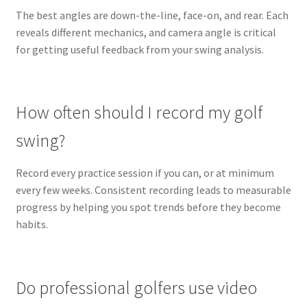
The best angles are down-the-line, face-on, and rear. Each
reveals different mechanics, and camera angle is critical
for getting useful feedback from your swing analysis.
How often should I record my golf
swing?
Record every practice session if you can, or at minimum
every few weeks. Consistent recording leads to measurable
progress by helping you spot trends before they become
habits.
Do professional golfers use video