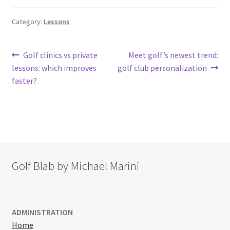
Category:
Lessons
Post
Previous
Next
Golf clinics vs private
Meet golf’s newest trend:
post:
post:
lessons: which improves
golf club personalization
navigation
faster?
Golf Blab by Michael Marini
ADMINISTRATION
Home