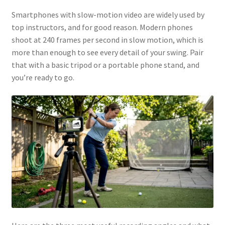
Smartphones with slow-motion video are widely used by
top instructors, and for good reason. Modern phones
shoot at 240 frames per second in slow motion, which is
more than enough to see every detail of your swing. Pair
that with a basic tripod or a portable phone stand, and
you’re ready to go.